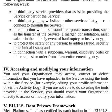
following ways:
to third-party service providers that assist in providing the
Service or part of the Service;
to third-party apps, websites or other services that you can
connect to through the Service;
in connection with a substantial corporate transaction, such
as the transfer of the Service, a merger, consolidation, asset
sale or in the unlikely event of bankruptcy or insolvency;
to protect the safety of any person; to address fraud, security
or technical issues; and
in connection with a subpoena, warrant, discovery order or
other request or order from a law enforcement agency.
IV. Accessing and modifying your information
You and your Organisation may access, correct or delete
information that you have uploaded to the Service using the tools
within the Service (for example, editing your profile information
or via the Activity Log). If you are not able to do so using the tools
provided in the Service, you should contact your Organisation
directly to access or modify your information.
V. EU-U.S. Data Privacy Framework
Meta Platforms, Inc. has certified its participation in the EU-U.S.