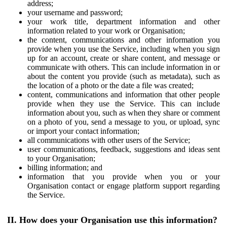
address;
your username and password;
your work title, department information and other
information related to your work or Organisation;
the content, communications and other information you
provide when you use the Service, including when you sign
up for an account, create or share content, and message or
communicate with others. This can include information in or
about the content you provide (such as metadata), such as
the location of a photo or the date a file was created;
content, communications and information that other people
provide when they use the Service. This can include
information about you, such as when they share or comment
on a photo of you, send a message to you, or upload, sync
or import your contact information;
all communications with other users of the Service;
user communications, feedback, suggestions and ideas sent
to your Organisation;
billing information; and
information that you provide when you or your
Organisation contact or engage platform support regarding
the Service.
II. How does your Organisation use this information?