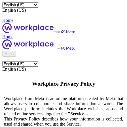
English (US)
Home
Home
Menu
English (US)
Workplace Privacy Policy
Workplace from Meta is an online platform created by Meta that
allows users to collaborate and share information at work. The
Workplace platform includes the Workplace websites, apps and
related online services, together the
"Service".
This Privacy Policy describes how your information is collected,
used and shared when you use the Service.