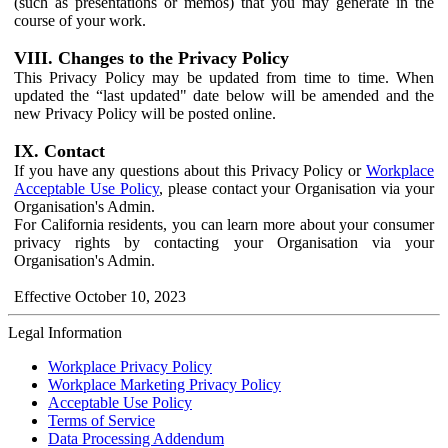
(such as presentations or memos) that you may generate in the
course of your work.
VIII. Changes to the Privacy Policy
This Privacy Policy may be updated from time to time. When
updated the “last updated" date below will be amended and the
new Privacy Policy will be posted online.
IX. Contact
If you have any questions about this Privacy Policy or
Workplace
Acceptable Use Policy
, please contact your Organisation via your
Organisation's Admin.
For California residents, you can learn more about your consumer
privacy rights by contacting your Organisation via your
Organisation's Admin.
Effective October 10, 2023
Legal Information
Workplace Privacy Policy
Workplace Marketing Privacy Policy
Acceptable Use Policy
Terms of Service
Data Processing Addendum