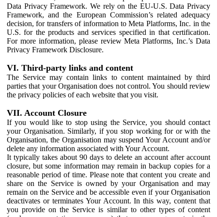
Data Privacy Framework. We rely on the EU-U.S. Data Privacy
Framework, and the European Commission’s related adequacy
decision, for transfers of information to Meta Platforms, Inc. in the
U.S. for the products and services specified in that certification.
For more information, please review Meta Platforms, Inc.’s Data
Privacy Framework Disclosure.
VI. Third-party links and content
The Service may contain links to content maintained by third
parties that your Organisation does not control. You should review
the privacy policies of each website that you visit.
VII. Account Closure
If you would like to stop using the Service, you should contact
your Organisation. Similarly, if you stop working for or with the
Organisation, the Organisation may suspend Your Account and/or
delete any information associated with Your Account.
It typically takes about 90 days to delete an account after account
closure, but some information may remain in backup copies for a
reasonable period of time. Please note that content you create and
share on the Service is owned by your Organisation and may
remain on the Service and be accessible even if your Organisation
deactivates or terminates Your Account. In this way, content that
you provide on the Service is similar to other types of content