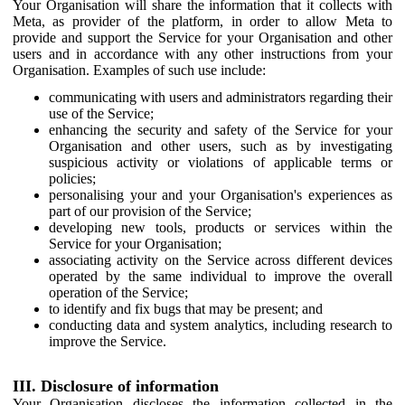
Your Organisation will share the information that it collects with
Meta, as provider of the platform, in order to allow Meta to
provide and support the Service for your Organisation and other
users and in accordance with any other instructions from your
Organisation. Examples of such use include:
communicating with users and administrators regarding their
use of the Service;
enhancing the security and safety of the Service for your
Organisation and other users, such as by investigating
suspicious activity or violations of applicable terms or
policies;
personalising your and your Organisation's experiences as
part of our provision of the Service;
developing new tools, products or services within the
Service for your Organisation;
associating activity on the Service across different devices
operated by the same individual to improve the overall
operation of the Service;
to identify and fix bugs that may be present; and
conducting data and system analytics, including research to
improve the Service.
III. Disclosure of information
Your Organisation discloses the information collected in the