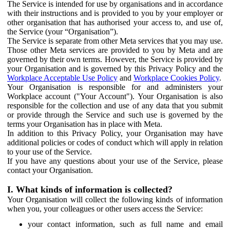
The Service is intended for use by organisations and in accordance
with their instructions and is provided to you by your employer or
other organisation that has authorised your access to, and use of,
the Service (your “Organisation”).
The Service is separate from other Meta services that you may use.
Those other Meta services are provided to you by Meta and are
governed by their own terms. However, the Service is provided by
your Organisation and is governed by this Privacy Policy and the
Workplace Acceptable Use Policy
and
Workplace Cookies Policy
.
Your Organisation is responsible for and administers your
Workplace account ("Your Account"). Your Organisation is also
responsible for the collection and use of any data that you submit
or provide through the Service and such use is governed by the
terms your Organisation has in place with Meta.
In addition to this Privacy Policy, your Organisation may have
additional policies or codes of conduct which will apply in relation
to your use of the Service.
If you have any questions about your use of the Service, please
contact your Organisation.
I. What kinds of information is collected?
Your Organisation will collect the following kinds of information
when you, your colleagues or other users access the Service:
your contact information, such as full name and email