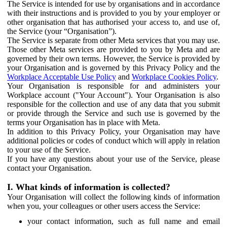
The Service is intended for use by organisations and in accordance
with their instructions and is provided to you by your employer or
other organisation that has authorised your access to, and use of,
the Service (your “Organisation”).
The Service is separate from other Meta services that you may use.
Those other Meta services are provided to you by Meta and are
governed by their own terms. However, the Service is provided by
your Organisation and is governed by this Privacy Policy and the
Workplace Acceptable Use Policy
and
Workplace Cookies Policy
.
Your Organisation is responsible for and administers your
Workplace account ("Your Account"). Your Organisation is also
responsible for the collection and use of any data that you submit
or provide through the Service and such use is governed by the
terms your Organisation has in place with Meta.
In addition to this Privacy Policy, your Organisation may have
additional policies or codes of conduct which will apply in relation
to your use of the Service.
If you have any questions about your use of the Service, please
contact your Organisation.
I. What kinds of information is collected?
Your Organisation will collect the following kinds of information
when you, your colleagues or other users access the Service:
your contact information, such as full name and email