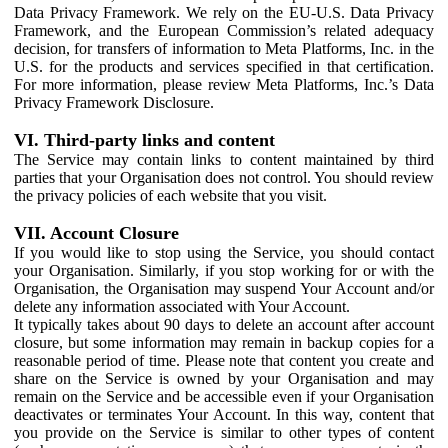
Data Privacy Framework. We rely on the EU-U.S. Data Privacy
Framework, and the European Commission’s related adequacy
decision, for transfers of information to Meta Platforms, Inc. in the
U.S. for the products and services specified in that certification.
For more information, please review Meta Platforms, Inc.’s Data
Privacy Framework Disclosure.
VI. Third-party links and content
The Service may contain links to content maintained by third
parties that your Organisation does not control. You should review
the privacy policies of each website that you visit.
VII. Account Closure
If you would like to stop using the Service, you should contact
your Organisation. Similarly, if you stop working for or with the
Organisation, the Organisation may suspend Your Account and/or
delete any information associated with Your Account.
It typically takes about 90 days to delete an account after account
closure, but some information may remain in backup copies for a
reasonable period of time. Please note that content you create and
share on the Service is owned by your Organisation and may
remain on the Service and be accessible even if your Organisation
deactivates or terminates Your Account. In this way, content that
you provide on the Service is similar to other types of content