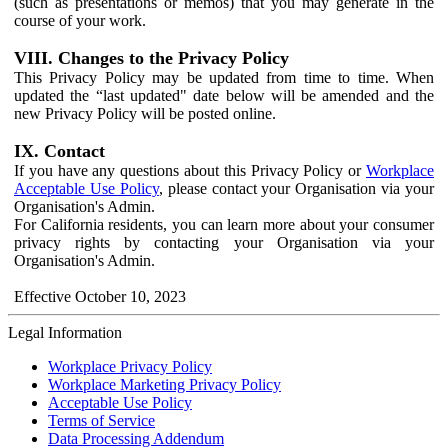
(such as presentations or memos) that you may generate in the
course of your work.
VIII. Changes to the Privacy Policy
This Privacy Policy may be updated from time to time. When
updated the “last updated" date below will be amended and the
new Privacy Policy will be posted online.
IX. Contact
If you have any questions about this Privacy Policy or
Workplace
Acceptable Use Policy
, please contact your Organisation via your
Organisation's Admin.
For California residents, you can learn more about your consumer
privacy rights by contacting your Organisation via your
Organisation's Admin.
Effective October 10, 2023
Legal Information
Workplace Privacy Policy
Workplace Marketing Privacy Policy
Acceptable Use Policy
Terms of Service
Data Processing Addendum