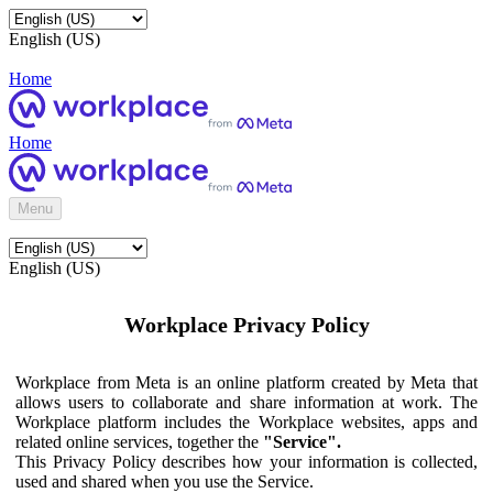
English (US)
Home
Home
Menu
English (US)
Workplace Privacy Policy
Workplace from Meta is an online platform created by Meta that
allows users to collaborate and share information at work. The
Workplace platform includes the Workplace websites, apps and
related online services, together the
"Service".
This Privacy Policy describes how your information is collected,
used and shared when you use the Service.