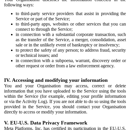
following ways:
to third-party service providers that assist in providing the
Service or part of the Service;
to third-party apps, websites or other services that you can
connect to through the Service;
in connection with a substantial corporate transaction, such
as the transfer of the Service, a merger, consolidation, asset
sale or in the unlikely event of bankruptcy or insolvency;
to protect the safety of any person; to address fraud, security
or technical issues; and
in connection with a subpoena, warrant, discovery order or
other request or order from a law enforcement agency.
IV. Accessing and modifying your information
You and your Organisation may access, correct or delete
information that you have uploaded to the Service using the tools
within the Service (for example, editing your profile information
or via the Activity Log). If you are not able to do so using the tools
provided in the Service, you should contact your Organisation
directly to access or modify your information.
V. EU-U.S. Data Privacy Framework
Meta Platforms, Inc. has certified its participation in the EU-U.S.