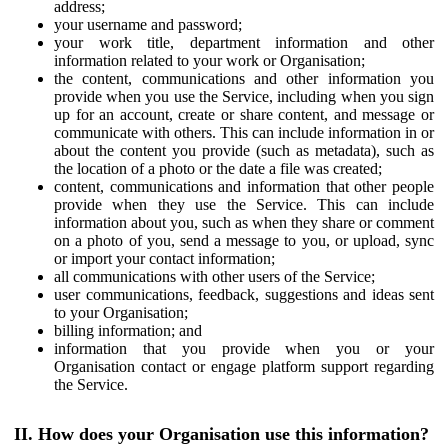
address;
your username and password;
your work title, department information and other
information related to your work or Organisation;
the content, communications and other information you
provide when you use the Service, including when you sign
up for an account, create or share content, and message or
communicate with others. This can include information in or
about the content you provide (such as metadata), such as
the location of a photo or the date a file was created;
content, communications and information that other people
provide when they use the Service. This can include
information about you, such as when they share or comment
on a photo of you, send a message to you, or upload, sync
or import your contact information;
all communications with other users of the Service;
user communications, feedback, suggestions and ideas sent
to your Organisation;
billing information; and
information that you provide when you or your
Organisation contact or engage platform support regarding
the Service.
II. How does your Organisation use this information?