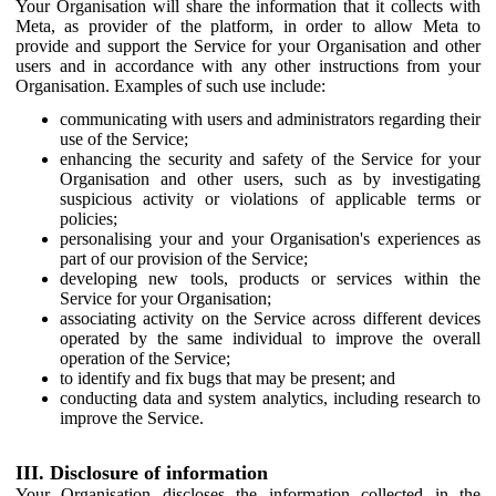
Your Organisation will share the information that it collects with
Meta, as provider of the platform, in order to allow Meta to
provide and support the Service for your Organisation and other
users and in accordance with any other instructions from your
Organisation. Examples of such use include:
communicating with users and administrators regarding their
use of the Service;
enhancing the security and safety of the Service for your
Organisation and other users, such as by investigating
suspicious activity or violations of applicable terms or
policies;
personalising your and your Organisation's experiences as
part of our provision of the Service;
developing new tools, products or services within the
Service for your Organisation;
associating activity on the Service across different devices
operated by the same individual to improve the overall
operation of the Service;
to identify and fix bugs that may be present; and
conducting data and system analytics, including research to
improve the Service.
III. Disclosure of information
Your Organisation discloses the information collected in the