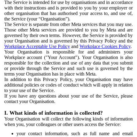
The Service is intended for use by organisations and in accordance
with their instructions and is provided to you by your employer or
other organisation that has authorised your access to, and use of,
the Service (your “Organisation”).
The Service is separate from other Meta services that you may use.
Those other Meta services are provided to you by Meta and are
governed by their own terms. However, the Service is provided by
your Organisation and is governed by this Privacy Policy and the
Workplace Acceptable Use Policy
and
Workplace Cookies Policy
.
Your Organisation is responsible for and administers your
Workplace account ("Your Account"). Your Organisation is also
responsible for the collection and use of any data that you submit
or provide through the Service and such use is governed by the
terms your Organisation has in place with Meta.
In addition to this Privacy Policy, your Organisation may have
additional policies or codes of conduct which will apply in relation
to your use of the Service.
If you have any questions about your use of the Service, please
contact your Organisation.
I. What kinds of information is collected?
Your Organisation will collect the following kinds of information
when you, your colleagues or other users access the Service:
your contact information, such as full name and email