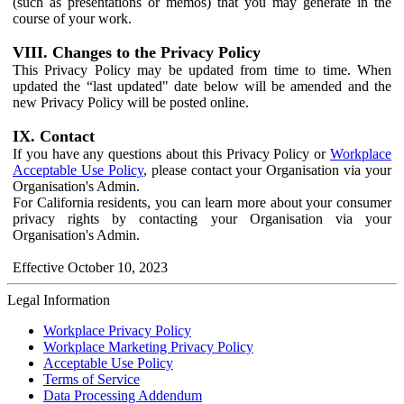
(such as presentations or memos) that you may generate in the
course of your work.
VIII. Changes to the Privacy Policy
This Privacy Policy may be updated from time to time. When
updated the “last updated" date below will be amended and the
new Privacy Policy will be posted online.
IX. Contact
If you have any questions about this Privacy Policy or
Workplace
Acceptable Use Policy
, please contact your Organisation via your
Organisation's Admin.
For California residents, you can learn more about your consumer
privacy rights by contacting your Organisation via your
Organisation's Admin.
Effective October 10, 2023
Legal Information
Workplace Privacy Policy
Workplace Marketing Privacy Policy
Acceptable Use Policy
Terms of Service
Data Processing Addendum