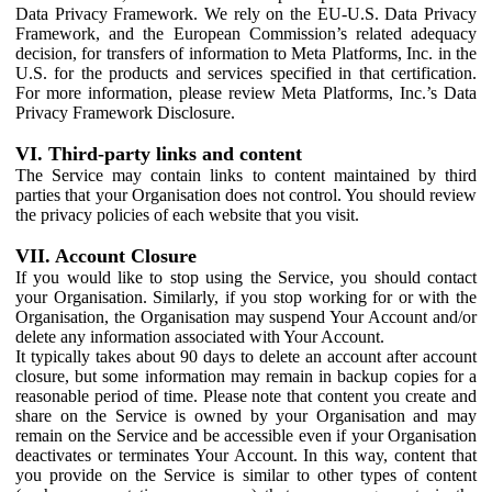
Data Privacy Framework. We rely on the EU-U.S. Data Privacy
Framework, and the European Commission’s related adequacy
decision, for transfers of information to Meta Platforms, Inc. in the
U.S. for the products and services specified in that certification.
For more information, please review Meta Platforms, Inc.’s Data
Privacy Framework Disclosure.
VI. Third-party links and content
The Service may contain links to content maintained by third
parties that your Organisation does not control. You should review
the privacy policies of each website that you visit.
VII. Account Closure
If you would like to stop using the Service, you should contact
your Organisation. Similarly, if you stop working for or with the
Organisation, the Organisation may suspend Your Account and/or
delete any information associated with Your Account.
It typically takes about 90 days to delete an account after account
closure, but some information may remain in backup copies for a
reasonable period of time. Please note that content you create and
share on the Service is owned by your Organisation and may
remain on the Service and be accessible even if your Organisation
deactivates or terminates Your Account. In this way, content that
you provide on the Service is similar to other types of content