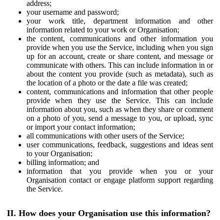
address;
your username and password;
your work title, department information and other
information related to your work or Organisation;
the content, communications and other information you
provide when you use the Service, including when you sign
up for an account, create or share content, and message or
communicate with others. This can include information in or
about the content you provide (such as metadata), such as
the location of a photo or the date a file was created;
content, communications and information that other people
provide when they use the Service. This can include
information about you, such as when they share or comment
on a photo of you, send a message to you, or upload, sync
or import your contact information;
all communications with other users of the Service;
user communications, feedback, suggestions and ideas sent
to your Organisation;
billing information; and
information that you provide when you or your
Organisation contact or engage platform support regarding
the Service.
II. How does your Organisation use this information?