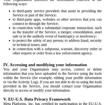
following ways:
to third-party service providers that assist in providing the
Service or part of the Service;
to third-party apps, websites or other services that you can
connect to through the Service;
in connection with a substantial corporate transaction, such
as the transfer of the Service, a merger, consolidation, asset
sale or in the unlikely event of bankruptcy or insolvency;
to protect the safety of any person; to address fraud, security
or technical issues; and
in connection with a subpoena, warrant, discovery order or
other request or order from a law enforcement agency.
IV. Accessing and modifying your information
You and your Organisation may access, correct or delete
information that you have uploaded to the Service using the tools
within the Service (for example, editing your profile information
or via the Activity Log). If you are not able to do so using the tools
provided in the Service, you should contact your Organisation
directly to access or modify your information.
V. EU-U.S. Data Privacy Framework
Meta Platforms, Inc. has certified its participation in the EU-U.S.