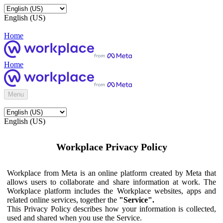
English (US)
Home
Home
Menu
English (US)
Workplace Privacy Policy
Workplace from Meta is an online platform created by Meta that
allows users to collaborate and share information at work. The
Workplace platform includes the Workplace websites, apps and
related online services, together the
"Service".
This Privacy Policy describes how your information is collected,
used and shared when you use the Service.