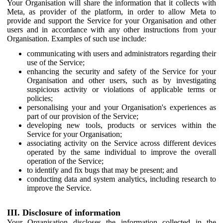
Your Organisation will share the information that it collects with
Meta, as provider of the platform, in order to allow Meta to
provide and support the Service for your Organisation and other
users and in accordance with any other instructions from your
Organisation. Examples of such use include:
communicating with users and administrators regarding their
use of the Service;
enhancing the security and safety of the Service for your
Organisation and other users, such as by investigating
suspicious activity or violations of applicable terms or
policies;
personalising your and your Organisation's experiences as
part of our provision of the Service;
developing new tools, products or services within the
Service for your Organisation;
associating activity on the Service across different devices
operated by the same individual to improve the overall
operation of the Service;
to identify and fix bugs that may be present; and
conducting data and system analytics, including research to
improve the Service.
III. Disclosure of information
Your Organisation discloses the information collected in the