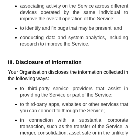
associating activity on the Service across different
devices operated by the same individual to
improve the overall operation of the Service;
to identify and fix bugs that may be present; and
conducting data and system analytics, including
research to improve the Service.
III. Disclosure of information
Your Organisation discloses the information collected in
the following ways:
to third-party service providers that assist in
providing the Service or part of the Service;
to third-party apps, websites or other services that
you can connect to through the Service;
in connection with a substantial corporate
transaction, such as the transfer of the Service, a
merger, consolidation, asset sale or in the unlikely