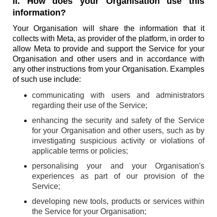
II. How does your Organisation use this
information?
Your Organisation will share the information that it
collects with Meta, as provider of the platform, in order to
allow Meta to provide and support the Service for your
Organisation and other users and in accordance with
any other instructions from your Organisation. Examples
of such use include:
communicating with users and administrators
regarding their use of the Service;
enhancing the security and safety of the Service
for your Organisation and other users, such as by
investigating suspicious activity or violations of
applicable terms or policies;
personalising your and your Organisation's
experiences as part of our provision of the
Service;
developing new tools, products or services within
the Service for your Organisation;