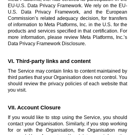
EU-U.S. Data Privacy Framework. We rely on the EU-
U.S. Data Privacy Framework, and the European
Commission’s related adequacy decision, for transfers
of information to Meta Platforms, Inc. in the U.S. for the
products and services specified in that certification. For
more information, please review Meta Platforms, Inc.’s
Data Privacy Framework Disclosure.
VI. Third-party links and content
The Service may contain links to content maintained by
third parties that your Organisation does not control. You
should review the privacy policies of each website that
you visit.
VII. Account Closure
If you would like to stop using the Service, you should
contact your Organisation. Similarly, if you stop working
for or with the Organisation, the Organisation may