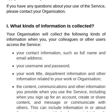
If you have any questions about your use of the Service,
please contact your Organisation.
I. What kinds of information is collected?
Your Organisation will collect the following kinds of
information when you, your colleagues or other users
access the Service:
your contact information, such as full name and
email address;
your username and password;
your work title, department information and other
information related to your work or Organisation;
the content, communications and other information
you provide when you use the Service, including
when you sign up for an account, create or share
content, and message or communicate with
others. This can include information in or about