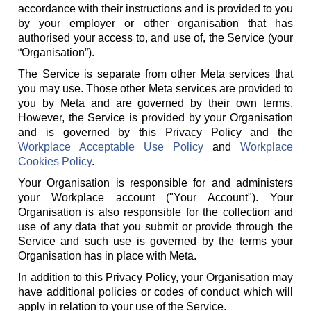
accordance with their instructions and is provided to you
by your employer or other organisation that has
authorised your access to, and use of, the Service (your
“Organisation”).
The Service is separate from other Meta services that
you may use. Those other Meta services are provided to
you by Meta and are governed by their own terms.
However, the Service is provided by your Organisation
and is governed by this Privacy Policy and the
Workplace Acceptable Use Policy
and
Workplace
Cookies Policy
.
Your Organisation is responsible for and administers
your Workplace account ("Your Account"). Your
Organisation is also responsible for the collection and
use of any data that you submit or provide through the
Service and such use is governed by the terms your
Organisation has in place with Meta.
In addition to this Privacy Policy, your Organisation may
have additional policies or codes of conduct which will
apply in relation to your use of the Service.