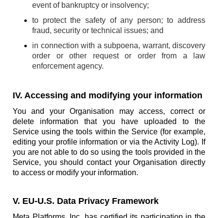
event of bankruptcy or insolvency;
to protect the safety of any person; to address
fraud, security or technical issues; and
in connection with a subpoena, warrant, discovery
order or other request or order from a law
enforcement agency.
IV. Accessing and modifying your information
You and your Organisation may access, correct or
delete information that you have uploaded to the
Service using the tools within the Service (for example,
editing your profile information or via the Activity Log). If
you are not able to do so using the tools provided in the
Service, you should contact your Organisation directly
to access or modify your information.
V. EU-U.S. Data Privacy Framework
Meta Platforms, Inc. has certified its participation in the