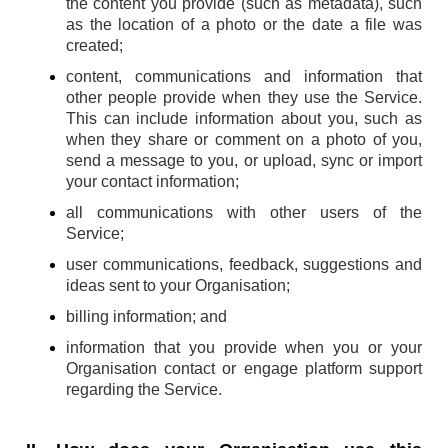
the content you provide (such as metadata), such
as the location of a photo or the date a file was
created;
content, communications and information that
other people provide when they use the Service.
This can include information about you, such as
when they share or comment on a photo of you,
send a message to you, or upload, sync or import
your contact information;
all communications with other users of the
Service;
user communications, feedback, suggestions and
ideas sent to your Organisation;
billing information; and
information that you provide when you or your
Organisation contact or engage platform support
regarding the Service.