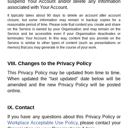
suspend Your Account and/or delete any information
associated with Your Account.
It typically takes about 90 days to delete an account after account
closure, but some information may remain in backup copies for a
reasonable period of time. Please note that content you create and share
on the Service is owned by your Organisation and may remain on the
Service and be accessible even if your Organisation deactivates or
terminates Your Account. In this way, content that you provide on the
Service is similar to other types of content (such as presentations or
memos) that you may generate in the course of your work.
VIII. Changes to the Privacy Policy
This Privacy Policy may be updated from time to time.
When updated the “last updated" date below will be
amended and the new Privacy Policy will be posted
online.
IX. Contact
If you have any questions about this Privacy Policy or
Workplace Acceptable Use Policy
, please contact your