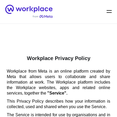
Home
Men
English (US)
Workplace Privacy Policy
Workplace from Meta is an online platform created by
Meta that allows users to collaborate and share
information at work. The Workplace platform includes
the Workplace websites, apps and related online
services, together the
"Service".
This Privacy Policy describes how your information is
collected, used and shared when you use the Service.
The Service is intended for use by organisations and in