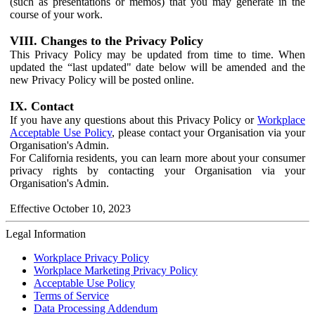
(such as presentations or memos) that you may generate in the
course of your work.
VIII. Changes to the Privacy Policy
This Privacy Policy may be updated from time to time. When
updated the “last updated" date below will be amended and the
new Privacy Policy will be posted online.
IX. Contact
If you have any questions about this Privacy Policy or
Workplace
Acceptable Use Policy
, please contact your Organisation via your
Organisation's Admin.
For California residents, you can learn more about your consumer
privacy rights by contacting your Organisation via your
Organisation's Admin.
Effective October 10, 2023
Legal Information
Workplace Privacy Policy
Workplace Marketing Privacy Policy
Acceptable Use Policy
Terms of Service
Data Processing Addendum