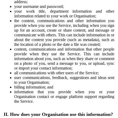
address;
your username and password;
your work title, department information and other
information related to your work or Organisation;
the content, communications and other information you
provide when you use the Service, including when you sign
up for an account, create or share content, and message or
communicate with others. This can include information in or
about the content you provide (such as metadata), such as
the location of a photo or the date a file was created;
content, communications and information that other people
provide when they use the Service. This can include
information about you, such as when they share or comment
on a photo of you, send a message to you, or upload, sync
or import your contact information;
all communications with other users of the Service;
user communications, feedback, suggestions and ideas sent
to your Organisation;
billing information; and
information that you provide when you or your
Organisation contact or engage platform support regarding
the Service.
II. How does your Organisation use this information?