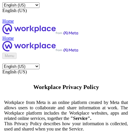
English (US)
Home
Home
Menu
English (US)
Workplace Privacy Policy
Workplace from Meta is an online platform created by Meta that
allows users to collaborate and share information at work. The
Workplace platform includes the Workplace websites, apps and
related online services, together the
"Service".
This Privacy Policy describes how your information is collected,
used and shared when you use the Service.