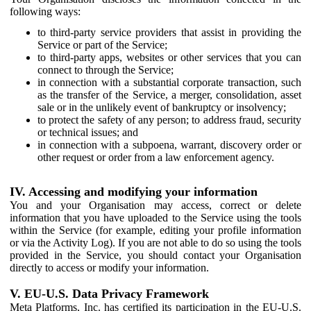
following ways:
to third-party service providers that assist in providing the
Service or part of the Service;
to third-party apps, websites or other services that you can
connect to through the Service;
in connection with a substantial corporate transaction, such
as the transfer of the Service, a merger, consolidation, asset
sale or in the unlikely event of bankruptcy or insolvency;
to protect the safety of any person; to address fraud, security
or technical issues; and
in connection with a subpoena, warrant, discovery order or
other request or order from a law enforcement agency.
IV. Accessing and modifying your information
You and your Organisation may access, correct or delete
information that you have uploaded to the Service using the tools
within the Service (for example, editing your profile information
or via the Activity Log). If you are not able to do so using the tools
provided in the Service, you should contact your Organisation
directly to access or modify your information.
V. EU-U.S. Data Privacy Framework
Meta Platforms, Inc. has certified its participation in the EU-U.S.