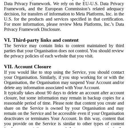
Data Privacy Framework. We rely on the EU-U.S. Data Privacy
Framework, and the European Commission’s related adequacy
decision, for transfers of information to Meta Platforms, Inc. in the
U.S. for the products and services specified in that certification.
For more information, please review Meta Platforms, Inc.’s Data
Privacy Framework Disclosure.
VI. Third-party links and content
The Service may contain links to content maintained by third
parties that your Organisation does not control. You should review
the privacy policies of each website that you visit.
VII. Account Closure
If you would like to stop using the Service, you should contact
your Organisation. Similarly, if you stop working for or with the
Organisation, the Organisation may suspend Your Account and/or
delete any information associated with Your Account.
It typically takes about 90 days to delete an account after account
closure, but some information may remain in backup copies for a
reasonable period of time. Please note that content you create and
share on the Service is owned by your Organisation and may
remain on the Service and be accessible even if your Organisation
deactivates or terminates Your Account. In this way, content that
you provide on the Service is similar to other types of content