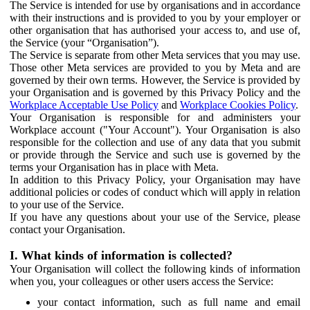
The Service is intended for use by organisations and in accordance
with their instructions and is provided to you by your employer or
other organisation that has authorised your access to, and use of,
the Service (your “Organisation”).
The Service is separate from other Meta services that you may use.
Those other Meta services are provided to you by Meta and are
governed by their own terms. However, the Service is provided by
your Organisation and is governed by this Privacy Policy and the
Workplace Acceptable Use Policy
and
Workplace Cookies Policy
.
Your Organisation is responsible for and administers your
Workplace account ("Your Account"). Your Organisation is also
responsible for the collection and use of any data that you submit
or provide through the Service and such use is governed by the
terms your Organisation has in place with Meta.
In addition to this Privacy Policy, your Organisation may have
additional policies or codes of conduct which will apply in relation
to your use of the Service.
If you have any questions about your use of the Service, please
contact your Organisation.
I. What kinds of information is collected?
Your Organisation will collect the following kinds of information
when you, your colleagues or other users access the Service:
your contact information, such as full name and email