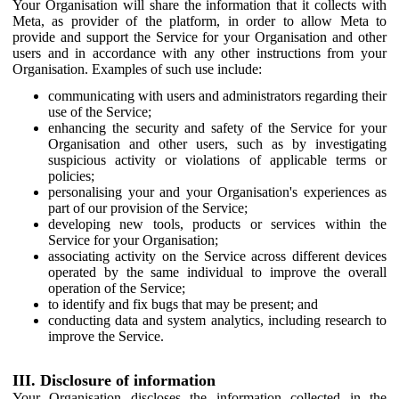
Your Organisation will share the information that it collects with
Meta, as provider of the platform, in order to allow Meta to
provide and support the Service for your Organisation and other
users and in accordance with any other instructions from your
Organisation. Examples of such use include:
communicating with users and administrators regarding their
use of the Service;
enhancing the security and safety of the Service for your
Organisation and other users, such as by investigating
suspicious activity or violations of applicable terms or
policies;
personalising your and your Organisation's experiences as
part of our provision of the Service;
developing new tools, products or services within the
Service for your Organisation;
associating activity on the Service across different devices
operated by the same individual to improve the overall
operation of the Service;
to identify and fix bugs that may be present; and
conducting data and system analytics, including research to
improve the Service.
III. Disclosure of information
Your Organisation discloses the information collected in the