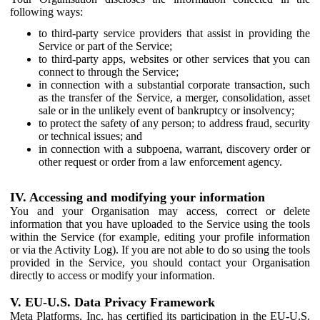
following ways:
to third-party service providers that assist in providing the
Service or part of the Service;
to third-party apps, websites or other services that you can
connect to through the Service;
in connection with a substantial corporate transaction, such
as the transfer of the Service, a merger, consolidation, asset
sale or in the unlikely event of bankruptcy or insolvency;
to protect the safety of any person; to address fraud, security
or technical issues; and
in connection with a subpoena, warrant, discovery order or
other request or order from a law enforcement agency.
IV. Accessing and modifying your information
You and your Organisation may access, correct or delete
information that you have uploaded to the Service using the tools
within the Service (for example, editing your profile information
or via the Activity Log). If you are not able to do so using the tools
provided in the Service, you should contact your Organisation
directly to access or modify your information.
V. EU-U.S. Data Privacy Framework
Meta Platforms, Inc. has certified its participation in the EU-U.S.