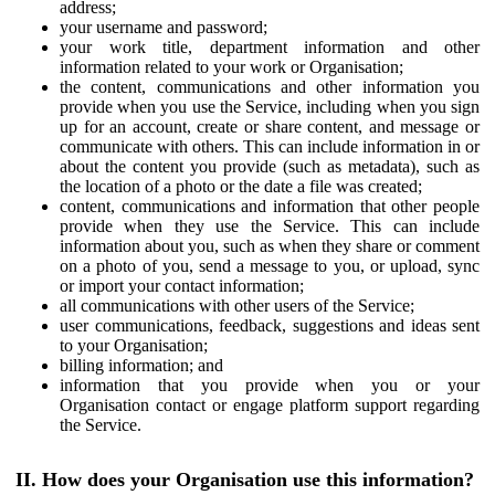
address;
your username and password;
your work title, department information and other
information related to your work or Organisation;
the content, communications and other information you
provide when you use the Service, including when you sign
up for an account, create or share content, and message or
communicate with others. This can include information in or
about the content you provide (such as metadata), such as
the location of a photo or the date a file was created;
content, communications and information that other people
provide when they use the Service. This can include
information about you, such as when they share or comment
on a photo of you, send a message to you, or upload, sync
or import your contact information;
all communications with other users of the Service;
user communications, feedback, suggestions and ideas sent
to your Organisation;
billing information; and
information that you provide when you or your
Organisation contact or engage platform support regarding
the Service.
II. How does your Organisation use this information?