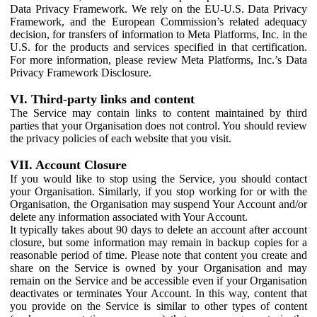
Data Privacy Framework. We rely on the EU-U.S. Data Privacy
Framework, and the European Commission’s related adequacy
decision, for transfers of information to Meta Platforms, Inc. in the
U.S. for the products and services specified in that certification.
For more information, please review Meta Platforms, Inc.’s Data
Privacy Framework Disclosure.
VI. Third-party links and content
The Service may contain links to content maintained by third
parties that your Organisation does not control. You should review
the privacy policies of each website that you visit.
VII. Account Closure
If you would like to stop using the Service, you should contact
your Organisation. Similarly, if you stop working for or with the
Organisation, the Organisation may suspend Your Account and/or
delete any information associated with Your Account.
It typically takes about 90 days to delete an account after account
closure, but some information may remain in backup copies for a
reasonable period of time. Please note that content you create and
share on the Service is owned by your Organisation and may
remain on the Service and be accessible even if your Organisation
deactivates or terminates Your Account. In this way, content that
you provide on the Service is similar to other types of content