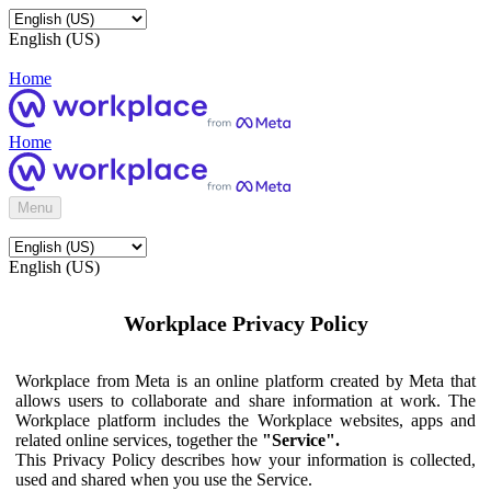
English (US)
Home
Home
Menu
English (US)
Workplace Privacy Policy
Workplace from Meta is an online platform created by Meta that
allows users to collaborate and share information at work. The
Workplace platform includes the Workplace websites, apps and
related online services, together the
"Service".
This Privacy Policy describes how your information is collected,
used and shared when you use the Service.