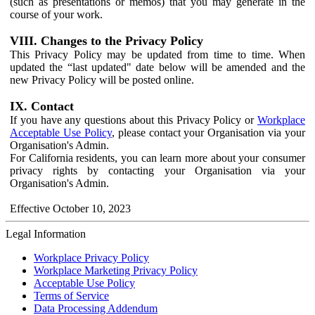
(such as presentations or memos) that you may generate in the
course of your work.
VIII. Changes to the Privacy Policy
This Privacy Policy may be updated from time to time. When
updated the “last updated" date below will be amended and the
new Privacy Policy will be posted online.
IX. Contact
If you have any questions about this Privacy Policy or
Workplace
Acceptable Use Policy
, please contact your Organisation via your
Organisation's Admin.
For California residents, you can learn more about your consumer
privacy rights by contacting your Organisation via your
Organisation's Admin.
Effective October 10, 2023
Legal Information
Workplace Privacy Policy
Workplace Marketing Privacy Policy
Acceptable Use Policy
Terms of Service
Data Processing Addendum