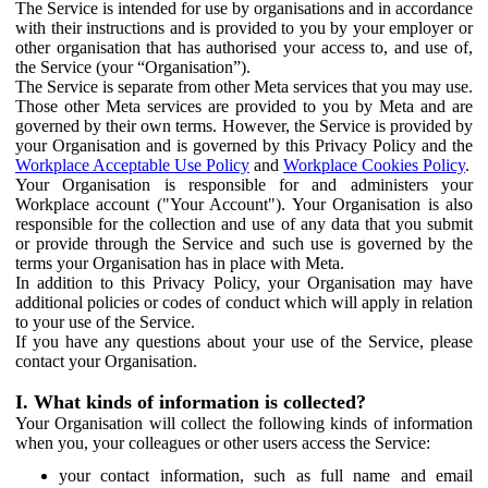
The Service is intended for use by organisations and in accordance
with their instructions and is provided to you by your employer or
other organisation that has authorised your access to, and use of,
the Service (your “Organisation”).
The Service is separate from other Meta services that you may use.
Those other Meta services are provided to you by Meta and are
governed by their own terms. However, the Service is provided by
your Organisation and is governed by this Privacy Policy and the
Workplace Acceptable Use Policy
and
Workplace Cookies Policy
.
Your Organisation is responsible for and administers your
Workplace account ("Your Account"). Your Organisation is also
responsible for the collection and use of any data that you submit
or provide through the Service and such use is governed by the
terms your Organisation has in place with Meta.
In addition to this Privacy Policy, your Organisation may have
additional policies or codes of conduct which will apply in relation
to your use of the Service.
If you have any questions about your use of the Service, please
contact your Organisation.
I. What kinds of information is collected?
Your Organisation will collect the following kinds of information
when you, your colleagues or other users access the Service:
your contact information, such as full name and email