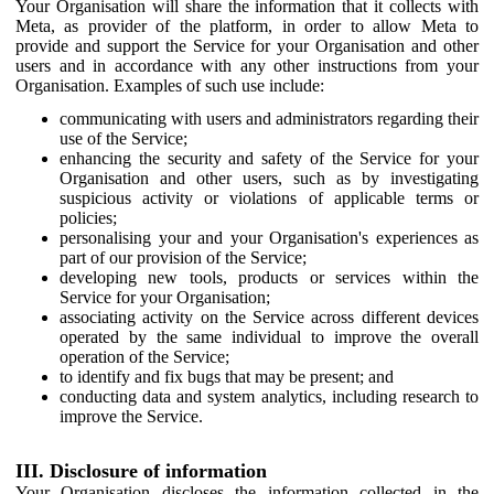
Your Organisation will share the information that it collects with
Meta, as provider of the platform, in order to allow Meta to
provide and support the Service for your Organisation and other
users and in accordance with any other instructions from your
Organisation. Examples of such use include:
communicating with users and administrators regarding their
use of the Service;
enhancing the security and safety of the Service for your
Organisation and other users, such as by investigating
suspicious activity or violations of applicable terms or
policies;
personalising your and your Organisation's experiences as
part of our provision of the Service;
developing new tools, products or services within the
Service for your Organisation;
associating activity on the Service across different devices
operated by the same individual to improve the overall
operation of the Service;
to identify and fix bugs that may be present; and
conducting data and system analytics, including research to
improve the Service.
III. Disclosure of information
Your Organisation discloses the information collected in the