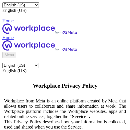
English (US)
Home
Home
Menu
English (US)
Workplace Privacy Policy
Workplace from Meta is an online platform created by Meta that
allows users to collaborate and share information at work. The
Workplace platform includes the Workplace websites, apps and
related online services, together the
"Service".
This Privacy Policy describes how your information is collected,
used and shared when you use the Service.