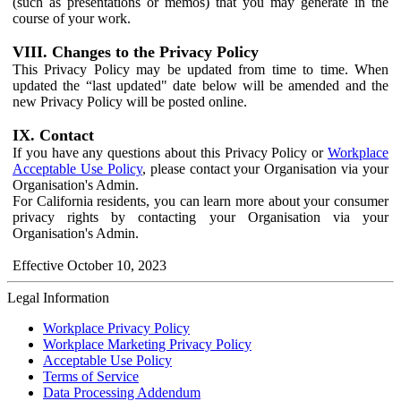
(such as presentations or memos) that you may generate in the
course of your work.
VIII. Changes to the Privacy Policy
This Privacy Policy may be updated from time to time. When
updated the “last updated" date below will be amended and the
new Privacy Policy will be posted online.
IX. Contact
If you have any questions about this Privacy Policy or
Workplace
Acceptable Use Policy
, please contact your Organisation via your
Organisation's Admin.
For California residents, you can learn more about your consumer
privacy rights by contacting your Organisation via your
Organisation's Admin.
Effective October 10, 2023
Legal Information
Workplace Privacy Policy
Workplace Marketing Privacy Policy
Acceptable Use Policy
Terms of Service
Data Processing Addendum