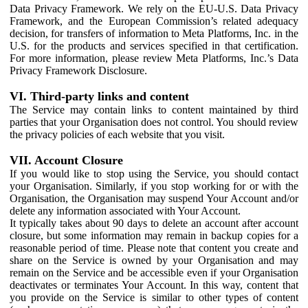
Data Privacy Framework. We rely on the EU-U.S. Data Privacy
Framework, and the European Commission’s related adequacy
decision, for transfers of information to Meta Platforms, Inc. in the
U.S. for the products and services specified in that certification.
For more information, please review Meta Platforms, Inc.’s Data
Privacy Framework Disclosure.
VI. Third-party links and content
The Service may contain links to content maintained by third
parties that your Organisation does not control. You should review
the privacy policies of each website that you visit.
VII. Account Closure
If you would like to stop using the Service, you should contact
your Organisation. Similarly, if you stop working for or with the
Organisation, the Organisation may suspend Your Account and/or
delete any information associated with Your Account.
It typically takes about 90 days to delete an account after account
closure, but some information may remain in backup copies for a
reasonable period of time. Please note that content you create and
share on the Service is owned by your Organisation and may
remain on the Service and be accessible even if your Organisation
deactivates or terminates Your Account. In this way, content that
you provide on the Service is similar to other types of content