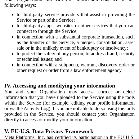
following ways:
to third-party service providers that assist in providing the
Service or part of the Service;
to third-party apps, websites or other services that you can
connect to through the Service;
in connection with a substantial corporate transaction, such
as the transfer of the Service, a merger, consolidation, asset
sale or in the unlikely event of bankruptcy or insolvency;
to protect the safety of any person; to address fraud, security
or technical issues; and
in connection with a subpoena, warrant, discovery order or
other request or order from a law enforcement agency.
IV. Accessing and modifying your information
You and your Organisation may access, correct or delete
information that you have uploaded to the Service using the tools
within the Service (for example, editing your profile information
or via the Activity Log). If you are not able to do so using the tools
provided in the Service, you should contact your Organisation
directly to access or modify your information.
V. EU-U.S. Data Privacy Framework
Meta Platforms, Inc. has certified its participation in the EU-U.S.