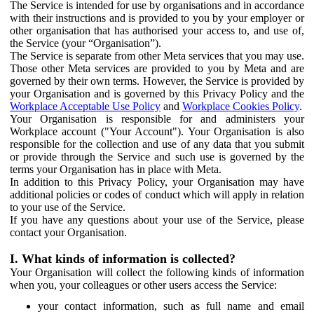
The Service is intended for use by organisations and in accordance
with their instructions and is provided to you by your employer or
other organisation that has authorised your access to, and use of,
the Service (your “Organisation”).
The Service is separate from other Meta services that you may use.
Those other Meta services are provided to you by Meta and are
governed by their own terms. However, the Service is provided by
your Organisation and is governed by this Privacy Policy and the
Workplace Acceptable Use Policy
and
Workplace Cookies Policy
.
Your Organisation is responsible for and administers your
Workplace account ("Your Account"). Your Organisation is also
responsible for the collection and use of any data that you submit
or provide through the Service and such use is governed by the
terms your Organisation has in place with Meta.
In addition to this Privacy Policy, your Organisation may have
additional policies or codes of conduct which will apply in relation
to your use of the Service.
If you have any questions about your use of the Service, please
contact your Organisation.
I. What kinds of information is collected?
Your Organisation will collect the following kinds of information
when you, your colleagues or other users access the Service:
your contact information, such as full name and email