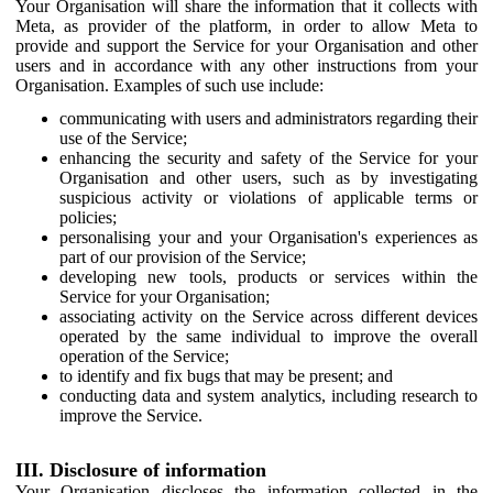
Your Organisation will share the information that it collects with
Meta, as provider of the platform, in order to allow Meta to
provide and support the Service for your Organisation and other
users and in accordance with any other instructions from your
Organisation. Examples of such use include:
communicating with users and administrators regarding their
use of the Service;
enhancing the security and safety of the Service for your
Organisation and other users, such as by investigating
suspicious activity or violations of applicable terms or
policies;
personalising your and your Organisation's experiences as
part of our provision of the Service;
developing new tools, products or services within the
Service for your Organisation;
associating activity on the Service across different devices
operated by the same individual to improve the overall
operation of the Service;
to identify and fix bugs that may be present; and
conducting data and system analytics, including research to
improve the Service.
III. Disclosure of information
Your Organisation discloses the information collected in the