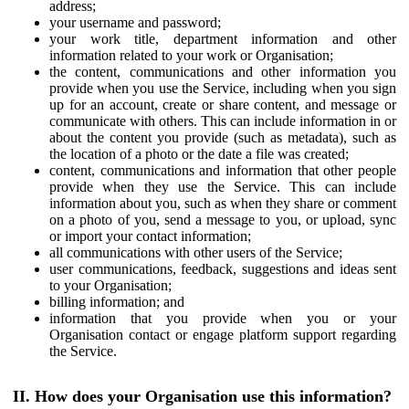
address;
your username and password;
your work title, department information and other
information related to your work or Organisation;
the content, communications and other information you
provide when you use the Service, including when you sign
up for an account, create or share content, and message or
communicate with others. This can include information in or
about the content you provide (such as metadata), such as
the location of a photo or the date a file was created;
content, communications and information that other people
provide when they use the Service. This can include
information about you, such as when they share or comment
on a photo of you, send a message to you, or upload, sync
or import your contact information;
all communications with other users of the Service;
user communications, feedback, suggestions and ideas sent
to your Organisation;
billing information; and
information that you provide when you or your
Organisation contact or engage platform support regarding
the Service.
II. How does your Organisation use this information?