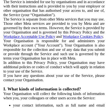
The Service is intended for use by organisations and in accordance
with their instructions and is provided to you by your employer or
other organisation that has authorised your access to, and use of,
the Service (your “Organisation”).
The Service is separate from other Meta services that you may use.
Those other Meta services are provided to you by Meta and are
governed by their own terms. However, the Service is provided by
your Organisation and is governed by this Privacy Policy and the
Workplace Acceptable Use Policy
and
Workplace Cookies Policy
.
Your Organisation is responsible for and administers your
Workplace account ("Your Account"). Your Organisation is also
responsible for the collection and use of any data that you submit
or provide through the Service and such use is governed by the
terms your Organisation has in place with Meta.
In addition to this Privacy Policy, your Organisation may have
additional policies or codes of conduct which will apply in relation
to your use of the Service.
If you have any questions about your use of the Service, please
contact your Organisation.
I. What kinds of information is collected?
Your Organisation will collect the following kinds of information
when you, your colleagues or other users access the Service:
your contact information, such as full name and email