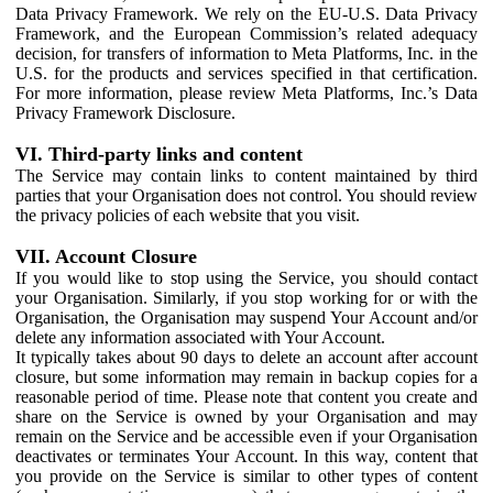
Data Privacy Framework. We rely on the EU-U.S. Data Privacy
Framework, and the European Commission’s related adequacy
decision, for transfers of information to Meta Platforms, Inc. in the
U.S. for the products and services specified in that certification.
For more information, please review Meta Platforms, Inc.’s Data
Privacy Framework Disclosure.
VI. Third-party links and content
The Service may contain links to content maintained by third
parties that your Organisation does not control. You should review
the privacy policies of each website that you visit.
VII. Account Closure
If you would like to stop using the Service, you should contact
your Organisation. Similarly, if you stop working for or with the
Organisation, the Organisation may suspend Your Account and/or
delete any information associated with Your Account.
It typically takes about 90 days to delete an account after account
closure, but some information may remain in backup copies for a
reasonable period of time. Please note that content you create and
share on the Service is owned by your Organisation and may
remain on the Service and be accessible even if your Organisation
deactivates or terminates Your Account. In this way, content that
you provide on the Service is similar to other types of content