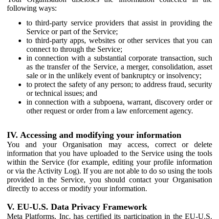
following ways:
to third-party service providers that assist in providing the
Service or part of the Service;
to third-party apps, websites or other services that you can
connect to through the Service;
in connection with a substantial corporate transaction, such
as the transfer of the Service, a merger, consolidation, asset
sale or in the unlikely event of bankruptcy or insolvency;
to protect the safety of any person; to address fraud, security
or technical issues; and
in connection with a subpoena, warrant, discovery order or
other request or order from a law enforcement agency.
IV. Accessing and modifying your information
You and your Organisation may access, correct or delete
information that you have uploaded to the Service using the tools
within the Service (for example, editing your profile information
or via the Activity Log). If you are not able to do so using the tools
provided in the Service, you should contact your Organisation
directly to access or modify your information.
V. EU-U.S. Data Privacy Framework
Meta Platforms, Inc. has certified its participation in the EU-U.S.