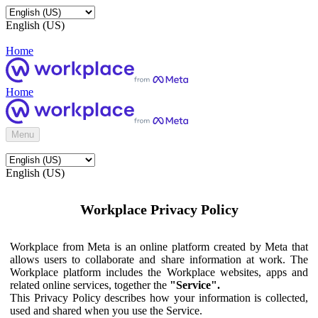
English (US)
Home
Home
Menu
English (US)
Workplace Privacy Policy
Workplace from Meta is an online platform created by Meta that
allows users to collaborate and share information at work. The
Workplace platform includes the Workplace websites, apps and
related online services, together the
"Service".
This Privacy Policy describes how your information is collected,
used and shared when you use the Service.