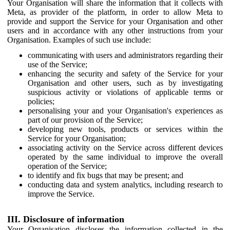
Your Organisation will share the information that it collects with
Meta, as provider of the platform, in order to allow Meta to
provide and support the Service for your Organisation and other
users and in accordance with any other instructions from your
Organisation. Examples of such use include:
communicating with users and administrators regarding their
use of the Service;
enhancing the security and safety of the Service for your
Organisation and other users, such as by investigating
suspicious activity or violations of applicable terms or
policies;
personalising your and your Organisation's experiences as
part of our provision of the Service;
developing new tools, products or services within the
Service for your Organisation;
associating activity on the Service across different devices
operated by the same individual to improve the overall
operation of the Service;
to identify and fix bugs that may be present; and
conducting data and system analytics, including research to
improve the Service.
III. Disclosure of information
Your Organisation discloses the information collected in the