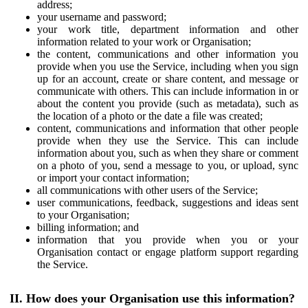
address;
your username and password;
your work title, department information and other
information related to your work or Organisation;
the content, communications and other information you
provide when you use the Service, including when you sign
up for an account, create or share content, and message or
communicate with others. This can include information in or
about the content you provide (such as metadata), such as
the location of a photo or the date a file was created;
content, communications and information that other people
provide when they use the Service. This can include
information about you, such as when they share or comment
on a photo of you, send a message to you, or upload, sync
or import your contact information;
all communications with other users of the Service;
user communications, feedback, suggestions and ideas sent
to your Organisation;
billing information; and
information that you provide when you or your
Organisation contact or engage platform support regarding
the Service.
II. How does your Organisation use this information?