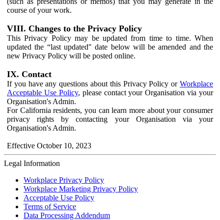
(such as presentations or memos) that you may generate in the
course of your work.
VIII. Changes to the Privacy Policy
This Privacy Policy may be updated from time to time. When
updated the “last updated" date below will be amended and the
new Privacy Policy will be posted online.
IX. Contact
If you have any questions about this Privacy Policy or
Workplace
Acceptable Use Policy
, please contact your Organisation via your
Organisation's Admin.
For California residents, you can learn more about your consumer
privacy rights by contacting your Organisation via your
Organisation's Admin.
Effective October 10, 2023
Legal Information
Workplace Privacy Policy
Workplace Marketing Privacy Policy
Acceptable Use Policy
Terms of Service
Data Processing Addendum