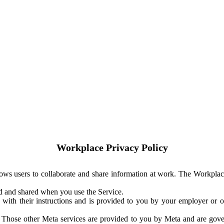
Workplace Privacy Policy
ows users to collaborate and share information at work. The Workplac
ed and shared when you use the Service.
with their instructions and is provided to you by your employer or ot
. Those other Meta services are provided to you by Meta and are gov