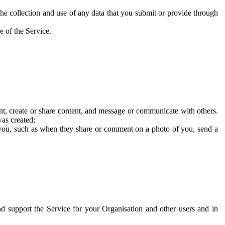
he collection and use of any data that you submit or provide through
e of the Service.
t, create or share content, and message or communicate with others.
was created;
 you, such as when they share or comment on a photo of you, send a
and support the Service for your Organisation and other users and in