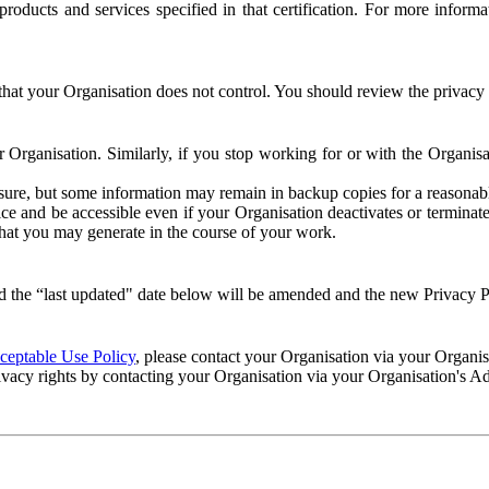
e products and services specified in that certification. For more info
that your Organisation does not control. You should review the privacy p
ur Organisation. Similarly, if you stop working for or with the Organi
losure, but some information may remain in backup copies for a reasonabl
 and be accessible even if your Organisation deactivates or terminate
 that you may generate in the course of your work.
 the “last updated" date below will be amended and the new Privacy Po
eptable Use Policy
, please contact your Organisation via your Organi
ivacy rights by contacting your Organisation via your Organisation's A