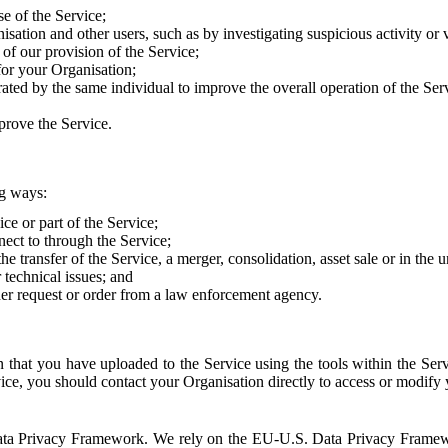
e of the Service;
sation and other users, such as by investigating suspicious activity or v
of our provision of the Service;
for your Organisation;
rated by the same individual to improve the overall operation of the Ser
prove the Service.
ng ways:
ice or part of the Service;
nect to through the Service;
the transfer of the Service, a merger, consolidation, asset sale or in the
r technical issues; and
her request or order from a law enforcement agency.
that you have uploaded to the Service using the tools within the Servi
rvice, you should contact your Organisation directly to access or modify
S. Data Privacy Framework. We rely on the EU-U.S. Data Privacy Frame