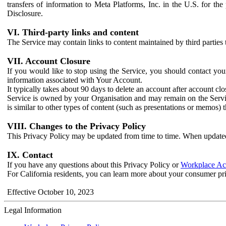
transfers of information to Meta Platforms, Inc. in the U.S. for th
Disclosure.
VI. Third-party links and content
The Service may contain links to content maintained by third parties 
VII. Account Closure
If you would like to stop using the Service, you should contact yo
information associated with Your Account.
It typically takes about 90 days to delete an account after account c
Service is owned by your Organisation and may remain on the Service
is similar to other types of content (such as presentations or memos)
VIII. Changes to the Privacy Policy
This Privacy Policy may be updated from time to time. When updated
IX. Contact
If you have any questions about this Privacy Policy or
Workplace Acc
For California residents, you can learn more about your consumer pr
Effective October 10, 2023
Legal Information