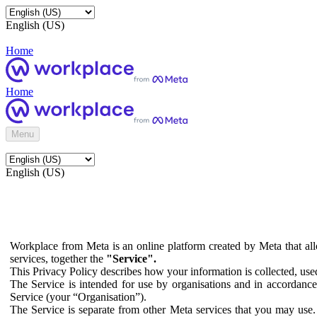
English (US)
Home
Home
Menu
English (US)
Workplace from Meta is an online platform created by Meta that all
services, together the
"Service".
This Privacy Policy describes how your information is collected, us
The Service is intended for use by organisations and in accordance 
Service (your “Organisation”).
The Service is separate from other Meta services that you may use