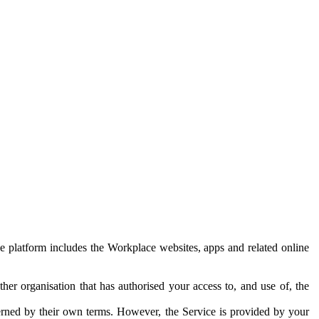
e platform includes the Workplace websites, apps and related online
her organisation that has authorised your access to, and use of, the
erned by their own terms. However, the Service is provided by your