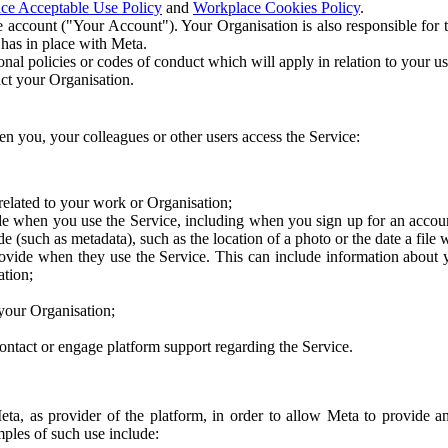
ce Acceptable Use Policy
and
Workplace Cookies Policy
.
 account ("Your Account"). Your Organisation is also responsible for t
 has in place with Meta.
nal policies or codes of conduct which will apply in relation to your us
act your Organisation.
en you, your colleagues or other users access the Service:
related to your work or Organisation;
e when you use the Service, including when you sign up for an accoun
e (such as metadata), such as the location of a photo or the date a file 
rovide when they use the Service. This can include information about
ation;
your Organisation;
ntact or engage platform support regarding the Service.
Meta, as provider of the platform, in order to allow Meta to provide 
ples of such use include: