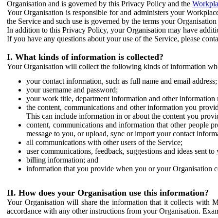
Organisation and is governed by this Privacy Policy and the
Workpla
Your Organisation is responsible for and administers your Workplace
the Service and such use is governed by the terms your Organisation
In addition to this Privacy Policy, your Organisation may have additio
If you have any questions about your use of the Service, please cont
I. What kinds of information is collected?
Your Organisation will collect the following kinds of information wh
your contact information, such as full name and email address;
your username and password;
your work title, department information and other information 
the content, communications and other information you provid
This can include information in or about the content you provid
content, communications and information that other people p
message to you, or upload, sync or import your contact inform
all communications with other users of the Service;
user communications, feedback, suggestions and ideas sent to 
billing information; and
information that you provide when you or your Organisation co
II. How does your Organisation use this information?
Your Organisation will share the information that it collects with 
accordance with any other instructions from your Organisation. Exam