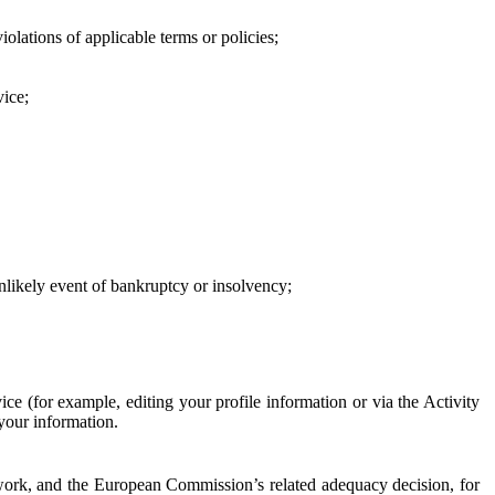
iolations of applicable terms or policies;
vice;
 unlikely event of bankruptcy or insolvency;
ce (for example, editing your profile information or via the Activity
 your information.
work, and the European Commission’s related adequacy decision, for