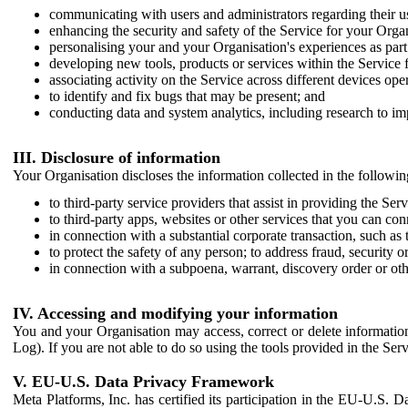
communicating with users and administrators regarding their us
enhancing the security and safety of the Service for your Organi
personalising your and your Organisation's experiences as part 
developing new tools, products or services within the Service 
associating activity on the Service across different devices ope
to identify and fix bugs that may be present; and
conducting data and system analytics, including research to im
III. Disclosure of information
Your Organisation discloses the information collected in the followi
to third-party service providers that assist in providing the Serv
to third-party apps, websites or other services that you can con
in connection with a substantial corporate transaction, such as 
to protect the safety of any person; to address fraud, security o
in connection with a subpoena, warrant, discovery order or ot
IV. Accessing and modifying your information
You and your Organisation may access, correct or delete information 
Log). If you are not able to do so using the tools provided in the Se
V. EU-U.S. Data Privacy Framework
Meta Platforms, Inc. has certified its participation in the EU-U.