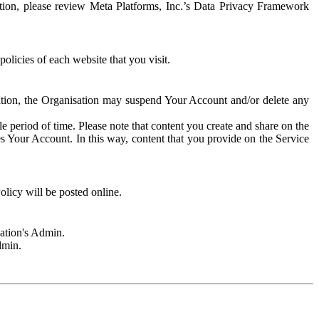
rmation, please review Meta Platforms, Inc.’s Data Privacy Framework
olicies of each website that you visit.
sation, the Organisation may suspend Your Account and/or delete any
e period of time. Please note that content you create and share on the
s Your Account. In this way, content that you provide on the Service
licy will be posted online.
sation's Admin.
dmin.