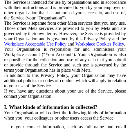
The Service is intended for use by organisations and in accordance
with their instructions and is provided to you by your employer or
other organisation that has authorised your access to, and use of,
the Service (your “Organisation”).
The Service is separate from other Meta services that you may use.
Those other Meta services are provided to you by Meta and are
governed by their own terms. However, the Service is provided by
your Organisation and is governed by this Privacy Policy and the
Workplace Acceptable Use Policy
and
Workplace Cookies Policy
.
Your Organisation is responsible for and administers your
Workplace account ("Your Account"). Your Organisation is also
responsible for the collection and use of any data that you submit
or provide through the Service and such use is governed by the
terms your Organisation has in place with Meta.
In addition to this Privacy Policy, your Organisation may have
additional policies or codes of conduct which will apply in relation
to your use of the Service.
If you have any questions about your use of the Service, please
contact your Organisation.
I. What kinds of information is collected?
Your Organisation will collect the following kinds of information
when you, your colleagues or other users access the Service:
your contact information, such as full name and email