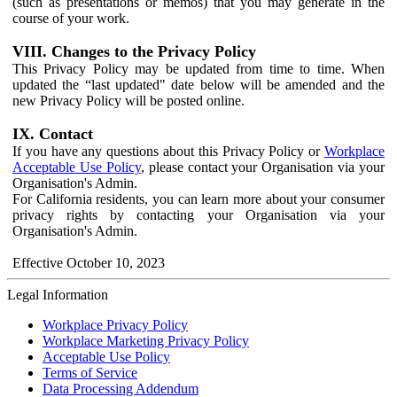
(such as presentations or memos) that you may generate in the
course of your work.
VIII. Changes to the Privacy Policy
This Privacy Policy may be updated from time to time. When
updated the “last updated" date below will be amended and the
new Privacy Policy will be posted online.
IX. Contact
If you have any questions about this Privacy Policy or
Workplace
Acceptable Use Policy
, please contact your Organisation via your
Organisation's Admin.
For California residents, you can learn more about your consumer
privacy rights by contacting your Organisation via your
Organisation's Admin.
Effective October 10, 2023
Legal Information
Workplace Privacy Policy
Workplace Marketing Privacy Policy
Acceptable Use Policy
Terms of Service
Data Processing Addendum