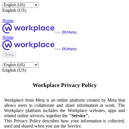
English (US)
Home
Home
Menu
English (US)
Workplace Privacy Policy
Workplace from Meta is an online platform created by Meta that
allows users to collaborate and share information at work. The
Workplace platform includes the Workplace websites, apps and
related online services, together the
"Service".
This Privacy Policy describes how your information is collected,
used and shared when you use the Service.