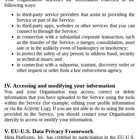
following ways:
to third-party service providers that assist in providing the
Service or part of the Service;
to third-party apps, websites or other services that you can
connect to through the Service;
in connection with a substantial corporate transaction, such
as the transfer of the Service, a merger, consolidation, asset
sale or in the unlikely event of bankruptcy or insolvency;
to protect the safety of any person; to address fraud, security
or technical issues; and
in connection with a subpoena, warrant, discovery order or
other request or order from a law enforcement agency.
IV. Accessing and modifying your information
You and your Organisation may access, correct or delete
information that you have uploaded to the Service using the tools
within the Service (for example, editing your profile information
or via the Activity Log). If you are not able to do so using the tools
provided in the Service, you should contact your Organisation
directly to access or modify your information.
V. EU-U.S. Data Privacy Framework
Meta Platforms, Inc. has certified its participation in the EU-U.S.