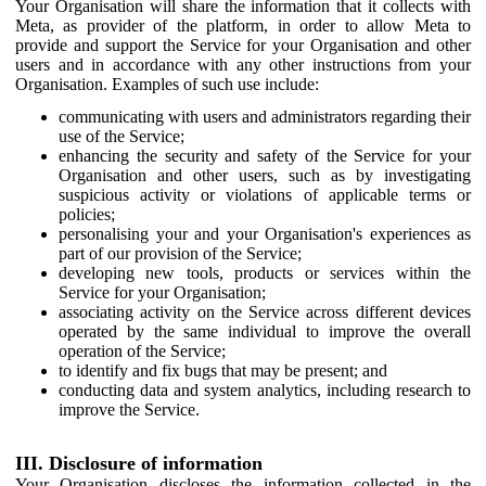
Your Organisation will share the information that it collects with
Meta, as provider of the platform, in order to allow Meta to
provide and support the Service for your Organisation and other
users and in accordance with any other instructions from your
Organisation. Examples of such use include:
communicating with users and administrators regarding their
use of the Service;
enhancing the security and safety of the Service for your
Organisation and other users, such as by investigating
suspicious activity or violations of applicable terms or
policies;
personalising your and your Organisation's experiences as
part of our provision of the Service;
developing new tools, products or services within the
Service for your Organisation;
associating activity on the Service across different devices
operated by the same individual to improve the overall
operation of the Service;
to identify and fix bugs that may be present; and
conducting data and system analytics, including research to
improve the Service.
III. Disclosure of information
Your Organisation discloses the information collected in the