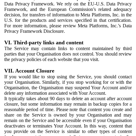
Data Privacy Framework. We rely on the EU-U.S. Data Privacy
Framework, and the European Commission’s related adequacy
decision, for transfers of information to Meta Platforms, Inc. in the
U.S. for the products and services specified in that certification.
For more information, please review Meta Platforms, Inc.’s Data
Privacy Framework Disclosure.
VI. Third-party links and content
The Service may contain links to content maintained by third
parties that your Organisation does not control. You should review
the privacy policies of each website that you visit.
VII. Account Closure
If you would like to stop using the Service, you should contact
your Organisation. Similarly, if you stop working for or with the
Organisation, the Organisation may suspend Your Account and/or
delete any information associated with Your Account.
It typically takes about 90 days to delete an account after account
closure, but some information may remain in backup copies for a
reasonable period of time. Please note that content you create and
share on the Service is owned by your Organisation and may
remain on the Service and be accessible even if your Organisation
deactivates or terminates Your Account. In this way, content that
you provide on the Service is similar to other types of content