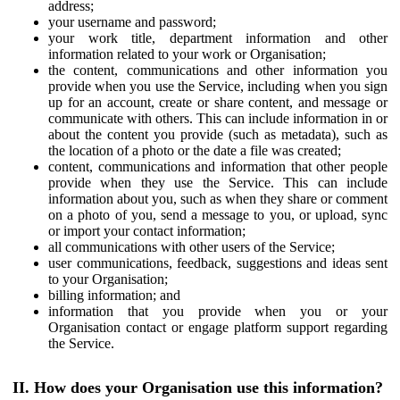
address;
your username and password;
your work title, department information and other
information related to your work or Organisation;
the content, communications and other information you
provide when you use the Service, including when you sign
up for an account, create or share content, and message or
communicate with others. This can include information in or
about the content you provide (such as metadata), such as
the location of a photo or the date a file was created;
content, communications and information that other people
provide when they use the Service. This can include
information about you, such as when they share or comment
on a photo of you, send a message to you, or upload, sync
or import your contact information;
all communications with other users of the Service;
user communications, feedback, suggestions and ideas sent
to your Organisation;
billing information; and
information that you provide when you or your
Organisation contact or engage platform support regarding
the Service.
II. How does your Organisation use this information?