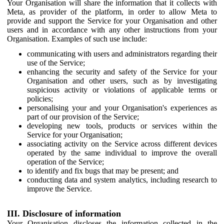
Your Organisation will share the information that it collects with
Meta, as provider of the platform, in order to allow Meta to
provide and support the Service for your Organisation and other
users and in accordance with any other instructions from your
Organisation. Examples of such use include:
communicating with users and administrators regarding their
use of the Service;
enhancing the security and safety of the Service for your
Organisation and other users, such as by investigating
suspicious activity or violations of applicable terms or
policies;
personalising your and your Organisation's experiences as
part of our provision of the Service;
developing new tools, products or services within the
Service for your Organisation;
associating activity on the Service across different devices
operated by the same individual to improve the overall
operation of the Service;
to identify and fix bugs that may be present; and
conducting data and system analytics, including research to
improve the Service.
III. Disclosure of information
Your Organisation discloses the information collected in the