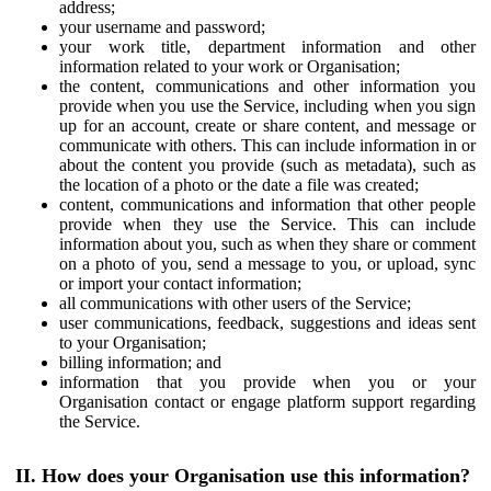
address;
your username and password;
your work title, department information and other
information related to your work or Organisation;
the content, communications and other information you
provide when you use the Service, including when you sign
up for an account, create or share content, and message or
communicate with others. This can include information in or
about the content you provide (such as metadata), such as
the location of a photo or the date a file was created;
content, communications and information that other people
provide when they use the Service. This can include
information about you, such as when they share or comment
on a photo of you, send a message to you, or upload, sync
or import your contact information;
all communications with other users of the Service;
user communications, feedback, suggestions and ideas sent
to your Organisation;
billing information; and
information that you provide when you or your
Organisation contact or engage platform support regarding
the Service.
II. How does your Organisation use this information?