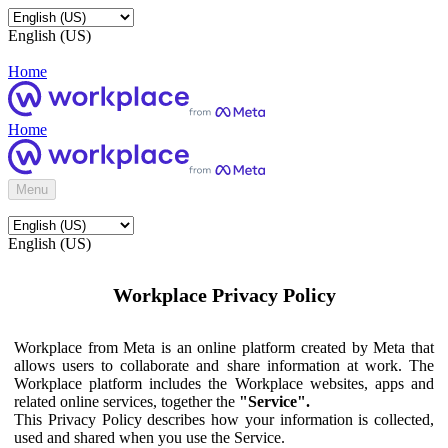
English (US)
Home
Home
Menu
English (US)
Workplace Privacy Policy
Workplace from Meta is an online platform created by Meta that
allows users to collaborate and share information at work. The
Workplace platform includes the Workplace websites, apps and
related online services, together the
"Service".
This Privacy Policy describes how your information is collected,
used and shared when you use the Service.