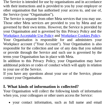
The Service is intended for use by organisations and in accordance
with their instructions and is provided to you by your employer or
other organisation that has authorised your access to, and use of,
the Service (your “Organisation”).
The Service is separate from other Meta services that you may use.
Those other Meta services are provided to you by Meta and are
governed by their own terms. However, the Service is provided by
your Organisation and is governed by this Privacy Policy and the
Workplace Acceptable Use Policy
and
Workplace Cookies Policy
.
Your Organisation is responsible for and administers your
Workplace account ("Your Account"). Your Organisation is also
responsible for the collection and use of any data that you submit
or provide through the Service and such use is governed by the
terms your Organisation has in place with Meta.
In addition to this Privacy Policy, your Organisation may have
additional policies or codes of conduct which will apply in relation
to your use of the Service.
If you have any questions about your use of the Service, please
contact your Organisation.
I. What kinds of information is collected?
Your Organisation will collect the following kinds of information
when you, your colleagues or other users access the Service:
your contact information, such as full name and email