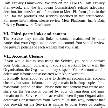
Data Privacy Framework. We rely on the EU-U.S. Data Privacy
Framework, and the European Commission’s related adequacy
decision, for transfers of information to Meta Platforms, Inc. in the
U.S. for the products and services specified in that certification.
For more information, please review Meta Platforms, Inc.’s Data
Privacy Framework Disclosure.
VI. Third-party links and content
The Service may contain links to content maintained by third
parties that your Organisation does not control. You should review
the privacy policies of each website that you visit.
VII. Account Closure
If you would like to stop using the Service, you should contact
your Organisation. Similarly, if you stop working for or with the
Organisation, the Organisation may suspend Your Account and/or
delete any information associated with Your Account.
It typically takes about 90 days to delete an account after account
closure, but some information may remain in backup copies for a
reasonable period of time. Please note that content you create and
share on the Service is owned by your Organisation and may
remain on the Service and be accessible even if your Organisation
deactivates or terminates Your Account. In this way, content that
you provide on the Service is similar to other types of content