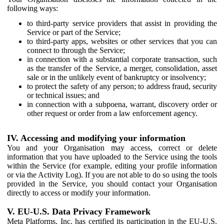
following ways:
to third-party service providers that assist in providing the
Service or part of the Service;
to third-party apps, websites or other services that you can
connect to through the Service;
in connection with a substantial corporate transaction, such
as the transfer of the Service, a merger, consolidation, asset
sale or in the unlikely event of bankruptcy or insolvency;
to protect the safety of any person; to address fraud, security
or technical issues; and
in connection with a subpoena, warrant, discovery order or
other request or order from a law enforcement agency.
IV. Accessing and modifying your information
You and your Organisation may access, correct or delete
information that you have uploaded to the Service using the tools
within the Service (for example, editing your profile information
or via the Activity Log). If you are not able to do so using the tools
provided in the Service, you should contact your Organisation
directly to access or modify your information.
V. EU-U.S. Data Privacy Framework
Meta Platforms, Inc. has certified its participation in the EU-U.S.