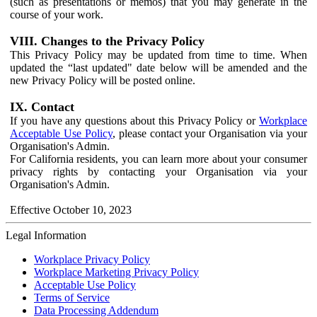
(such as presentations or memos) that you may generate in the
course of your work.
VIII. Changes to the Privacy Policy
This Privacy Policy may be updated from time to time. When
updated the “last updated" date below will be amended and the
new Privacy Policy will be posted online.
IX. Contact
If you have any questions about this Privacy Policy or
Workplace
Acceptable Use Policy
, please contact your Organisation via your
Organisation's Admin.
For California residents, you can learn more about your consumer
privacy rights by contacting your Organisation via your
Organisation's Admin.
Effective October 10, 2023
Legal Information
Workplace Privacy Policy
Workplace Marketing Privacy Policy
Acceptable Use Policy
Terms of Service
Data Processing Addendum