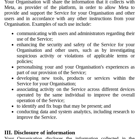
Your Organisation will share the information that it collects with
Meta, as provider of the platform, in order to allow Meta to
provide and support the Service for your Organisation and other
users and in accordance with any other instructions from your
Organisation. Examples of such use include:
communicating with users and administrators regarding their
use of the Service;
enhancing the security and safety of the Service for your
Organisation and other users, such as by investigating
suspicious activity or violations of applicable terms or
policies;
personalising your and your Organisation's experiences as
part of our provision of the Service;
developing new tools, products or services within the
Service for your Organisation;
associating activity on the Service across different devices
operated by the same individual to improve the overall
operation of the Service;
to identify and fix bugs that may be present; and
conducting data and system analytics, including research to
improve the Service.
III. Disclosure of information
Your Organisation discloses the information collected in the