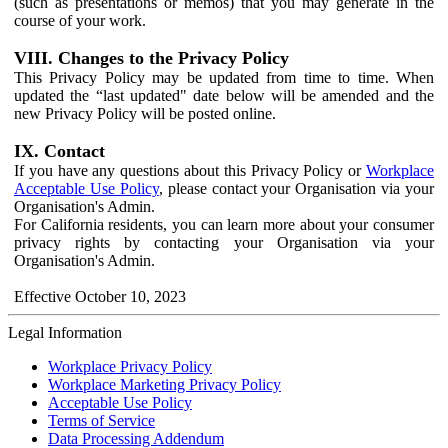
(such as presentations or memos) that you may generate in the
course of your work.
VIII. Changes to the Privacy Policy
This Privacy Policy may be updated from time to time. When
updated the “last updated" date below will be amended and the
new Privacy Policy will be posted online.
IX. Contact
If you have any questions about this Privacy Policy or
Workplace
Acceptable Use Policy
, please contact your Organisation via your
Organisation's Admin.
For California residents, you can learn more about your consumer
privacy rights by contacting your Organisation via your
Organisation's Admin.
Effective October 10, 2023
Legal Information
Workplace Privacy Policy
Workplace Marketing Privacy Policy
Acceptable Use Policy
Terms of Service
Data Processing Addendum