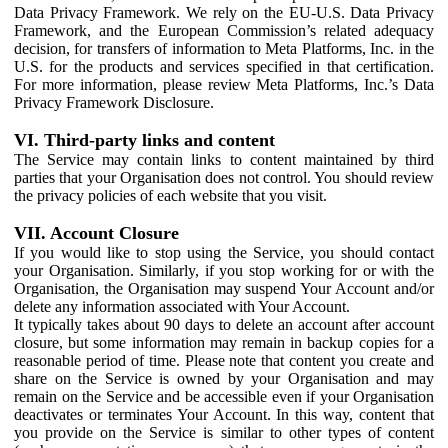
Data Privacy Framework. We rely on the EU-U.S. Data Privacy
Framework, and the European Commission’s related adequacy
decision, for transfers of information to Meta Platforms, Inc. in the
U.S. for the products and services specified in that certification.
For more information, please review Meta Platforms, Inc.’s Data
Privacy Framework Disclosure.
VI. Third-party links and content
The Service may contain links to content maintained by third
parties that your Organisation does not control. You should review
the privacy policies of each website that you visit.
VII. Account Closure
If you would like to stop using the Service, you should contact
your Organisation. Similarly, if you stop working for or with the
Organisation, the Organisation may suspend Your Account and/or
delete any information associated with Your Account.
It typically takes about 90 days to delete an account after account
closure, but some information may remain in backup copies for a
reasonable period of time. Please note that content you create and
share on the Service is owned by your Organisation and may
remain on the Service and be accessible even if your Organisation
deactivates or terminates Your Account. In this way, content that
you provide on the Service is similar to other types of content