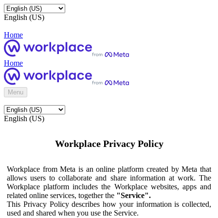
English (US)
Home
Home
Menu
English (US)
Workplace Privacy Policy
Workplace from Meta is an online platform created by Meta that
allows users to collaborate and share information at work. The
Workplace platform includes the Workplace websites, apps and
related online services, together the
"Service".
This Privacy Policy describes how your information is collected,
used and shared when you use the Service.