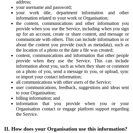
address;
your username and password;
your work title, department information and other
information related to your work or Organisation;
the content, communications and other information you
provide when you use the Service, including when you sign
up for an account, create or share content, and message or
communicate with others. This can include information in or
about the content you provide (such as metadata), such as
the location of a photo or the date a file was created;
content, communications and information that other people
provide when they use the Service. This can include
information about you, such as when they share or comment
on a photo of you, send a message to you, or upload, sync
or import your contact information;
all communications with other users of the Service;
user communications, feedback, suggestions and ideas sent
to your Organisation;
billing information; and
information that you provide when you or your
Organisation contact or engage platform support regarding
the Service.
II. How does your Organisation use this information?