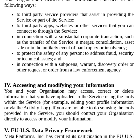
following ways:
to third-party service providers that assist in providing the
Service or part of the Service;
to third-party apps, websites or other services that you can
connect to through the Service;
in connection with a substantial corporate transaction, such
as the transfer of the Service, a merger, consolidation, asset
sale or in the unlikely event of bankruptcy or insolvency;
to protect the safety of any person; to address fraud, security
or technical issues; and
in connection with a subpoena, warrant, discovery order or
other request or order from a law enforcement agency.
IV. Accessing and modifying your information
You and your Organisation may access, correct or delete
information that you have uploaded to the Service using the tools
within the Service (for example, editing your profile information
or via the Activity Log). If you are not able to do so using the tools
provided in the Service, you should contact your Organisation
directly to access or modify your information.
V. EU-U.S. Data Privacy Framework
Meta Platforms, Inc. has certified its participation in the EU-U.S.