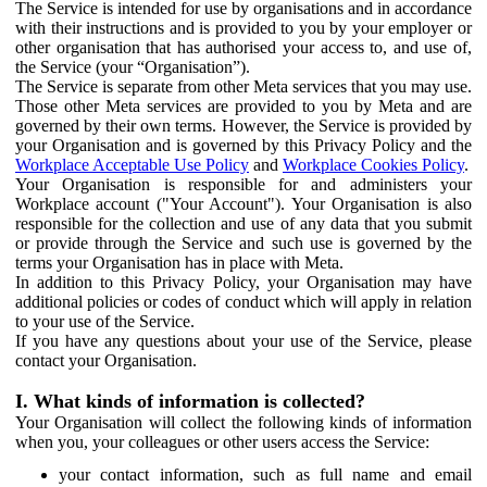
The Service is intended for use by organisations and in accordance
with their instructions and is provided to you by your employer or
other organisation that has authorised your access to, and use of,
the Service (your “Organisation”).
The Service is separate from other Meta services that you may use.
Those other Meta services are provided to you by Meta and are
governed by their own terms. However, the Service is provided by
your Organisation and is governed by this Privacy Policy and the
Workplace Acceptable Use Policy
and
Workplace Cookies Policy
.
Your Organisation is responsible for and administers your
Workplace account ("Your Account"). Your Organisation is also
responsible for the collection and use of any data that you submit
or provide through the Service and such use is governed by the
terms your Organisation has in place with Meta.
In addition to this Privacy Policy, your Organisation may have
additional policies or codes of conduct which will apply in relation
to your use of the Service.
If you have any questions about your use of the Service, please
contact your Organisation.
I. What kinds of information is collected?
Your Organisation will collect the following kinds of information
when you, your colleagues or other users access the Service:
your contact information, such as full name and email