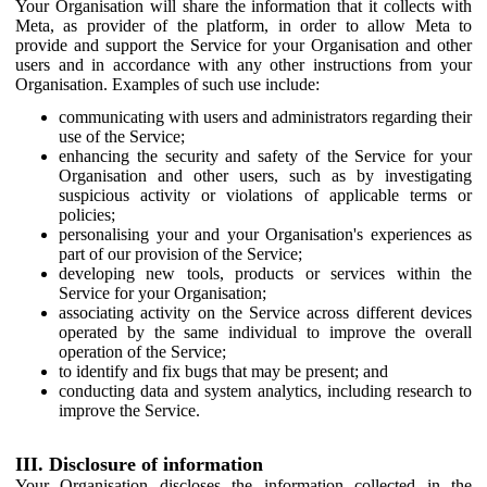
Your Organisation will share the information that it collects with
Meta, as provider of the platform, in order to allow Meta to
provide and support the Service for your Organisation and other
users and in accordance with any other instructions from your
Organisation. Examples of such use include:
communicating with users and administrators regarding their
use of the Service;
enhancing the security and safety of the Service for your
Organisation and other users, such as by investigating
suspicious activity or violations of applicable terms or
policies;
personalising your and your Organisation's experiences as
part of our provision of the Service;
developing new tools, products or services within the
Service for your Organisation;
associating activity on the Service across different devices
operated by the same individual to improve the overall
operation of the Service;
to identify and fix bugs that may be present; and
conducting data and system analytics, including research to
improve the Service.
III. Disclosure of information
Your Organisation discloses the information collected in the