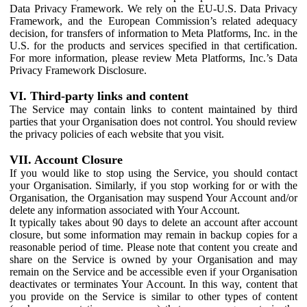
Data Privacy Framework. We rely on the EU-U.S. Data Privacy
Framework, and the European Commission’s related adequacy
decision, for transfers of information to Meta Platforms, Inc. in the
U.S. for the products and services specified in that certification.
For more information, please review Meta Platforms, Inc.’s Data
Privacy Framework Disclosure.
VI. Third-party links and content
The Service may contain links to content maintained by third
parties that your Organisation does not control. You should review
the privacy policies of each website that you visit.
VII. Account Closure
If you would like to stop using the Service, you should contact
your Organisation. Similarly, if you stop working for or with the
Organisation, the Organisation may suspend Your Account and/or
delete any information associated with Your Account.
It typically takes about 90 days to delete an account after account
closure, but some information may remain in backup copies for a
reasonable period of time. Please note that content you create and
share on the Service is owned by your Organisation and may
remain on the Service and be accessible even if your Organisation
deactivates or terminates Your Account. In this way, content that
you provide on the Service is similar to other types of content