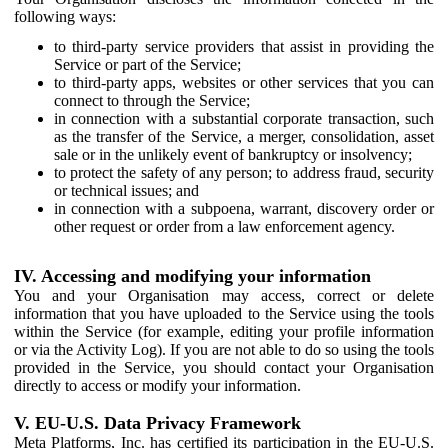
following ways:
to third-party service providers that assist in providing the
Service or part of the Service;
to third-party apps, websites or other services that you can
connect to through the Service;
in connection with a substantial corporate transaction, such
as the transfer of the Service, a merger, consolidation, asset
sale or in the unlikely event of bankruptcy or insolvency;
to protect the safety of any person; to address fraud, security
or technical issues; and
in connection with a subpoena, warrant, discovery order or
other request or order from a law enforcement agency.
IV. Accessing and modifying your information
You and your Organisation may access, correct or delete
information that you have uploaded to the Service using the tools
within the Service (for example, editing your profile information
or via the Activity Log). If you are not able to do so using the tools
provided in the Service, you should contact your Organisation
directly to access or modify your information.
V. EU-U.S. Data Privacy Framework
Meta Platforms, Inc. has certified its participation in the EU-U.S.