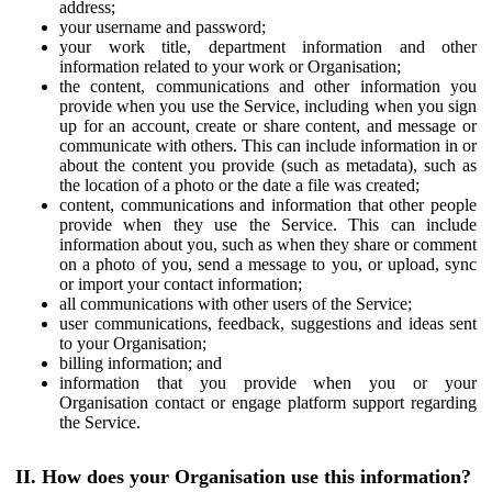
address;
your username and password;
your work title, department information and other
information related to your work or Organisation;
the content, communications and other information you
provide when you use the Service, including when you sign
up for an account, create or share content, and message or
communicate with others. This can include information in or
about the content you provide (such as metadata), such as
the location of a photo or the date a file was created;
content, communications and information that other people
provide when they use the Service. This can include
information about you, such as when they share or comment
on a photo of you, send a message to you, or upload, sync
or import your contact information;
all communications with other users of the Service;
user communications, feedback, suggestions and ideas sent
to your Organisation;
billing information; and
information that you provide when you or your
Organisation contact or engage platform support regarding
the Service.
II. How does your Organisation use this information?