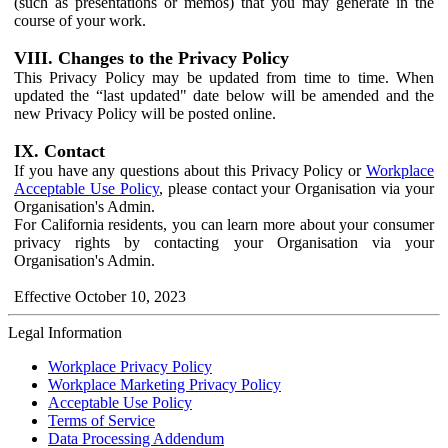
(such as presentations or memos) that you may generate in the
course of your work.
VIII. Changes to the Privacy Policy
This Privacy Policy may be updated from time to time. When
updated the “last updated" date below will be amended and the
new Privacy Policy will be posted online.
IX. Contact
If you have any questions about this Privacy Policy or
Workplace
Acceptable Use Policy
, please contact your Organisation via your
Organisation's Admin.
For California residents, you can learn more about your consumer
privacy rights by contacting your Organisation via your
Organisation's Admin.
Effective October 10, 2023
Legal Information
Workplace Privacy Policy
Workplace Marketing Privacy Policy
Acceptable Use Policy
Terms of Service
Data Processing Addendum