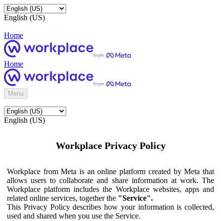
English (US)
Home
Home
Menu
English (US)
Workplace Privacy Policy
Workplace from Meta is an online platform created by Meta that
allows users to collaborate and share information at work. The
Workplace platform includes the Workplace websites, apps and
related online services, together the
"Service".
This Privacy Policy describes how your information is collected,
used and shared when you use the Service.