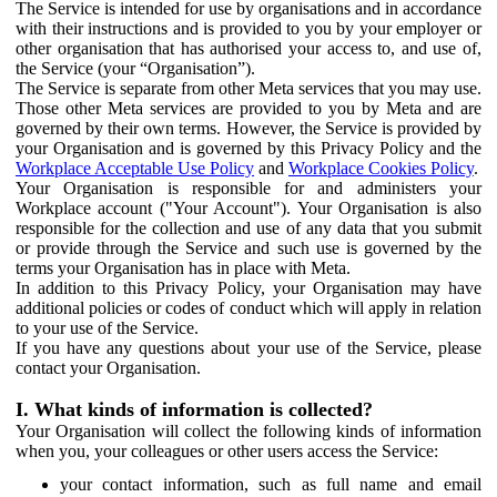
The Service is intended for use by organisations and in accordance
with their instructions and is provided to you by your employer or
other organisation that has authorised your access to, and use of,
the Service (your “Organisation”).
The Service is separate from other Meta services that you may use.
Those other Meta services are provided to you by Meta and are
governed by their own terms. However, the Service is provided by
your Organisation and is governed by this Privacy Policy and the
Workplace Acceptable Use Policy
and
Workplace Cookies Policy
.
Your Organisation is responsible for and administers your
Workplace account ("Your Account"). Your Organisation is also
responsible for the collection and use of any data that you submit
or provide through the Service and such use is governed by the
terms your Organisation has in place with Meta.
In addition to this Privacy Policy, your Organisation may have
additional policies or codes of conduct which will apply in relation
to your use of the Service.
If you have any questions about your use of the Service, please
contact your Organisation.
I. What kinds of information is collected?
Your Organisation will collect the following kinds of information
when you, your colleagues or other users access the Service:
your contact information, such as full name and email