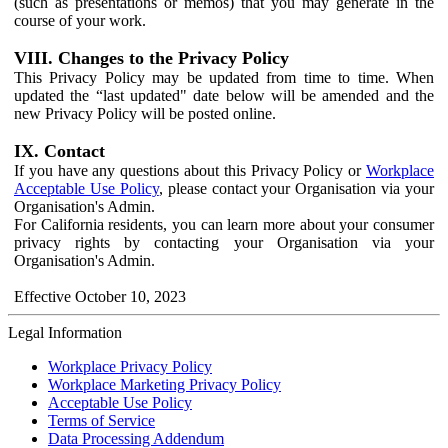
(such as presentations or memos) that you may generate in the
course of your work.
VIII. Changes to the Privacy Policy
This Privacy Policy may be updated from time to time. When
updated the “last updated" date below will be amended and the
new Privacy Policy will be posted online.
IX. Contact
If you have any questions about this Privacy Policy or
Workplace
Acceptable Use Policy
, please contact your Organisation via your
Organisation's Admin.
For California residents, you can learn more about your consumer
privacy rights by contacting your Organisation via your
Organisation's Admin.
Effective October 10, 2023
Legal Information
Workplace Privacy Policy
Workplace Marketing Privacy Policy
Acceptable Use Policy
Terms of Service
Data Processing Addendum