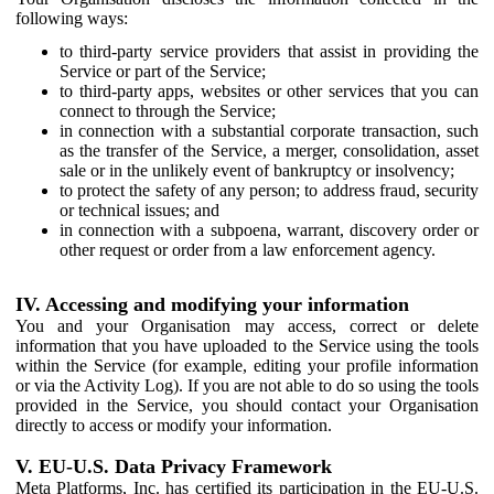
following ways:
to third-party service providers that assist in providing the
Service or part of the Service;
to third-party apps, websites or other services that you can
connect to through the Service;
in connection with a substantial corporate transaction, such
as the transfer of the Service, a merger, consolidation, asset
sale or in the unlikely event of bankruptcy or insolvency;
to protect the safety of any person; to address fraud, security
or technical issues; and
in connection with a subpoena, warrant, discovery order or
other request or order from a law enforcement agency.
IV. Accessing and modifying your information
You and your Organisation may access, correct or delete
information that you have uploaded to the Service using the tools
within the Service (for example, editing your profile information
or via the Activity Log). If you are not able to do so using the tools
provided in the Service, you should contact your Organisation
directly to access or modify your information.
V. EU-U.S. Data Privacy Framework
Meta Platforms, Inc. has certified its participation in the EU-U.S.