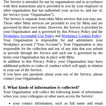
The Service is intended for use by organisations and in accordance
with their instructions and is provided to you by your employer or
other organisation that has authorised your access to, and use of,
the Service (your “Organisation”).
The Service is separate from other Meta services that you may use.
Those other Meta services are provided to you by Meta and are
governed by their own terms. However, the Service is provided by
your Organisation and is governed by this Privacy Policy and the
Workplace Acceptable Use Policy
and
Workplace Cookies Policy
.
Your Organisation is responsible for and administers your
Workplace account ("Your Account"). Your Organisation is also
responsible for the collection and use of any data that you submit
or provide through the Service and such use is governed by the
terms your Organisation has in place with Meta.
In addition to this Privacy Policy, your Organisation may have
additional policies or codes of conduct which will apply in relation
to your use of the Service.
If you have any questions about your use of the Service, please
contact your Organisation.
I. What kinds of information is collected?
Your Organisation will collect the following kinds of information
when you, your colleagues or other users access the Service:
your contact information, such as full name and email