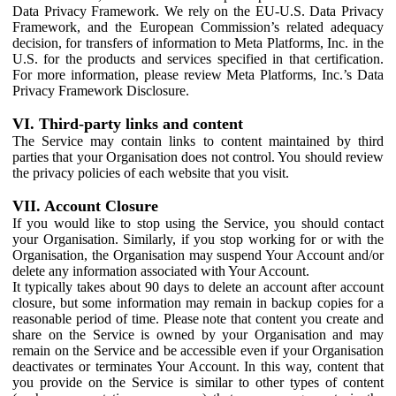
Data Privacy Framework. We rely on the EU-U.S. Data Privacy
Framework, and the European Commission’s related adequacy
decision, for transfers of information to Meta Platforms, Inc. in the
U.S. for the products and services specified in that certification.
For more information, please review Meta Platforms, Inc.’s Data
Privacy Framework Disclosure.
VI. Third-party links and content
The Service may contain links to content maintained by third
parties that your Organisation does not control. You should review
the privacy policies of each website that you visit.
VII. Account Closure
If you would like to stop using the Service, you should contact
your Organisation. Similarly, if you stop working for or with the
Organisation, the Organisation may suspend Your Account and/or
delete any information associated with Your Account.
It typically takes about 90 days to delete an account after account
closure, but some information may remain in backup copies for a
reasonable period of time. Please note that content you create and
share on the Service is owned by your Organisation and may
remain on the Service and be accessible even if your Organisation
deactivates or terminates Your Account. In this way, content that
you provide on the Service is similar to other types of content