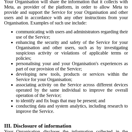
Your Organisation will share the information that it collects with
Meta, as provider of the platform, in order to allow Meta to
provide and support the Service for your Organisation and other
users and in accordance with any other instructions from your
Organisation. Examples of such use include:
communicating with users and administrators regarding their
use of the Service;
enhancing the security and safety of the Service for your
Organisation and other users, such as by investigating
suspicious activity or violations of applicable terms or
policies;
personalising your and your Organisation's experiences as
part of our provision of the Service;
developing new tools, products or services within the
Service for your Organisation;
associating activity on the Service across different devices
operated by the same individual to improve the overall
operation of the Service;
to identify and fix bugs that may be present; and
conducting data and system analytics, including research to
improve the Service.
III. Disclosure of information
Your Organisation discloses the information collected in the