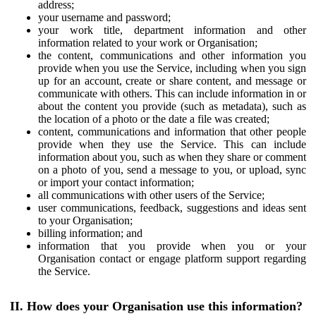
address;
your username and password;
your work title, department information and other
information related to your work or Organisation;
the content, communications and other information you
provide when you use the Service, including when you sign
up for an account, create or share content, and message or
communicate with others. This can include information in or
about the content you provide (such as metadata), such as
the location of a photo or the date a file was created;
content, communications and information that other people
provide when they use the Service. This can include
information about you, such as when they share or comment
on a photo of you, send a message to you, or upload, sync
or import your contact information;
all communications with other users of the Service;
user communications, feedback, suggestions and ideas sent
to your Organisation;
billing information; and
information that you provide when you or your
Organisation contact or engage platform support regarding
the Service.
II. How does your Organisation use this information?