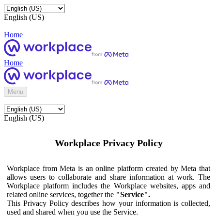
English (US)
Home
Home
Menu
English (US)
Workplace Privacy Policy
Workplace from Meta is an online platform created by Meta that
allows users to collaborate and share information at work. The
Workplace platform includes the Workplace websites, apps and
related online services, together the
"Service".
This Privacy Policy describes how your information is collected,
used and shared when you use the Service.