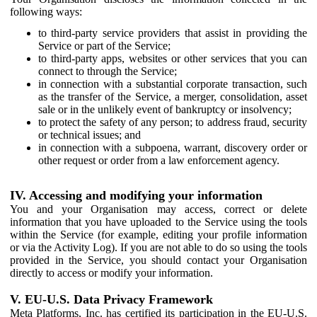
following ways:
to third-party service providers that assist in providing the
Service or part of the Service;
to third-party apps, websites or other services that you can
connect to through the Service;
in connection with a substantial corporate transaction, such
as the transfer of the Service, a merger, consolidation, asset
sale or in the unlikely event of bankruptcy or insolvency;
to protect the safety of any person; to address fraud, security
or technical issues; and
in connection with a subpoena, warrant, discovery order or
other request or order from a law enforcement agency.
IV. Accessing and modifying your information
You and your Organisation may access, correct or delete
information that you have uploaded to the Service using the tools
within the Service (for example, editing your profile information
or via the Activity Log). If you are not able to do so using the tools
provided in the Service, you should contact your Organisation
directly to access or modify your information.
V. EU-U.S. Data Privacy Framework
Meta Platforms, Inc. has certified its participation in the EU-U.S.