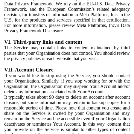
Data Privacy Framework. We rely on the EU-U.S. Data Privacy
Framework, and the European Commission’s related adequacy
decision, for transfers of information to Meta Platforms, Inc. in the
U.S. for the products and services specified in that certification.
For more information, please review Meta Platforms, Inc.’s Data
Privacy Framework Disclosure.
VI. Third-party links and content
The Service may contain links to content maintained by third
parties that your Organisation does not control. You should review
the privacy policies of each website that you visit.
VII. Account Closure
If you would like to stop using the Service, you should contact
your Organisation. Similarly, if you stop working for or with the
Organisation, the Organisation may suspend Your Account and/or
delete any information associated with Your Account.
It typically takes about 90 days to delete an account after account
closure, but some information may remain in backup copies for a
reasonable period of time. Please note that content you create and
share on the Service is owned by your Organisation and may
remain on the Service and be accessible even if your Organisation
deactivates or terminates Your Account. In this way, content that
you provide on the Service is similar to other types of content