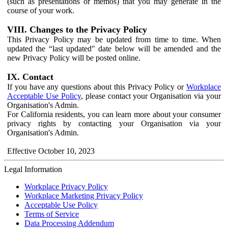
(such as presentations or memos) that you may generate in the
course of your work.
VIII. Changes to the Privacy Policy
This Privacy Policy may be updated from time to time. When
updated the “last updated" date below will be amended and the
new Privacy Policy will be posted online.
IX. Contact
If you have any questions about this Privacy Policy or
Workplace
Acceptable Use Policy
, please contact your Organisation via your
Organisation's Admin.
For California residents, you can learn more about your consumer
privacy rights by contacting your Organisation via your
Organisation's Admin.
Effective October 10, 2023
Legal Information
Workplace Privacy Policy
Workplace Marketing Privacy Policy
Acceptable Use Policy
Terms of Service
Data Processing Addendum