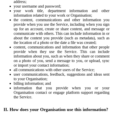
address;
your username and password;
your work title, department information and other
information related to your work or Organisation;
the content, communications and other information you
provide when you use the Service, including when you sign
up for an account, create or share content, and message or
communicate with others. This can include information in or
about the content you provide (such as metadata), such as
the location of a photo or the date a file was created;
content, communications and information that other people
provide when they use the Service. This can include
information about you, such as when they share or comment
on a photo of you, send a message to you, or upload, sync
or import your contact information;
all communications with other users of the Service;
user communications, feedback, suggestions and ideas sent
to your Organisation;
billing information; and
information that you provide when you or your
Organisation contact or engage platform support regarding
the Service.
II. How does your Organisation use this information?