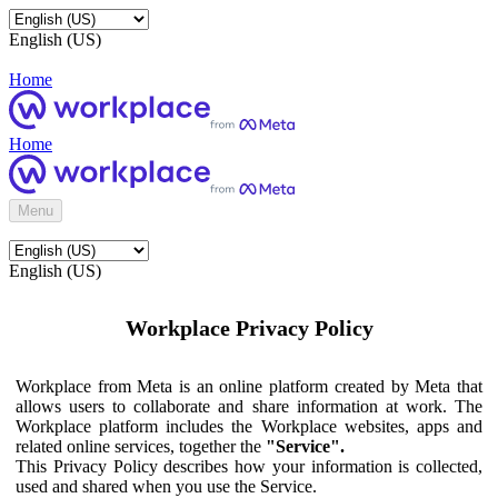
English (US)
Home
Home
Menu
English (US)
Workplace Privacy Policy
Workplace from Meta is an online platform created by Meta that
allows users to collaborate and share information at work. The
Workplace platform includes the Workplace websites, apps and
related online services, together the
"Service".
This Privacy Policy describes how your information is collected,
used and shared when you use the Service.