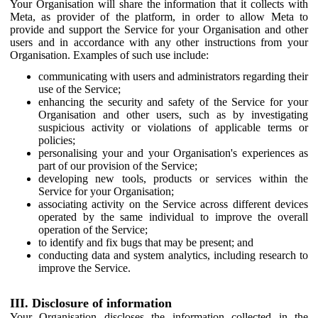
Your Organisation will share the information that it collects with
Meta, as provider of the platform, in order to allow Meta to
provide and support the Service for your Organisation and other
users and in accordance with any other instructions from your
Organisation. Examples of such use include:
communicating with users and administrators regarding their
use of the Service;
enhancing the security and safety of the Service for your
Organisation and other users, such as by investigating
suspicious activity or violations of applicable terms or
policies;
personalising your and your Organisation's experiences as
part of our provision of the Service;
developing new tools, products or services within the
Service for your Organisation;
associating activity on the Service across different devices
operated by the same individual to improve the overall
operation of the Service;
to identify and fix bugs that may be present; and
conducting data and system analytics, including research to
improve the Service.
III. Disclosure of information
Your Organisation discloses the information collected in the