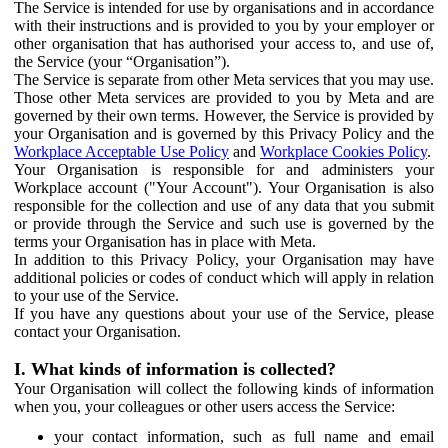
The Service is intended for use by organisations and in accordance
with their instructions and is provided to you by your employer or
other organisation that has authorised your access to, and use of,
the Service (your “Organisation”).
The Service is separate from other Meta services that you may use.
Those other Meta services are provided to you by Meta and are
governed by their own terms. However, the Service is provided by
your Organisation and is governed by this Privacy Policy and the
Workplace Acceptable Use Policy
and
Workplace Cookies Policy
.
Your Organisation is responsible for and administers your
Workplace account ("Your Account"). Your Organisation is also
responsible for the collection and use of any data that you submit
or provide through the Service and such use is governed by the
terms your Organisation has in place with Meta.
In addition to this Privacy Policy, your Organisation may have
additional policies or codes of conduct which will apply in relation
to your use of the Service.
If you have any questions about your use of the Service, please
contact your Organisation.
I. What kinds of information is collected?
Your Organisation will collect the following kinds of information
when you, your colleagues or other users access the Service:
your contact information, such as full name and email