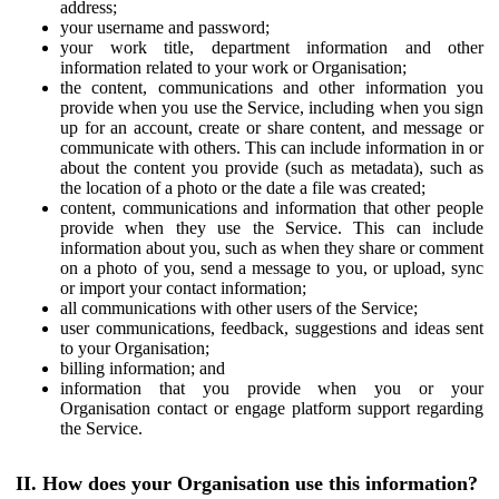
address;
your username and password;
your work title, department information and other
information related to your work or Organisation;
the content, communications and other information you
provide when you use the Service, including when you sign
up for an account, create or share content, and message or
communicate with others. This can include information in or
about the content you provide (such as metadata), such as
the location of a photo or the date a file was created;
content, communications and information that other people
provide when they use the Service. This can include
information about you, such as when they share or comment
on a photo of you, send a message to you, or upload, sync
or import your contact information;
all communications with other users of the Service;
user communications, feedback, suggestions and ideas sent
to your Organisation;
billing information; and
information that you provide when you or your
Organisation contact or engage platform support regarding
the Service.
II. How does your Organisation use this information?