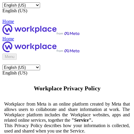
English (US)
Home
Home
Menu
English (US)
Workplace Privacy Policy
Workplace from Meta is an online platform created by Meta that
allows users to collaborate and share information at work. The
Workplace platform includes the Workplace websites, apps and
related online services, together the
"Service".
This Privacy Policy describes how your information is collected,
used and shared when you use the Service.