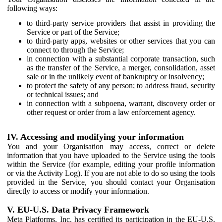
following ways:
to third-party service providers that assist in providing the
Service or part of the Service;
to third-party apps, websites or other services that you can
connect to through the Service;
in connection with a substantial corporate transaction, such
as the transfer of the Service, a merger, consolidation, asset
sale or in the unlikely event of bankruptcy or insolvency;
to protect the safety of any person; to address fraud, security
or technical issues; and
in connection with a subpoena, warrant, discovery order or
other request or order from a law enforcement agency.
IV. Accessing and modifying your information
You and your Organisation may access, correct or delete
information that you have uploaded to the Service using the tools
within the Service (for example, editing your profile information
or via the Activity Log). If you are not able to do so using the tools
provided in the Service, you should contact your Organisation
directly to access or modify your information.
V. EU-U.S. Data Privacy Framework
Meta Platforms, Inc. has certified its participation in the EU-U.S.