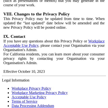
(such as presentations or memos) that you may generate in the
course of your work.
VIII. Changes to the Privacy Policy
This Privacy Policy may be updated from time to time. When
updated the “last updated" date below will be amended and the
new Privacy Policy will be posted online.
IX. Contact
If you have any questions about this Privacy Policy or
Workplace
Acceptable Use Policy
, please contact your Organisation via your
Organisation's Admin.
For California residents, you can learn more about your consumer
privacy rights by contacting your Organisation via your
Organisation's Admin.
Effective October 10, 2023
Legal Information
Workplace Privacy Policy
Workplace Marketing Privacy Policy
Acceptable Use Policy
Terms of Service
Data Processing Addendum