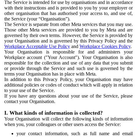
The Service is intended for use by organisations and in accordance
with their instructions and is provided to you by your employer or
other organisation that has authorised your access to, and use of,
the Service (your “Organisation”).
The Service is separate from other Meta services that you may use.
Those other Meta services are provided to you by Meta and are
governed by their own terms. However, the Service is provided by
your Organisation and is governed by this Privacy Policy and the
Workplace Acceptable Use Policy
and
Workplace Cookies Policy
.
Your Organisation is responsible for and administers your
Workplace account ("Your Account"). Your Organisation is also
responsible for the collection and use of any data that you submit
or provide through the Service and such use is governed by the
terms your Organisation has in place with Meta.
In addition to this Privacy Policy, your Organisation may have
additional policies or codes of conduct which will apply in relation
to your use of the Service.
If you have any questions about your use of the Service, please
contact your Organisation.
I. What kinds of information is collected?
Your Organisation will collect the following kinds of information
when you, your colleagues or other users access the Service:
your contact information, such as full name and email