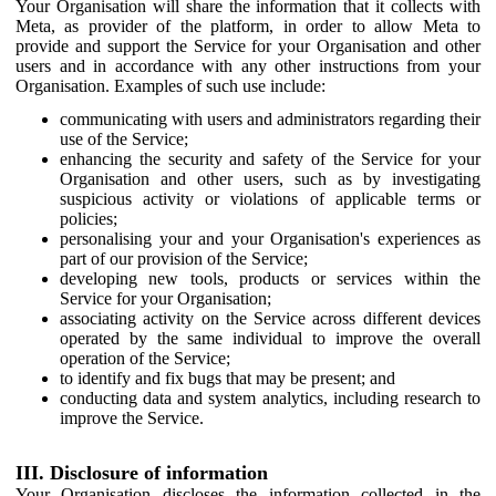
Your Organisation will share the information that it collects with
Meta, as provider of the platform, in order to allow Meta to
provide and support the Service for your Organisation and other
users and in accordance with any other instructions from your
Organisation. Examples of such use include:
communicating with users and administrators regarding their
use of the Service;
enhancing the security and safety of the Service for your
Organisation and other users, such as by investigating
suspicious activity or violations of applicable terms or
policies;
personalising your and your Organisation's experiences as
part of our provision of the Service;
developing new tools, products or services within the
Service for your Organisation;
associating activity on the Service across different devices
operated by the same individual to improve the overall
operation of the Service;
to identify and fix bugs that may be present; and
conducting data and system analytics, including research to
improve the Service.
III. Disclosure of information
Your Organisation discloses the information collected in the