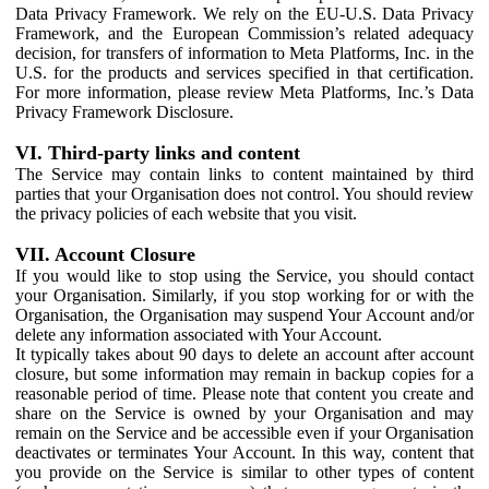
Data Privacy Framework. We rely on the EU-U.S. Data Privacy
Framework, and the European Commission’s related adequacy
decision, for transfers of information to Meta Platforms, Inc. in the
U.S. for the products and services specified in that certification.
For more information, please review Meta Platforms, Inc.’s Data
Privacy Framework Disclosure.
VI. Third-party links and content
The Service may contain links to content maintained by third
parties that your Organisation does not control. You should review
the privacy policies of each website that you visit.
VII. Account Closure
If you would like to stop using the Service, you should contact
your Organisation. Similarly, if you stop working for or with the
Organisation, the Organisation may suspend Your Account and/or
delete any information associated with Your Account.
It typically takes about 90 days to delete an account after account
closure, but some information may remain in backup copies for a
reasonable period of time. Please note that content you create and
share on the Service is owned by your Organisation and may
remain on the Service and be accessible even if your Organisation
deactivates or terminates Your Account. In this way, content that
you provide on the Service is similar to other types of content