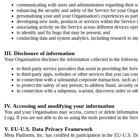
communicating with users and administrators regarding their us
enhancing the security and safety of the Service for your Organi
personalising your and your Organisation's experiences as part 
developing new tools, products or services within the Service 
associating activity on the Service across different devices ope
to identify and fix bugs that may be present; and
conducting data and system analytics, including research to im
III. Disclosure of information
Your Organisation discloses the information collected in the followi
to third-party service providers that assist in providing the Serv
to third-party apps, websites or other services that you can con
in connection with a substantial corporate transaction, such as 
to protect the safety of any person; to address fraud, security o
in connection with a subpoena, warrant, discovery order or ot
IV. Accessing and modifying your information
You and your Organisation may access, correct or delete information 
Log). If you are not able to do so using the tools provided in the Se
V. EU-U.S. Data Privacy Framework
Meta Platforms, Inc. has certified its participation in the EU-U.