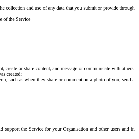
he collection and use of any data that you submit or provide through
e of the Service.
t, create or share content, and message or communicate with others.
was created;
 you, such as when they share or comment on a photo of you, send a
and support the Service for your Organisation and other users and in