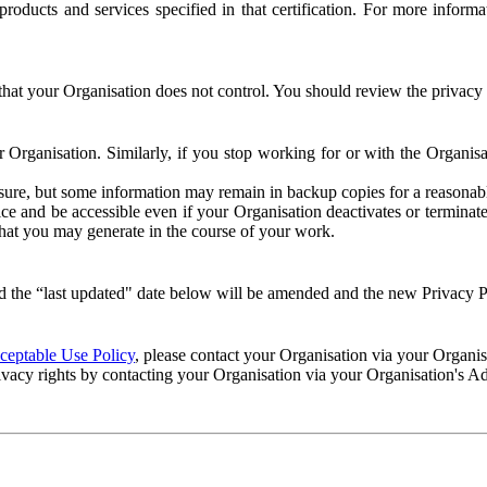
e products and services specified in that certification. For more info
that your Organisation does not control. You should review the privacy p
ur Organisation. Similarly, if you stop working for or with the Organi
losure, but some information may remain in backup copies for a reasonabl
 and be accessible even if your Organisation deactivates or terminate
 that you may generate in the course of your work.
 the “last updated" date below will be amended and the new Privacy Po
eptable Use Policy
, please contact your Organisation via your Organi
ivacy rights by contacting your Organisation via your Organisation's A