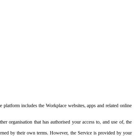
e platform includes the Workplace websites, apps and related online
her organisation that has authorised your access to, and use of, the
erned by their own terms. However, the Service is provided by your