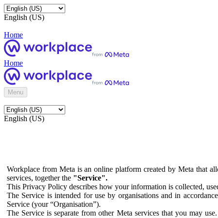
English (US)
Home
Home
Menu
English (US)
Workplace from Meta is an online platform created by Meta that all
services, together the
"Service".
This Privacy Policy describes how your information is collected, us
The Service is intended for use by organisations and in accordance 
Service (your “Organisation”).
The Service is separate from other Meta services that you may use