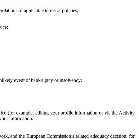
iolations of applicable terms or policies;
vice;
 unlikely event of bankruptcy or insolvency;
ce (for example, editing your profile information or via the Activity
 your information.
work, and the European Commission’s related adequacy decision, for