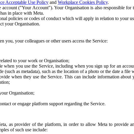
ce Acceptable Use Policy
and
Workplace Cookies Policy
.
 account ("Your Account"). Your Organisation is also responsible for t
 has in place with Meta.
nal policies or codes of conduct which will apply in relation to your us
act your Organisation.
en you, your colleagues or other users access the Service:
related to your work or Organisation;
e when you use the Service, including when you sign up for an accoun
e (such as metadata), such as the location of a photo or the date a file 
rovide when they use the Service. This can include information about
ation;
your Organisation;
ntact or engage platform support regarding the Service.
Meta, as provider of the platform, in order to allow Meta to provide 
ples of such use include: