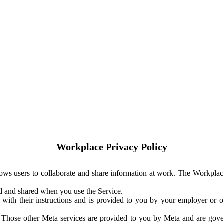
Workplace Privacy Policy
ows users to collaborate and share information at work. The Workplac
ed and shared when you use the Service.
with their instructions and is provided to you by your employer or ot
. Those other Meta services are provided to you by Meta and are gov