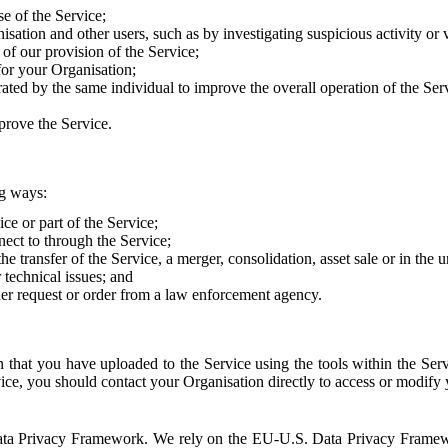
e of the Service;
sation and other users, such as by investigating suspicious activity or v
of our provision of the Service;
for your Organisation;
rated by the same individual to improve the overall operation of the Ser
prove the Service.
ng ways:
ice or part of the Service;
nect to through the Service;
the transfer of the Service, a merger, consolidation, asset sale or in the
r technical issues; and
her request or order from a law enforcement agency.
that you have uploaded to the Service using the tools within the Servi
rvice, you should contact your Organisation directly to access or modify
S. Data Privacy Framework. We rely on the EU-U.S. Data Privacy Frame