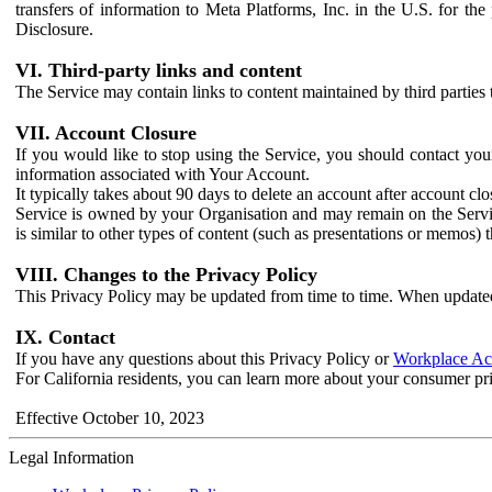
transfers of information to Meta Platforms, Inc. in the U.S. for th
Disclosure.
VI. Third-party links and content
The Service may contain links to content maintained by third parties 
VII. Account Closure
If you would like to stop using the Service, you should contact yo
information associated with Your Account.
It typically takes about 90 days to delete an account after account c
Service is owned by your Organisation and may remain on the Service
is similar to other types of content (such as presentations or memos)
VIII. Changes to the Privacy Policy
This Privacy Policy may be updated from time to time. When updated
IX. Contact
If you have any questions about this Privacy Policy or
Workplace Acc
For California residents, you can learn more about your consumer pr
Effective October 10, 2023
Legal Information