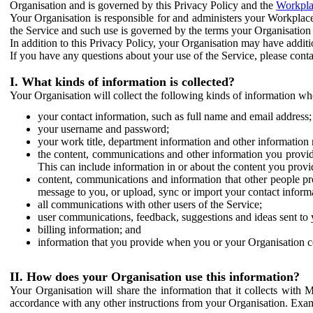
Organisation and is governed by this Privacy Policy and the
Workpla
Your Organisation is responsible for and administers your Workplace
the Service and such use is governed by the terms your Organisation
In addition to this Privacy Policy, your Organisation may have additio
If you have any questions about your use of the Service, please cont
I. What kinds of information is collected?
Your Organisation will collect the following kinds of information wh
your contact information, such as full name and email address;
your username and password;
your work title, department information and other information 
the content, communications and other information you provid
This can include information in or about the content you provid
content, communications and information that other people p
message to you, or upload, sync or import your contact inform
all communications with other users of the Service;
user communications, feedback, suggestions and ideas sent to 
billing information; and
information that you provide when you or your Organisation co
II. How does your Organisation use this information?
Your Organisation will share the information that it collects with 
accordance with any other instructions from your Organisation. Exam