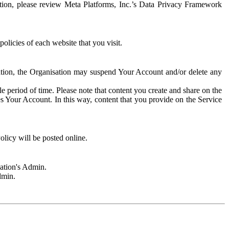
rmation, please review Meta Platforms, Inc.’s Data Privacy Framework
olicies of each website that you visit.
sation, the Organisation may suspend Your Account and/or delete any
e period of time. Please note that content you create and share on the
s Your Account. In this way, content that you provide on the Service
licy will be posted online.
sation's Admin.
dmin.