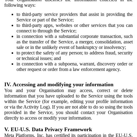
following ways:
to third-party service providers that assist in providing the
Service or part of the Service;
to third-party apps, websites or other services that you can
connect to through the Service;
in connection with a substantial corporate transaction, such
as the transfer of the Service, a merger, consolidation, asset
sale or in the unlikely event of bankruptcy or insolvency;
to protect the safety of any person; to address fraud, security
or technical issues; and
in connection with a subpoena, warrant, discovery order or
other request or order from a law enforcement agency.
IV. Accessing and modifying your information
You and your Organisation may access, correct or delete
information that you have uploaded to the Service using the tools
within the Service (for example, editing your profile information
or via the Activity Log). If you are not able to do so using the tools
provided in the Service, you should contact your Organisation
directly to access or modify your information.
V. EU-U.S. Data Privacy Framework
Meta Platforms, Inc. has certified its participation in the EU-U.S.