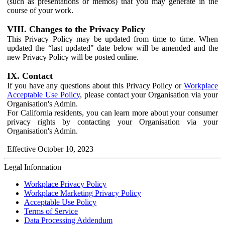
(such as presentations or memos) that you may generate in the
course of your work.
VIII. Changes to the Privacy Policy
This Privacy Policy may be updated from time to time. When
updated the “last updated" date below will be amended and the
new Privacy Policy will be posted online.
IX. Contact
If you have any questions about this Privacy Policy or
Workplace
Acceptable Use Policy
, please contact your Organisation via your
Organisation's Admin.
For California residents, you can learn more about your consumer
privacy rights by contacting your Organisation via your
Organisation's Admin.
Effective October 10, 2023
Legal Information
Workplace Privacy Policy
Workplace Marketing Privacy Policy
Acceptable Use Policy
Terms of Service
Data Processing Addendum