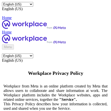
English (US)
Home
Home
Menu
English (US)
Workplace Privacy Policy
Workplace from Meta is an online platform created by Meta that
allows users to collaborate and share information at work. The
Workplace platform includes the Workplace websites, apps and
related online services, together the
"Service".
This Privacy Policy describes how your information is collected,
used and shared when you use the Service.