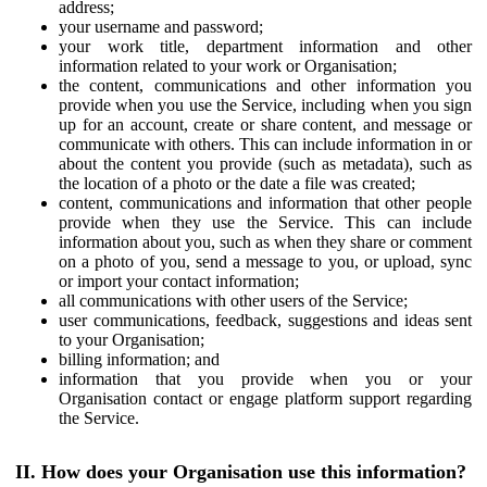
address;
your username and password;
your work title, department information and other
information related to your work or Organisation;
the content, communications and other information you
provide when you use the Service, including when you sign
up for an account, create or share content, and message or
communicate with others. This can include information in or
about the content you provide (such as metadata), such as
the location of a photo or the date a file was created;
content, communications and information that other people
provide when they use the Service. This can include
information about you, such as when they share or comment
on a photo of you, send a message to you, or upload, sync
or import your contact information;
all communications with other users of the Service;
user communications, feedback, suggestions and ideas sent
to your Organisation;
billing information; and
information that you provide when you or your
Organisation contact or engage platform support regarding
the Service.
II. How does your Organisation use this information?