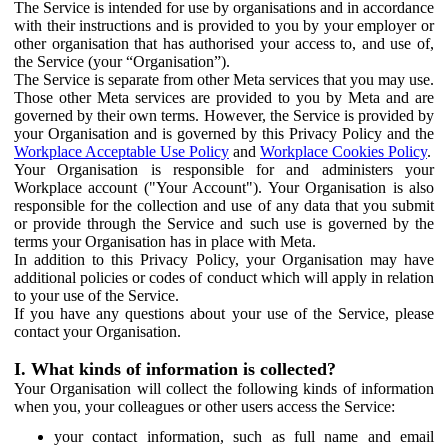
The Service is intended for use by organisations and in accordance
with their instructions and is provided to you by your employer or
other organisation that has authorised your access to, and use of,
the Service (your “Organisation”).
The Service is separate from other Meta services that you may use.
Those other Meta services are provided to you by Meta and are
governed by their own terms. However, the Service is provided by
your Organisation and is governed by this Privacy Policy and the
Workplace Acceptable Use Policy
and
Workplace Cookies Policy
.
Your Organisation is responsible for and administers your
Workplace account ("Your Account"). Your Organisation is also
responsible for the collection and use of any data that you submit
or provide through the Service and such use is governed by the
terms your Organisation has in place with Meta.
In addition to this Privacy Policy, your Organisation may have
additional policies or codes of conduct which will apply in relation
to your use of the Service.
If you have any questions about your use of the Service, please
contact your Organisation.
I. What kinds of information is collected?
Your Organisation will collect the following kinds of information
when you, your colleagues or other users access the Service:
your contact information, such as full name and email