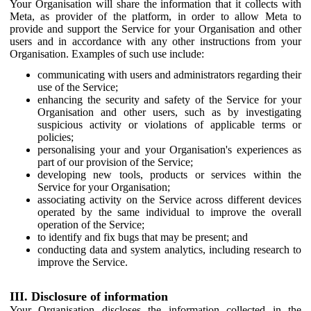
Your Organisation will share the information that it collects with
Meta, as provider of the platform, in order to allow Meta to
provide and support the Service for your Organisation and other
users and in accordance with any other instructions from your
Organisation. Examples of such use include:
communicating with users and administrators regarding their
use of the Service;
enhancing the security and safety of the Service for your
Organisation and other users, such as by investigating
suspicious activity or violations of applicable terms or
policies;
personalising your and your Organisation's experiences as
part of our provision of the Service;
developing new tools, products or services within the
Service for your Organisation;
associating activity on the Service across different devices
operated by the same individual to improve the overall
operation of the Service;
to identify and fix bugs that may be present; and
conducting data and system analytics, including research to
improve the Service.
III. Disclosure of information
Your Organisation discloses the information collected in the