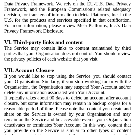
Data Privacy Framework. We rely on the EU-U.S. Data Privacy
Framework, and the European Commission’s related adequacy
decision, for transfers of information to Meta Platforms, Inc. in the
U.S. for the products and services specified in that certification.
For more information, please review Meta Platforms, Inc.’s Data
Privacy Framework Disclosure.
VI. Third-party links and content
The Service may contain links to content maintained by third
parties that your Organisation does not control. You should review
the privacy policies of each website that you visit.
VII. Account Closure
If you would like to stop using the Service, you should contact
your Organisation. Similarly, if you stop working for or with the
Organisation, the Organisation may suspend Your Account and/or
delete any information associated with Your Account.
It typically takes about 90 days to delete an account after account
closure, but some information may remain in backup copies for a
reasonable period of time. Please note that content you create and
share on the Service is owned by your Organisation and may
remain on the Service and be accessible even if your Organisation
deactivates or terminates Your Account. In this way, content that
you provide on the Service is similar to other types of content