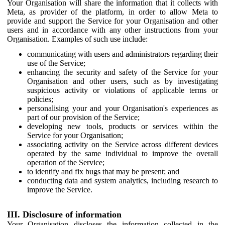
Your Organisation will share the information that it collects with
Meta, as provider of the platform, in order to allow Meta to
provide and support the Service for your Organisation and other
users and in accordance with any other instructions from your
Organisation. Examples of such use include:
communicating with users and administrators regarding their
use of the Service;
enhancing the security and safety of the Service for your
Organisation and other users, such as by investigating
suspicious activity or violations of applicable terms or
policies;
personalising your and your Organisation's experiences as
part of our provision of the Service;
developing new tools, products or services within the
Service for your Organisation;
associating activity on the Service across different devices
operated by the same individual to improve the overall
operation of the Service;
to identify and fix bugs that may be present; and
conducting data and system analytics, including research to
improve the Service.
III. Disclosure of information
Your Organisation discloses the information collected in the