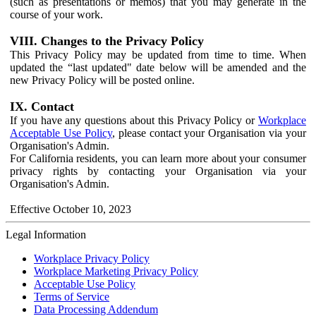
(such as presentations or memos) that you may generate in the
course of your work.
VIII. Changes to the Privacy Policy
This Privacy Policy may be updated from time to time. When
updated the “last updated" date below will be amended and the
new Privacy Policy will be posted online.
IX. Contact
If you have any questions about this Privacy Policy or
Workplace
Acceptable Use Policy
, please contact your Organisation via your
Organisation's Admin.
For California residents, you can learn more about your consumer
privacy rights by contacting your Organisation via your
Organisation's Admin.
Effective October 10, 2023
Legal Information
Workplace Privacy Policy
Workplace Marketing Privacy Policy
Acceptable Use Policy
Terms of Service
Data Processing Addendum