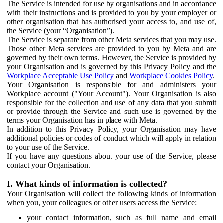
The Service is intended for use by organisations and in accordance
with their instructions and is provided to you by your employer or
other organisation that has authorised your access to, and use of,
the Service (your “Organisation”).
The Service is separate from other Meta services that you may use.
Those other Meta services are provided to you by Meta and are
governed by their own terms. However, the Service is provided by
your Organisation and is governed by this Privacy Policy and the
Workplace Acceptable Use Policy
and
Workplace Cookies Policy
.
Your Organisation is responsible for and administers your
Workplace account ("Your Account"). Your Organisation is also
responsible for the collection and use of any data that you submit
or provide through the Service and such use is governed by the
terms your Organisation has in place with Meta.
In addition to this Privacy Policy, your Organisation may have
additional policies or codes of conduct which will apply in relation
to your use of the Service.
If you have any questions about your use of the Service, please
contact your Organisation.
I. What kinds of information is collected?
Your Organisation will collect the following kinds of information
when you, your colleagues or other users access the Service:
your contact information, such as full name and email