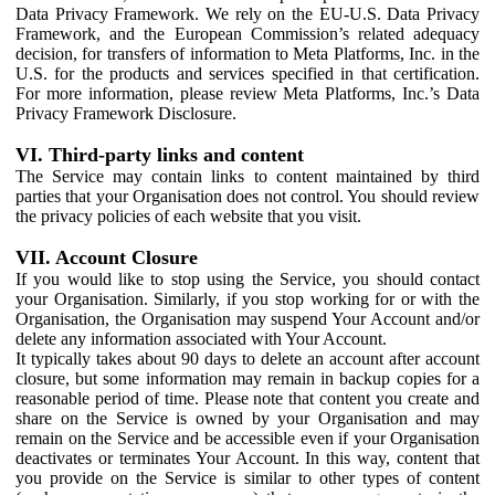
Data Privacy Framework. We rely on the EU-U.S. Data Privacy
Framework, and the European Commission’s related adequacy
decision, for transfers of information to Meta Platforms, Inc. in the
U.S. for the products and services specified in that certification.
For more information, please review Meta Platforms, Inc.’s Data
Privacy Framework Disclosure.
VI. Third-party links and content
The Service may contain links to content maintained by third
parties that your Organisation does not control. You should review
the privacy policies of each website that you visit.
VII. Account Closure
If you would like to stop using the Service, you should contact
your Organisation. Similarly, if you stop working for or with the
Organisation, the Organisation may suspend Your Account and/or
delete any information associated with Your Account.
It typically takes about 90 days to delete an account after account
closure, but some information may remain in backup copies for a
reasonable period of time. Please note that content you create and
share on the Service is owned by your Organisation and may
remain on the Service and be accessible even if your Organisation
deactivates or terminates Your Account. In this way, content that
you provide on the Service is similar to other types of content