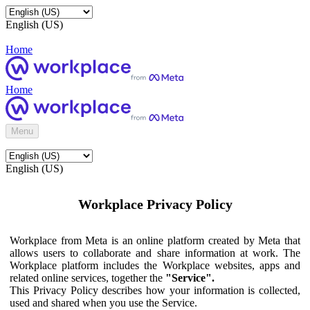
English (US)
Home
Home
Menu
English (US)
Workplace Privacy Policy
Workplace from Meta is an online platform created by Meta that
allows users to collaborate and share information at work. The
Workplace platform includes the Workplace websites, apps and
related online services, together the
"Service".
This Privacy Policy describes how your information is collected,
used and shared when you use the Service.