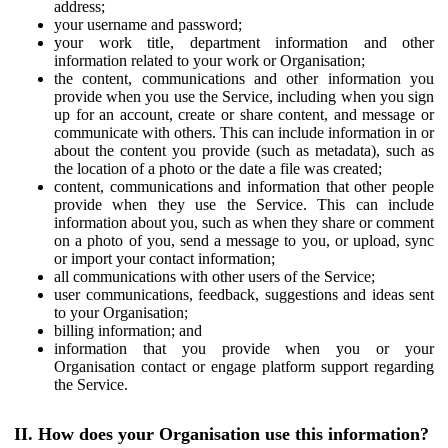
address;
your username and password;
your work title, department information and other
information related to your work or Organisation;
the content, communications and other information you
provide when you use the Service, including when you sign
up for an account, create or share content, and message or
communicate with others. This can include information in or
about the content you provide (such as metadata), such as
the location of a photo or the date a file was created;
content, communications and information that other people
provide when they use the Service. This can include
information about you, such as when they share or comment
on a photo of you, send a message to you, or upload, sync
or import your contact information;
all communications with other users of the Service;
user communications, feedback, suggestions and ideas sent
to your Organisation;
billing information; and
information that you provide when you or your
Organisation contact or engage platform support regarding
the Service.
II. How does your Organisation use this information?