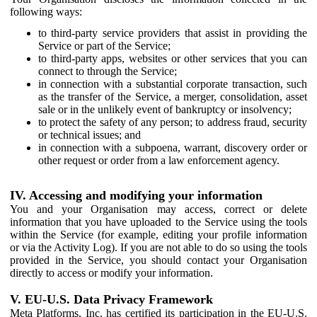
following ways:
to third-party service providers that assist in providing the
Service or part of the Service;
to third-party apps, websites or other services that you can
connect to through the Service;
in connection with a substantial corporate transaction, such
as the transfer of the Service, a merger, consolidation, asset
sale or in the unlikely event of bankruptcy or insolvency;
to protect the safety of any person; to address fraud, security
or technical issues; and
in connection with a subpoena, warrant, discovery order or
other request or order from a law enforcement agency.
IV. Accessing and modifying your information
You and your Organisation may access, correct or delete
information that you have uploaded to the Service using the tools
within the Service (for example, editing your profile information
or via the Activity Log). If you are not able to do so using the tools
provided in the Service, you should contact your Organisation
directly to access or modify your information.
V. EU-U.S. Data Privacy Framework
Meta Platforms, Inc. has certified its participation in the EU-U.S.