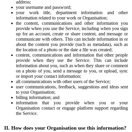
address;
your username and password;
your work title, department information and other
information related to your work or Organisation;
the content, communications and other information you
provide when you use the Service, including when you sign
up for an account, create or share content, and message or
communicate with others. This can include information in or
about the content you provide (such as metadata), such as
the location of a photo or the date a file was created;
content, communications and information that other people
provide when they use the Service. This can include
information about you, such as when they share or comment
on a photo of you, send a message to you, or upload, sync
or import your contact information;
all communications with other users of the Service;
user communications, feedback, suggestions and ideas sent
to your Organisation;
billing information; and
information that you provide when you or your
Organisation contact or engage platform support regarding
the Service.
II. How does your Organisation use this information?