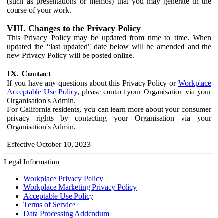
(such as presentations or memos) that you may generate in the
course of your work.
VIII. Changes to the Privacy Policy
This Privacy Policy may be updated from time to time. When
updated the “last updated" date below will be amended and the
new Privacy Policy will be posted online.
IX. Contact
If you have any questions about this Privacy Policy or
Workplace
Acceptable Use Policy
, please contact your Organisation via your
Organisation's Admin.
For California residents, you can learn more about your consumer
privacy rights by contacting your Organisation via your
Organisation's Admin.
Effective October 10, 2023
Legal Information
Workplace Privacy Policy
Workplace Marketing Privacy Policy
Acceptable Use Policy
Terms of Service
Data Processing Addendum