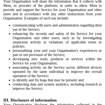
Your Organisation will share the information that it collects with
Meta, as provider of the platform, in order to allow Meta to
provide and support the Service for your Organisation and other
users and in accordance with any other instructions from your
Organisation. Examples of such use include:
communicating with users and administrators regarding their
use of the Service;
enhancing the security and safety of the Service for your
Organisation and other users, such as by investigating
suspicious activity or violations of applicable terms or
policies;
personalising your and your Organisation's experiences as
part of our provision of the Service;
developing new tools, products or services within the
Service for your Organisation;
associating activity on the Service across different devices
operated by the same individual to improve the overall
operation of the Service;
to identify and fix bugs that may be present; and
conducting data and system analytics, including research to
improve the Service.
III. Disclosure of information
Your Organisation discloses the information collected in the