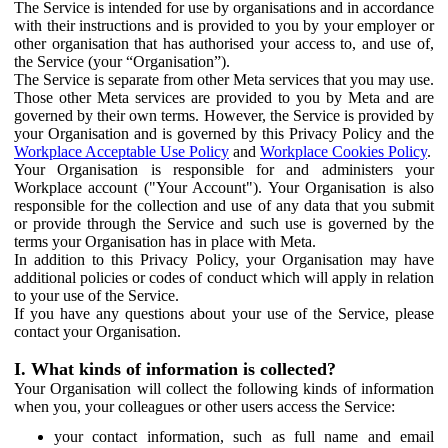
The Service is intended for use by organisations and in accordance
with their instructions and is provided to you by your employer or
other organisation that has authorised your access to, and use of,
the Service (your “Organisation”).
The Service is separate from other Meta services that you may use.
Those other Meta services are provided to you by Meta and are
governed by their own terms. However, the Service is provided by
your Organisation and is governed by this Privacy Policy and the
Workplace Acceptable Use Policy
and
Workplace Cookies Policy
.
Your Organisation is responsible for and administers your
Workplace account ("Your Account"). Your Organisation is also
responsible for the collection and use of any data that you submit
or provide through the Service and such use is governed by the
terms your Organisation has in place with Meta.
In addition to this Privacy Policy, your Organisation may have
additional policies or codes of conduct which will apply in relation
to your use of the Service.
If you have any questions about your use of the Service, please
contact your Organisation.
I. What kinds of information is collected?
Your Organisation will collect the following kinds of information
when you, your colleagues or other users access the Service:
your contact information, such as full name and email