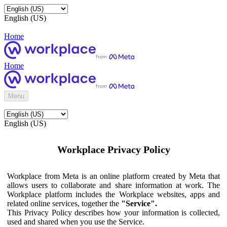
English (US)
Home
Home
Menu
English (US)
Workplace Privacy Policy
Workplace from Meta is an online platform created by Meta that
allows users to collaborate and share information at work. The
Workplace platform includes the Workplace websites, apps and
related online services, together the
"Service".
This Privacy Policy describes how your information is collected,
used and shared when you use the Service.