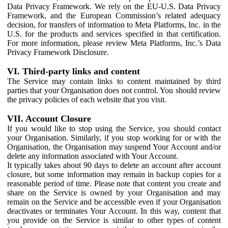
Data Privacy Framework. We rely on the EU-U.S. Data Privacy
Framework, and the European Commission’s related adequacy
decision, for transfers of information to Meta Platforms, Inc. in the
U.S. for the products and services specified in that certification.
For more information, please review Meta Platforms, Inc.’s Data
Privacy Framework Disclosure.
VI. Third-party links and content
The Service may contain links to content maintained by third
parties that your Organisation does not control. You should review
the privacy policies of each website that you visit.
VII. Account Closure
If you would like to stop using the Service, you should contact
your Organisation. Similarly, if you stop working for or with the
Organisation, the Organisation may suspend Your Account and/or
delete any information associated with Your Account.
It typically takes about 90 days to delete an account after account
closure, but some information may remain in backup copies for a
reasonable period of time. Please note that content you create and
share on the Service is owned by your Organisation and may
remain on the Service and be accessible even if your Organisation
deactivates or terminates Your Account. In this way, content that
you provide on the Service is similar to other types of content