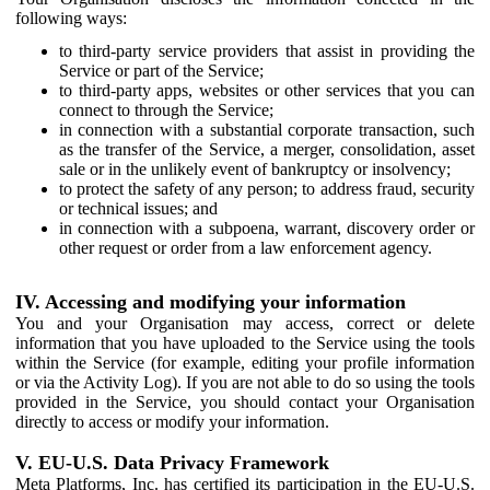
following ways:
to third-party service providers that assist in providing the
Service or part of the Service;
to third-party apps, websites or other services that you can
connect to through the Service;
in connection with a substantial corporate transaction, such
as the transfer of the Service, a merger, consolidation, asset
sale or in the unlikely event of bankruptcy or insolvency;
to protect the safety of any person; to address fraud, security
or technical issues; and
in connection with a subpoena, warrant, discovery order or
other request or order from a law enforcement agency.
IV. Accessing and modifying your information
You and your Organisation may access, correct or delete
information that you have uploaded to the Service using the tools
within the Service (for example, editing your profile information
or via the Activity Log). If you are not able to do so using the tools
provided in the Service, you should contact your Organisation
directly to access or modify your information.
V. EU-U.S. Data Privacy Framework
Meta Platforms, Inc. has certified its participation in the EU-U.S.