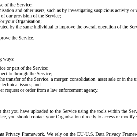
e of the Service;
sation and other users, such as by investigating suspicious activity or v
of our provision of the Service;
for your Organisation;
rated by the same individual to improve the overall operation of the Ser
prove the Service.
ng ways:
ice or part of the Service;
nect to through the Service;
the transfer of the Service, a merger, consolidation, asset sale or in the
r technical issues; and
her request or order from a law enforcement agency.
that you have uploaded to the Service using the tools within the Servi
rvice, you should contact your Organisation directly to access or modify
S. Data Privacy Framework. We rely on the EU-U.S. Data Privacy Frame