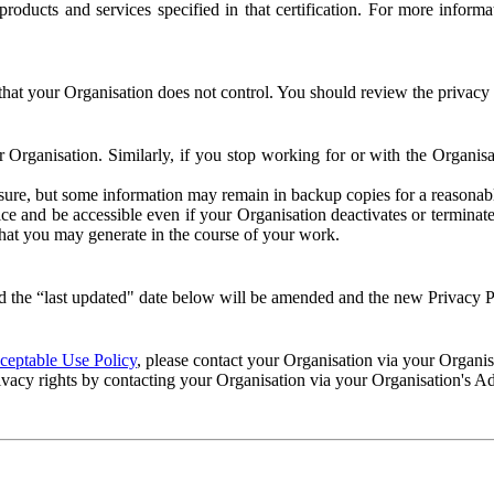
e products and services specified in that certification. For more info
that your Organisation does not control. You should review the privacy p
ur Organisation. Similarly, if you stop working for or with the Organi
losure, but some information may remain in backup copies for a reasonabl
 and be accessible even if your Organisation deactivates or terminate
 that you may generate in the course of your work.
 the “last updated" date below will be amended and the new Privacy Po
eptable Use Policy
, please contact your Organisation via your Organi
ivacy rights by contacting your Organisation via your Organisation's A