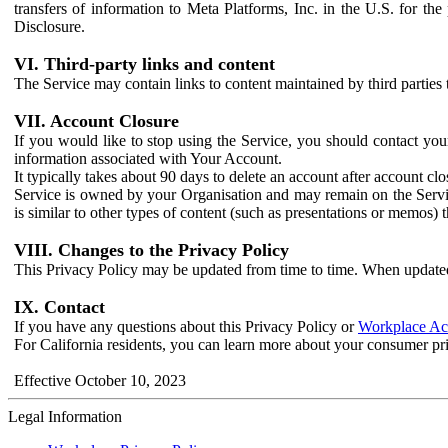
transfers of information to Meta Platforms, Inc. in the U.S. for th
Disclosure.
VI. Third-party links and content
The Service may contain links to content maintained by third parties 
VII. Account Closure
If you would like to stop using the Service, you should contact yo
information associated with Your Account.
It typically takes about 90 days to delete an account after account c
Service is owned by your Organisation and may remain on the Service
is similar to other types of content (such as presentations or memos)
VIII. Changes to the Privacy Policy
This Privacy Policy may be updated from time to time. When updated
IX. Contact
If you have any questions about this Privacy Policy or
Workplace Acc
For California residents, you can learn more about your consumer pr
Effective October 10, 2023
Legal Information