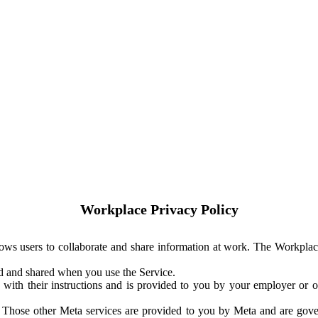
Workplace Privacy Policy
ows users to collaborate and share information at work. The Workplac
ed and shared when you use the Service.
with their instructions and is provided to you by your employer or ot
. Those other Meta services are provided to you by Meta and are gov