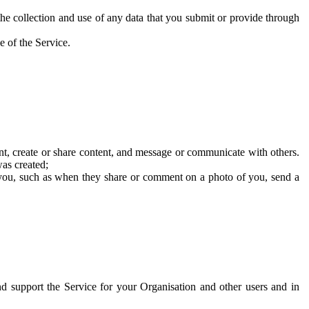
he collection and use of any data that you submit or provide through
e of the Service.
t, create or share content, and message or communicate with others.
was created;
 you, such as when they share or comment on a photo of you, send a
and support the Service for your Organisation and other users and in