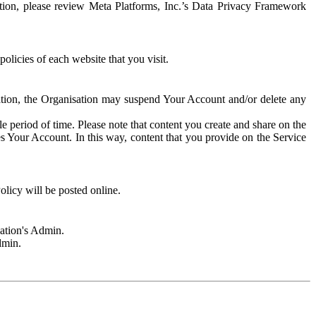
rmation, please review Meta Platforms, Inc.’s Data Privacy Framework
olicies of each website that you visit.
sation, the Organisation may suspend Your Account and/or delete any
e period of time. Please note that content you create and share on the
s Your Account. In this way, content that you provide on the Service
licy will be posted online.
sation's Admin.
dmin.