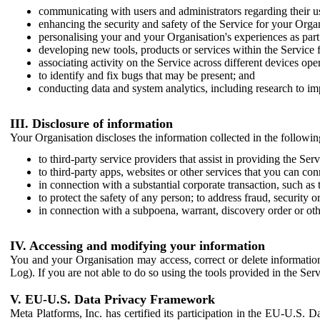
communicating with users and administrators regarding their us
enhancing the security and safety of the Service for your Organi
personalising your and your Organisation's experiences as part 
developing new tools, products or services within the Service 
associating activity on the Service across different devices ope
to identify and fix bugs that may be present; and
conducting data and system analytics, including research to im
III. Disclosure of information
Your Organisation discloses the information collected in the followi
to third-party service providers that assist in providing the Serv
to third-party apps, websites or other services that you can con
in connection with a substantial corporate transaction, such as 
to protect the safety of any person; to address fraud, security o
in connection with a subpoena, warrant, discovery order or ot
IV. Accessing and modifying your information
You and your Organisation may access, correct or delete information 
Log). If you are not able to do so using the tools provided in the Se
V. EU-U.S. Data Privacy Framework
Meta Platforms, Inc. has certified its participation in the EU-U.