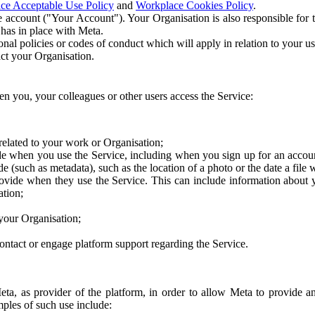
ce Acceptable Use Policy
and
Workplace Cookies Policy
.
 account ("Your Account"). Your Organisation is also responsible for t
 has in place with Meta.
nal policies or codes of conduct which will apply in relation to your us
act your Organisation.
en you, your colleagues or other users access the Service:
related to your work or Organisation;
e when you use the Service, including when you sign up for an accoun
e (such as metadata), such as the location of a photo or the date a file 
rovide when they use the Service. This can include information about
ation;
your Organisation;
ntact or engage platform support regarding the Service.
Meta, as provider of the platform, in order to allow Meta to provide 
ples of such use include: