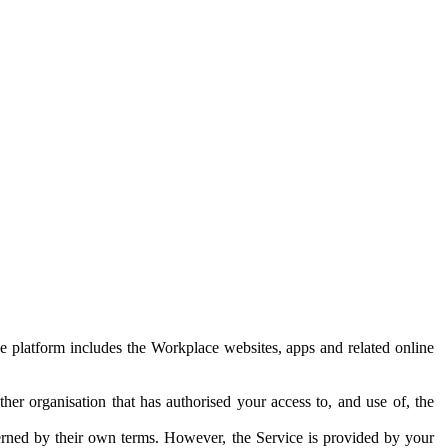
e platform includes the Workplace websites, apps and related online
her organisation that has authorised your access to, and use of, the
erned by their own terms. However, the Service is provided by your