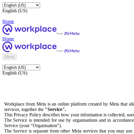
English (US)
Home
Home
Menu
English (US)
Workplace from Meta is an online platform created by Meta that all
services, together the
"Service".
This Privacy Policy describes how your information is collected, us
The Service is intended for use by organisations and in accordance 
Service (your “Organisation”).
The Service is separate from other Meta services that you may use