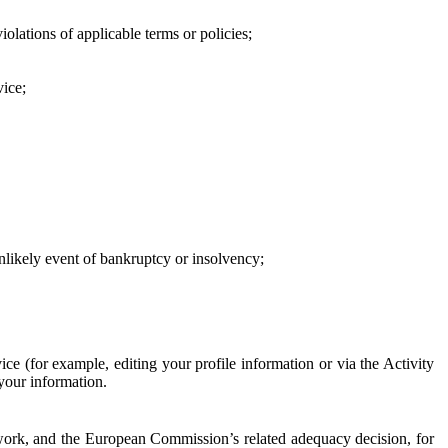
iolations of applicable terms or policies;
vice;
 unlikely event of bankruptcy or insolvency;
ce (for example, editing your profile information or via the Activity
 your information.
work, and the European Commission’s related adequacy decision, for