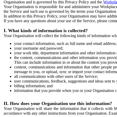
Organisation and is governed by this Privacy Policy and the
Workpla
Your Organisation is responsible for and administers your Workplace
the Service and such use is governed by the terms your Organisation
In addition to this Privacy Policy, your Organisation may have additio
If you have any questions about your use of the Service, please cont
I. What kinds of information is collected?
Your Organisation will collect the following kinds of information wh
your contact information, such as full name and email address;
your username and password;
your work title, department information and other information 
the content, communications and other information you provid
This can include information in or about the content you provid
content, communications and information that other people p
message to you, or upload, sync or import your contact inform
all communications with other users of the Service;
user communications, feedback, suggestions and ideas sent to 
billing information; and
information that you provide when you or your Organisation co
II. How does your Organisation use this information?
Your Organisation will share the information that it collects with 
accordance with any other instructions from your Organisation. Exam