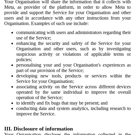
Your Organisation will share the information that it collects with
Meta, as provider of the platform, in order to allow Meta to
provide and support the Service for your Organisation and other
users and in accordance with any other instructions from your
Organisation. Examples of such use include:
communicating with users and administrators regarding their
use of the Service;
enhancing the security and safety of the Service for your
Organisation and other users, such as by investigating
suspicious activity or violations of applicable terms or
policies;
personalising your and your Organisation's experiences as
part of our provision of the Service;
developing new tools, products or services within the
Service for your Organisation;
associating activity on the Service across different devices
operated by the same individual to improve the overall
operation of the Service;
to identify and fix bugs that may be present; and
conducting data and system analytics, including research to
improve the Service.
III. Disclosure of information
Your Organisation discloses the information collected in the