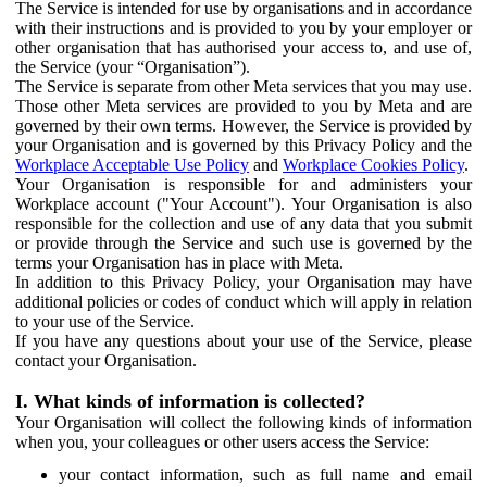
The Service is intended for use by organisations and in accordance
with their instructions and is provided to you by your employer or
other organisation that has authorised your access to, and use of,
the Service (your “Organisation”).
The Service is separate from other Meta services that you may use.
Those other Meta services are provided to you by Meta and are
governed by their own terms. However, the Service is provided by
your Organisation and is governed by this Privacy Policy and the
Workplace Acceptable Use Policy
and
Workplace Cookies Policy
.
Your Organisation is responsible for and administers your
Workplace account ("Your Account"). Your Organisation is also
responsible for the collection and use of any data that you submit
or provide through the Service and such use is governed by the
terms your Organisation has in place with Meta.
In addition to this Privacy Policy, your Organisation may have
additional policies or codes of conduct which will apply in relation
to your use of the Service.
If you have any questions about your use of the Service, please
contact your Organisation.
I. What kinds of information is collected?
Your Organisation will collect the following kinds of information
when you, your colleagues or other users access the Service:
your contact information, such as full name and email