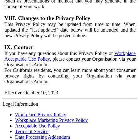
(such as presentations or memos) that you may generate in the
course of your work.
VIII. Changes to the Privacy Policy
This Privacy Policy may be updated from time to time. When
updated the “last updated" date below will be amended and the
new Privacy Policy will be posted online.
IX. Contact
If you have any questions about this Privacy Policy or
Workplace
Acceptable Use Policy
, please contact your Organisation via your
Organisation's Admin.
For California residents, you can learn more about your consumer
privacy rights by contacting your Organisation via your
Organisation's Admin.
Effective October 10, 2023
Legal Information
Workplace Privacy Policy
Workplace Marketing Privacy Policy
Acceptable Use Policy
Terms of Service
Data Processing Addendum