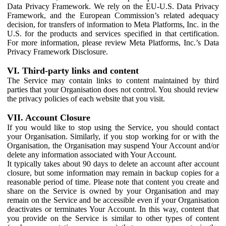
Data Privacy Framework. We rely on the EU-U.S. Data Privacy
Framework, and the European Commission’s related adequacy
decision, for transfers of information to Meta Platforms, Inc. in the
U.S. for the products and services specified in that certification.
For more information, please review Meta Platforms, Inc.’s Data
Privacy Framework Disclosure.
VI. Third-party links and content
The Service may contain links to content maintained by third
parties that your Organisation does not control. You should review
the privacy policies of each website that you visit.
VII. Account Closure
If you would like to stop using the Service, you should contact
your Organisation. Similarly, if you stop working for or with the
Organisation, the Organisation may suspend Your Account and/or
delete any information associated with Your Account.
It typically takes about 90 days to delete an account after account
closure, but some information may remain in backup copies for a
reasonable period of time. Please note that content you create and
share on the Service is owned by your Organisation and may
remain on the Service and be accessible even if your Organisation
deactivates or terminates Your Account. In this way, content that
you provide on the Service is similar to other types of content