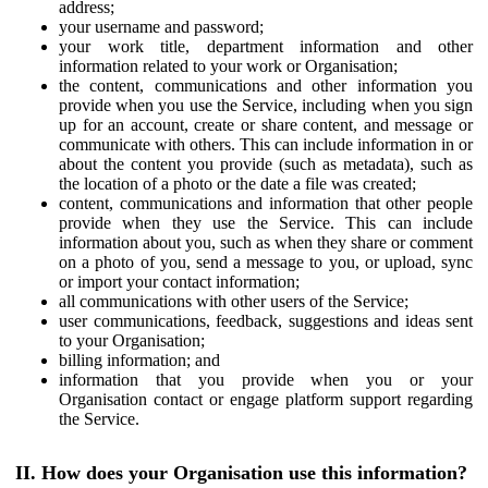
address;
your username and password;
your work title, department information and other
information related to your work or Organisation;
the content, communications and other information you
provide when you use the Service, including when you sign
up for an account, create or share content, and message or
communicate with others. This can include information in or
about the content you provide (such as metadata), such as
the location of a photo or the date a file was created;
content, communications and information that other people
provide when they use the Service. This can include
information about you, such as when they share or comment
on a photo of you, send a message to you, or upload, sync
or import your contact information;
all communications with other users of the Service;
user communications, feedback, suggestions and ideas sent
to your Organisation;
billing information; and
information that you provide when you or your
Organisation contact or engage platform support regarding
the Service.
II. How does your Organisation use this information?