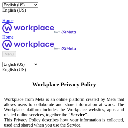
English (US)
Home
Home
Menu
English (US)
Workplace Privacy Policy
Workplace from Meta is an online platform created by Meta that
allows users to collaborate and share information at work. The
Workplace platform includes the Workplace websites, apps and
related online services, together the
"Service".
This Privacy Policy describes how your information is collected,
used and shared when you use the Service.