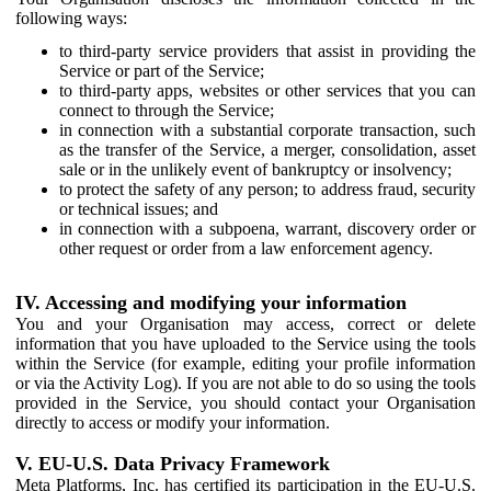
following ways:
to third-party service providers that assist in providing the
Service or part of the Service;
to third-party apps, websites or other services that you can
connect to through the Service;
in connection with a substantial corporate transaction, such
as the transfer of the Service, a merger, consolidation, asset
sale or in the unlikely event of bankruptcy or insolvency;
to protect the safety of any person; to address fraud, security
or technical issues; and
in connection with a subpoena, warrant, discovery order or
other request or order from a law enforcement agency.
IV. Accessing and modifying your information
You and your Organisation may access, correct or delete
information that you have uploaded to the Service using the tools
within the Service (for example, editing your profile information
or via the Activity Log). If you are not able to do so using the tools
provided in the Service, you should contact your Organisation
directly to access or modify your information.
V. EU-U.S. Data Privacy Framework
Meta Platforms, Inc. has certified its participation in the EU-U.S.