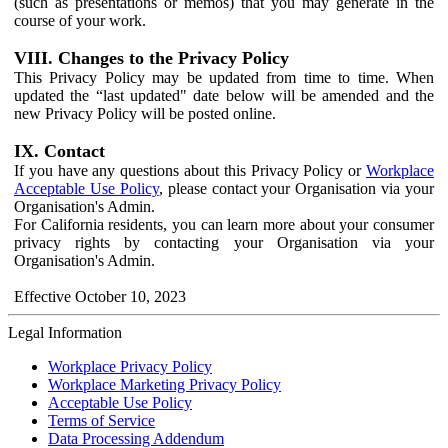
(such as presentations or memos) that you may generate in the
course of your work.
VIII. Changes to the Privacy Policy
This Privacy Policy may be updated from time to time. When
updated the “last updated" date below will be amended and the
new Privacy Policy will be posted online.
IX. Contact
If you have any questions about this Privacy Policy or
Workplace
Acceptable Use Policy
, please contact your Organisation via your
Organisation's Admin.
For California residents, you can learn more about your consumer
privacy rights by contacting your Organisation via your
Organisation's Admin.
Effective October 10, 2023
Legal Information
Workplace Privacy Policy
Workplace Marketing Privacy Policy
Acceptable Use Policy
Terms of Service
Data Processing Addendum