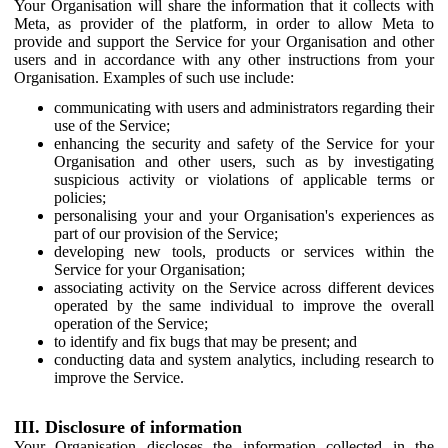
Your Organisation will share the information that it collects with
Meta, as provider of the platform, in order to allow Meta to
provide and support the Service for your Organisation and other
users and in accordance with any other instructions from your
Organisation. Examples of such use include:
communicating with users and administrators regarding their
use of the Service;
enhancing the security and safety of the Service for your
Organisation and other users, such as by investigating
suspicious activity or violations of applicable terms or
policies;
personalising your and your Organisation's experiences as
part of our provision of the Service;
developing new tools, products or services within the
Service for your Organisation;
associating activity on the Service across different devices
operated by the same individual to improve the overall
operation of the Service;
to identify and fix bugs that may be present; and
conducting data and system analytics, including research to
improve the Service.
III. Disclosure of information
Your Organisation discloses the information collected in the