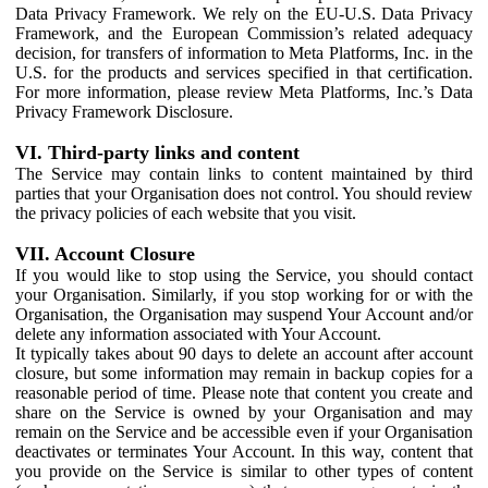
Data Privacy Framework. We rely on the EU-U.S. Data Privacy
Framework, and the European Commission’s related adequacy
decision, for transfers of information to Meta Platforms, Inc. in the
U.S. for the products and services specified in that certification.
For more information, please review Meta Platforms, Inc.’s Data
Privacy Framework Disclosure.
VI. Third-party links and content
The Service may contain links to content maintained by third
parties that your Organisation does not control. You should review
the privacy policies of each website that you visit.
VII. Account Closure
If you would like to stop using the Service, you should contact
your Organisation. Similarly, if you stop working for or with the
Organisation, the Organisation may suspend Your Account and/or
delete any information associated with Your Account.
It typically takes about 90 days to delete an account after account
closure, but some information may remain in backup copies for a
reasonable period of time. Please note that content you create and
share on the Service is owned by your Organisation and may
remain on the Service and be accessible even if your Organisation
deactivates or terminates Your Account. In this way, content that
you provide on the Service is similar to other types of content