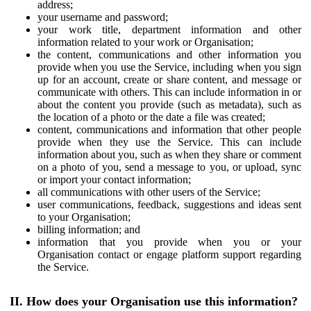
address;
your username and password;
your work title, department information and other
information related to your work or Organisation;
the content, communications and other information you
provide when you use the Service, including when you sign
up for an account, create or share content, and message or
communicate with others. This can include information in or
about the content you provide (such as metadata), such as
the location of a photo or the date a file was created;
content, communications and information that other people
provide when they use the Service. This can include
information about you, such as when they share or comment
on a photo of you, send a message to you, or upload, sync
or import your contact information;
all communications with other users of the Service;
user communications, feedback, suggestions and ideas sent
to your Organisation;
billing information; and
information that you provide when you or your
Organisation contact or engage platform support regarding
the Service.
II. How does your Organisation use this information?