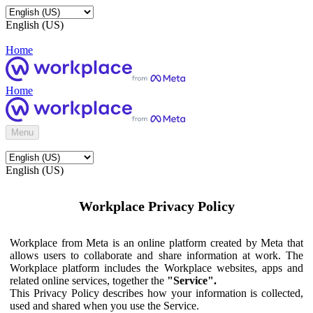
English (US)
Home
Home
Menu
English (US)
Workplace Privacy Policy
Workplace from Meta is an online platform created by Meta that
allows users to collaborate and share information at work. The
Workplace platform includes the Workplace websites, apps and
related online services, together the
"Service".
This Privacy Policy describes how your information is collected,
used and shared when you use the Service.