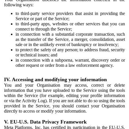
following ways:
to third-party service providers that assist in providing the
Service or part of the Service;
to third-party apps, websites or other services that you can
connect to through the Service;
in connection with a substantial corporate transaction, such
as the transfer of the Service, a merger, consolidation, asset
sale or in the unlikely event of bankruptcy or insolvency;
to protect the safety of any person; to address fraud, security
or technical issues; and
in connection with a subpoena, warrant, discovery order or
other request or order from a law enforcement agency.
IV. Accessing and modifying your information
You and your Organisation may access, correct or delete
information that you have uploaded to the Service using the tools
within the Service (for example, editing your profile information
or via the Activity Log). If you are not able to do so using the tools
provided in the Service, you should contact your Organisation
directly to access or modify your information.
V. EU-U.S. Data Privacy Framework
Meta Platforms, Inc. has certified its participation in the EU-U.S.