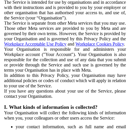
The Service is intended for use by organisations and in accordance
with their instructions and is provided to you by your employer or
other organisation that has authorised your access to, and use of,
the Service (your “Organisation”).
The Service is separate from other Meta services that you may use.
Those other Meta services are provided to you by Meta and are
governed by their own terms. However, the Service is provided by
your Organisation and is governed by this Privacy Policy and the
Workplace Acceptable Use Policy
and
Workplace Cookies Policy
.
Your Organisation is responsible for and administers your
Workplace account ("Your Account"). Your Organisation is also
responsible for the collection and use of any data that you submit
or provide through the Service and such use is governed by the
terms your Organisation has in place with Meta.
In addition to this Privacy Policy, your Organisation may have
additional policies or codes of conduct which will apply in relation
to your use of the Service.
If you have any questions about your use of the Service, please
contact your Organisation.
I. What kinds of information is collected?
Your Organisation will collect the following kinds of information
when you, your colleagues or other users access the Service:
your contact information, such as full name and email