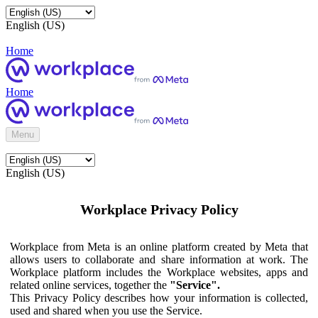
English (US)
Home
Home
Menu
English (US)
Workplace Privacy Policy
Workplace from Meta is an online platform created by Meta that
allows users to collaborate and share information at work. The
Workplace platform includes the Workplace websites, apps and
related online services, together the
"Service".
This Privacy Policy describes how your information is collected,
used and shared when you use the Service.