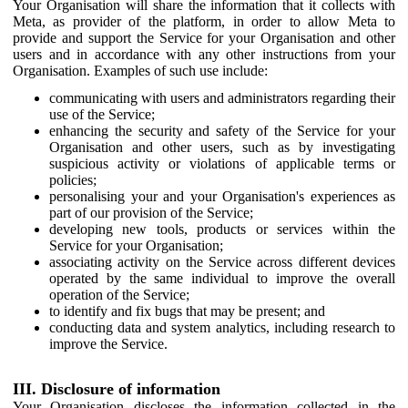
Your Organisation will share the information that it collects with
Meta, as provider of the platform, in order to allow Meta to
provide and support the Service for your Organisation and other
users and in accordance with any other instructions from your
Organisation. Examples of such use include:
communicating with users and administrators regarding their
use of the Service;
enhancing the security and safety of the Service for your
Organisation and other users, such as by investigating
suspicious activity or violations of applicable terms or
policies;
personalising your and your Organisation's experiences as
part of our provision of the Service;
developing new tools, products or services within the
Service for your Organisation;
associating activity on the Service across different devices
operated by the same individual to improve the overall
operation of the Service;
to identify and fix bugs that may be present; and
conducting data and system analytics, including research to
improve the Service.
III. Disclosure of information
Your Organisation discloses the information collected in the