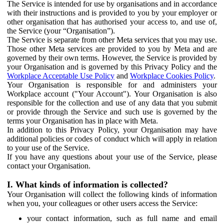
The Service is intended for use by organisations and in accordance
with their instructions and is provided to you by your employer or
other organisation that has authorised your access to, and use of,
the Service (your “Organisation”).
The Service is separate from other Meta services that you may use.
Those other Meta services are provided to you by Meta and are
governed by their own terms. However, the Service is provided by
your Organisation and is governed by this Privacy Policy and the
Workplace Acceptable Use Policy
and
Workplace Cookies Policy
.
Your Organisation is responsible for and administers your
Workplace account ("Your Account"). Your Organisation is also
responsible for the collection and use of any data that you submit
or provide through the Service and such use is governed by the
terms your Organisation has in place with Meta.
In addition to this Privacy Policy, your Organisation may have
additional policies or codes of conduct which will apply in relation
to your use of the Service.
If you have any questions about your use of the Service, please
contact your Organisation.
I. What kinds of information is collected?
Your Organisation will collect the following kinds of information
when you, your colleagues or other users access the Service:
your contact information, such as full name and email