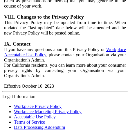
(such as presentations or memos) that you may generate in the
course of your work.
VIII. Changes to the Privacy Policy
This Privacy Policy may be updated from time to time. When
updated the “last updated" date below will be amended and the
new Privacy Policy will be posted online.
IX. Contact
If you have any questions about this Privacy Policy or
Workplace
Acceptable Use Policy
, please contact your Organisation via your
Organisation's Admin.
For California residents, you can learn more about your consumer
privacy rights by contacting your Organisation via your
Organisation's Admin.
Effective October 10, 2023
Legal Information
Workplace Privacy Policy
Workplace Marketing Privacy Policy
Acceptable Use Policy
Terms of Service
Data Processing Addendum