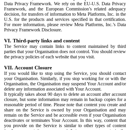
Data Privacy Framework. We rely on the EU-U.S. Data Privacy
Framework, and the European Commission’s related adequacy
decision, for transfers of information to Meta Platforms, Inc. in the
U.S. for the products and services specified in that certification.
For more information, please review Meta Platforms, Inc.’s Data
Privacy Framework Disclosure.
VI. Third-party links and content
The Service may contain links to content maintained by third
parties that your Organisation does not control. You should review
the privacy policies of each website that you visit.
VII. Account Closure
If you would like to stop using the Service, you should contact
your Organisation. Similarly, if you stop working for or with the
Organisation, the Organisation may suspend Your Account and/or
delete any information associated with Your Account.
It typically takes about 90 days to delete an account after account
closure, but some information may remain in backup copies for a
reasonable period of time. Please note that content you create and
share on the Service is owned by your Organisation and may
remain on the Service and be accessible even if your Organisation
deactivates or terminates Your Account. In this way, content that
you provide on the Service is similar to other types of content