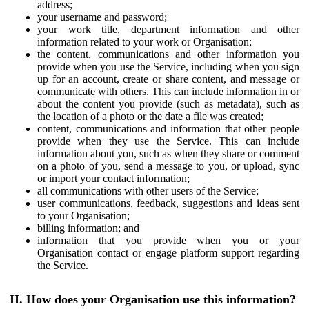
address;
your username and password;
your work title, department information and other
information related to your work or Organisation;
the content, communications and other information you
provide when you use the Service, including when you sign
up for an account, create or share content, and message or
communicate with others. This can include information in or
about the content you provide (such as metadata), such as
the location of a photo or the date a file was created;
content, communications and information that other people
provide when they use the Service. This can include
information about you, such as when they share or comment
on a photo of you, send a message to you, or upload, sync
or import your contact information;
all communications with other users of the Service;
user communications, feedback, suggestions and ideas sent
to your Organisation;
billing information; and
information that you provide when you or your
Organisation contact or engage platform support regarding
the Service.
II. How does your Organisation use this information?