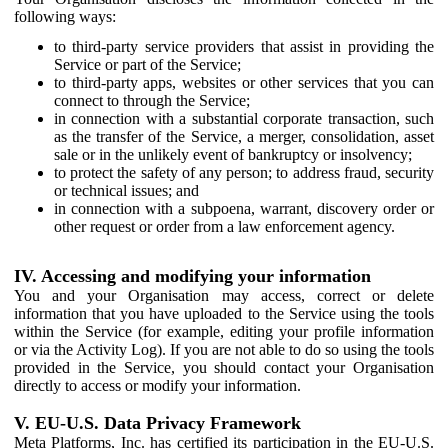
following ways:
to third-party service providers that assist in providing the
Service or part of the Service;
to third-party apps, websites or other services that you can
connect to through the Service;
in connection with a substantial corporate transaction, such
as the transfer of the Service, a merger, consolidation, asset
sale or in the unlikely event of bankruptcy or insolvency;
to protect the safety of any person; to address fraud, security
or technical issues; and
in connection with a subpoena, warrant, discovery order or
other request or order from a law enforcement agency.
IV. Accessing and modifying your information
You and your Organisation may access, correct or delete
information that you have uploaded to the Service using the tools
within the Service (for example, editing your profile information
or via the Activity Log). If you are not able to do so using the tools
provided in the Service, you should contact your Organisation
directly to access or modify your information.
V. EU-U.S. Data Privacy Framework
Meta Platforms, Inc. has certified its participation in the EU-U.S.