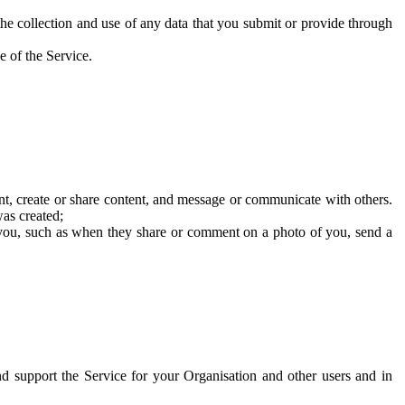
he collection and use of any data that you submit or provide through
e of the Service.
t, create or share content, and message or communicate with others.
was created;
 you, such as when they share or comment on a photo of you, send a
and support the Service for your Organisation and other users and in