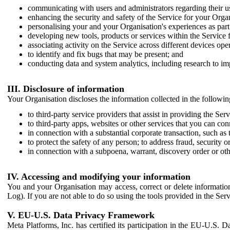
communicating with users and administrators regarding their us
enhancing the security and safety of the Service for your Organi
personalising your and your Organisation's experiences as part 
developing new tools, products or services within the Service 
associating activity on the Service across different devices ope
to identify and fix bugs that may be present; and
conducting data and system analytics, including research to im
III. Disclosure of information
Your Organisation discloses the information collected in the followi
to third-party service providers that assist in providing the Serv
to third-party apps, websites or other services that you can con
in connection with a substantial corporate transaction, such as 
to protect the safety of any person; to address fraud, security o
in connection with a subpoena, warrant, discovery order or ot
IV. Accessing and modifying your information
You and your Organisation may access, correct or delete information 
Log). If you are not able to do so using the tools provided in the Se
V. EU-U.S. Data Privacy Framework
Meta Platforms, Inc. has certified its participation in the EU-U.