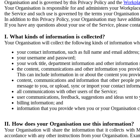
Organisation and is governed by this Privacy Policy and the
Workpla
Your Organisation is responsible for and administers your Workplace
the Service and such use is governed by the terms your Organisation
In addition to this Privacy Policy, your Organisation may have additio
If you have any questions about your use of the Service, please cont
I. What kinds of information is collected?
Your Organisation will collect the following kinds of information wh
your contact information, such as full name and email address;
your username and password;
your work title, department information and other information 
the content, communications and other information you provid
This can include information in or about the content you provid
content, communications and information that other people p
message to you, or upload, sync or import your contact inform
all communications with other users of the Service;
user communications, feedback, suggestions and ideas sent to 
billing information; and
information that you provide when you or your Organisation co
II. How does your Organisation use this information?
Your Organisation will share the information that it collects with 
accordance with any other instructions from your Organisation. Exam