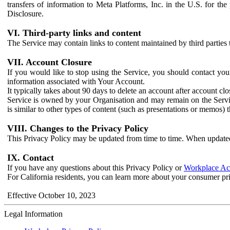
transfers of information to Meta Platforms, Inc. in the U.S. for th
Disclosure.
VI. Third-party links and content
The Service may contain links to content maintained by third parties 
VII. Account Closure
If you would like to stop using the Service, you should contact yo
information associated with Your Account.
It typically takes about 90 days to delete an account after account c
Service is owned by your Organisation and may remain on the Service
is similar to other types of content (such as presentations or memos)
VIII. Changes to the Privacy Policy
This Privacy Policy may be updated from time to time. When updated
IX. Contact
If you have any questions about this Privacy Policy or
Workplace Acc
For California residents, you can learn more about your consumer pr
Effective October 10, 2023
Legal Information