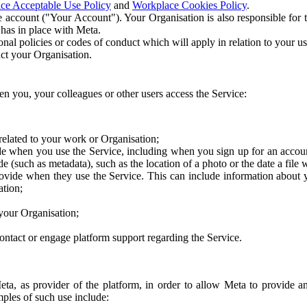
ce Acceptable Use Policy
and
Workplace Cookies Policy
.
 account ("Your Account"). Your Organisation is also responsible for t
 has in place with Meta.
nal policies or codes of conduct which will apply in relation to your us
act your Organisation.
en you, your colleagues or other users access the Service:
related to your work or Organisation;
e when you use the Service, including when you sign up for an accoun
e (such as metadata), such as the location of a photo or the date a file 
rovide when they use the Service. This can include information about
ation;
your Organisation;
ntact or engage platform support regarding the Service.
Meta, as provider of the platform, in order to allow Meta to provide 
ples of such use include: