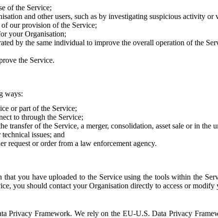
e of the Service;
sation and other users, such as by investigating suspicious activity or v
of our provision of the Service;
for your Organisation;
rated by the same individual to improve the overall operation of the Ser
prove the Service.
ng ways:
ice or part of the Service;
nect to through the Service;
the transfer of the Service, a merger, consolidation, asset sale or in the
r technical issues; and
her request or order from a law enforcement agency.
that you have uploaded to the Service using the tools within the Servi
rvice, you should contact your Organisation directly to access or modify
S. Data Privacy Framework. We rely on the EU-U.S. Data Privacy Frame