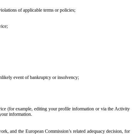
iolations of applicable terms or policies;
vice;
 unlikely event of bankruptcy or insolvency;
ce (for example, editing your profile information or via the Activity
 your information.
work, and the European Commission’s related adequacy decision, for