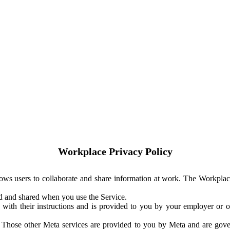
Workplace Privacy Policy
ows users to collaborate and share information at work. The Workplac
ed and shared when you use the Service.
with their instructions and is provided to you by your employer or ot
. Those other Meta services are provided to you by Meta and are gov