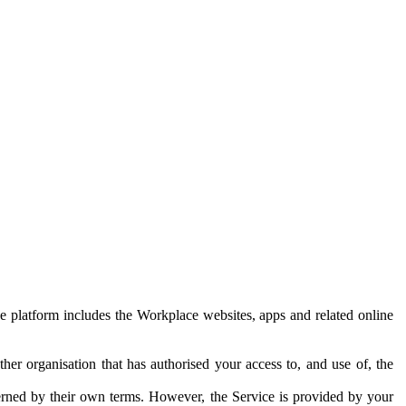
e platform includes the Workplace websites, apps and related online
her organisation that has authorised your access to, and use of, the
erned by their own terms. However, the Service is provided by your