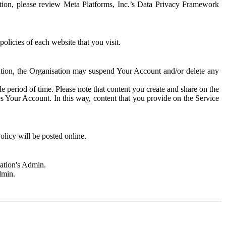
rmation, please review Meta Platforms, Inc.’s Data Privacy Framework
olicies of each website that you visit.
sation, the Organisation may suspend Your Account and/or delete any
e period of time. Please note that content you create and share on the
s Your Account. In this way, content that you provide on the Service
licy will be posted online.
sation's Admin.
dmin.