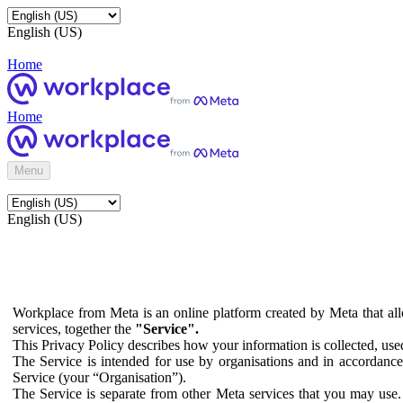
English (US)
Home
Home
Menu
English (US)
Workplace from Meta is an online platform created by Meta that all
services, together the
"Service".
This Privacy Policy describes how your information is collected, us
The Service is intended for use by organisations and in accordance 
Service (your “Organisation”).
The Service is separate from other Meta services that you may use