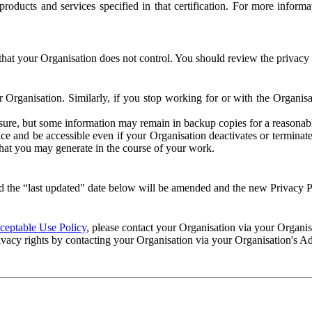
e products and services specified in that certification. For more info
that your Organisation does not control. You should review the privacy p
ur Organisation. Similarly, if you stop working for or with the Organi
losure, but some information may remain in backup copies for a reasonabl
 and be accessible even if your Organisation deactivates or terminate
 that you may generate in the course of your work.
 the “last updated" date below will be amended and the new Privacy Po
eptable Use Policy
, please contact your Organisation via your Organi
ivacy rights by contacting your Organisation via your Organisation's A