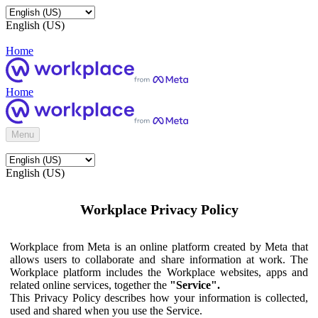
English (US)
Home
Home
Menu
English (US)
Workplace Privacy Policy
Workplace from Meta is an online platform created by Meta that
allows users to collaborate and share information at work. The
Workplace platform includes the Workplace websites, apps and
related online services, together the
"Service".
This Privacy Policy describes how your information is collected,
used and shared when you use the Service.