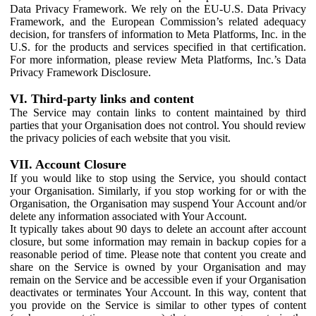
Data Privacy Framework. We rely on the EU-U.S. Data Privacy
Framework, and the European Commission’s related adequacy
decision, for transfers of information to Meta Platforms, Inc. in the
U.S. for the products and services specified in that certification.
For more information, please review Meta Platforms, Inc.’s Data
Privacy Framework Disclosure.
VI. Third-party links and content
The Service may contain links to content maintained by third
parties that your Organisation does not control. You should review
the privacy policies of each website that you visit.
VII. Account Closure
If you would like to stop using the Service, you should contact
your Organisation. Similarly, if you stop working for or with the
Organisation, the Organisation may suspend Your Account and/or
delete any information associated with Your Account.
It typically takes about 90 days to delete an account after account
closure, but some information may remain in backup copies for a
reasonable period of time. Please note that content you create and
share on the Service is owned by your Organisation and may
remain on the Service and be accessible even if your Organisation
deactivates or terminates Your Account. In this way, content that
you provide on the Service is similar to other types of content