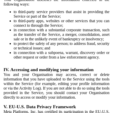
following ways:
to third-party service providers that assist in providing the
Service or part of the Service;
to third-party apps, websites or other services that you can
connect to through the Service;
in connection with a substantial corporate transaction, such
as the transfer of the Service, a merger, consolidation, asset
sale or in the unlikely event of bankruptcy or insolvency;
to protect the safety of any person; to address fraud, security
or technical issues; and
in connection with a subpoena, warrant, discovery order or
other request or order from a law enforcement agency.
IV. Accessing and modifying your information
You and your Organisation may access, correct or delete
information that you have uploaded to the Service using the tools
within the Service (for example, editing your profile information
or via the Activity Log). If you are not able to do so using the tools
provided in the Service, you should contact your Organisation
directly to access or modify your information.
V. EU-U.S. Data Privacy Framework
Meta Platforms, Inc. has certified its participation in the EU-U.S.