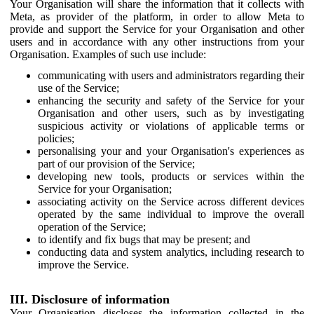
Your Organisation will share the information that it collects with
Meta, as provider of the platform, in order to allow Meta to
provide and support the Service for your Organisation and other
users and in accordance with any other instructions from your
Organisation. Examples of such use include:
communicating with users and administrators regarding their
use of the Service;
enhancing the security and safety of the Service for your
Organisation and other users, such as by investigating
suspicious activity or violations of applicable terms or
policies;
personalising your and your Organisation's experiences as
part of our provision of the Service;
developing new tools, products or services within the
Service for your Organisation;
associating activity on the Service across different devices
operated by the same individual to improve the overall
operation of the Service;
to identify and fix bugs that may be present; and
conducting data and system analytics, including research to
improve the Service.
III. Disclosure of information
Your Organisation discloses the information collected in the