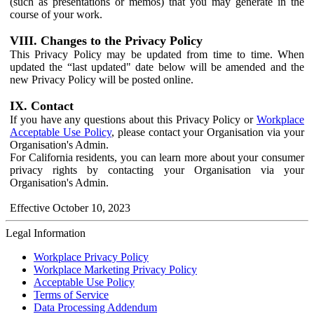
(such as presentations or memos) that you may generate in the
course of your work.
VIII. Changes to the Privacy Policy
This Privacy Policy may be updated from time to time. When
updated the “last updated" date below will be amended and the
new Privacy Policy will be posted online.
IX. Contact
If you have any questions about this Privacy Policy or
Workplace
Acceptable Use Policy
, please contact your Organisation via your
Organisation's Admin.
For California residents, you can learn more about your consumer
privacy rights by contacting your Organisation via your
Organisation's Admin.
Effective October 10, 2023
Legal Information
Workplace Privacy Policy
Workplace Marketing Privacy Policy
Acceptable Use Policy
Terms of Service
Data Processing Addendum