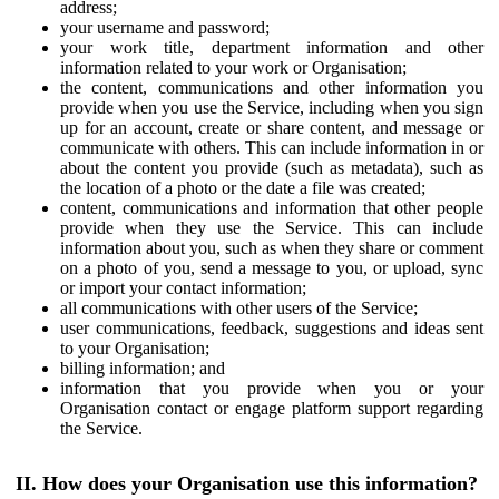
address;
your username and password;
your work title, department information and other
information related to your work or Organisation;
the content, communications and other information you
provide when you use the Service, including when you sign
up for an account, create or share content, and message or
communicate with others. This can include information in or
about the content you provide (such as metadata), such as
the location of a photo or the date a file was created;
content, communications and information that other people
provide when they use the Service. This can include
information about you, such as when they share or comment
on a photo of you, send a message to you, or upload, sync
or import your contact information;
all communications with other users of the Service;
user communications, feedback, suggestions and ideas sent
to your Organisation;
billing information; and
information that you provide when you or your
Organisation contact or engage platform support regarding
the Service.
II. How does your Organisation use this information?