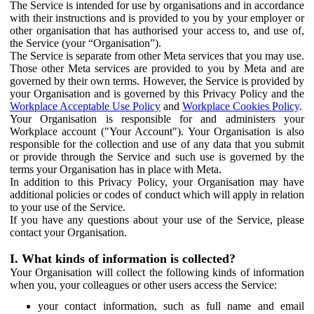
The Service is intended for use by organisations and in accordance
with their instructions and is provided to you by your employer or
other organisation that has authorised your access to, and use of,
the Service (your “Organisation”).
The Service is separate from other Meta services that you may use.
Those other Meta services are provided to you by Meta and are
governed by their own terms. However, the Service is provided by
your Organisation and is governed by this Privacy Policy and the
Workplace Acceptable Use Policy
and
Workplace Cookies Policy
.
Your Organisation is responsible for and administers your
Workplace account ("Your Account"). Your Organisation is also
responsible for the collection and use of any data that you submit
or provide through the Service and such use is governed by the
terms your Organisation has in place with Meta.
In addition to this Privacy Policy, your Organisation may have
additional policies or codes of conduct which will apply in relation
to your use of the Service.
If you have any questions about your use of the Service, please
contact your Organisation.
I. What kinds of information is collected?
Your Organisation will collect the following kinds of information
when you, your colleagues or other users access the Service:
your contact information, such as full name and email