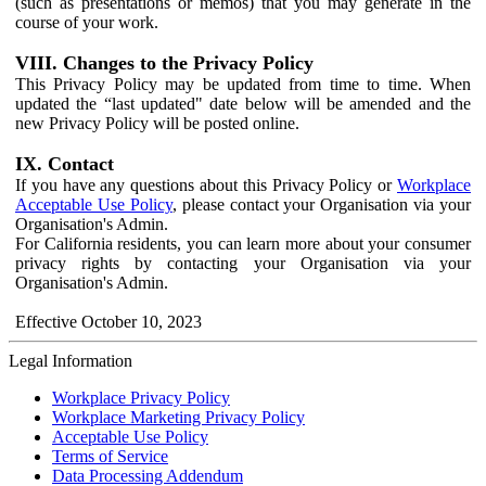
(such as presentations or memos) that you may generate in the
course of your work.
VIII. Changes to the Privacy Policy
This Privacy Policy may be updated from time to time. When
updated the “last updated" date below will be amended and the
new Privacy Policy will be posted online.
IX. Contact
If you have any questions about this Privacy Policy or
Workplace
Acceptable Use Policy
, please contact your Organisation via your
Organisation's Admin.
For California residents, you can learn more about your consumer
privacy rights by contacting your Organisation via your
Organisation's Admin.
Effective October 10, 2023
Legal Information
Workplace Privacy Policy
Workplace Marketing Privacy Policy
Acceptable Use Policy
Terms of Service
Data Processing Addendum