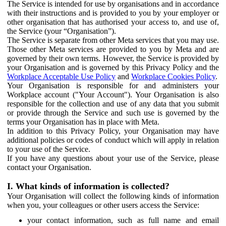
The Service is intended for use by organisations and in accordance
with their instructions and is provided to you by your employer or
other organisation that has authorised your access to, and use of,
the Service (your “Organisation”).
The Service is separate from other Meta services that you may use.
Those other Meta services are provided to you by Meta and are
governed by their own terms. However, the Service is provided by
your Organisation and is governed by this Privacy Policy and the
Workplace Acceptable Use Policy
and
Workplace Cookies Policy
.
Your Organisation is responsible for and administers your
Workplace account ("Your Account"). Your Organisation is also
responsible for the collection and use of any data that you submit
or provide through the Service and such use is governed by the
terms your Organisation has in place with Meta.
In addition to this Privacy Policy, your Organisation may have
additional policies or codes of conduct which will apply in relation
to your use of the Service.
If you have any questions about your use of the Service, please
contact your Organisation.
I. What kinds of information is collected?
Your Organisation will collect the following kinds of information
when you, your colleagues or other users access the Service:
your contact information, such as full name and email