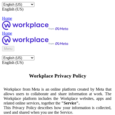
English (US)
Home
Home
Menu
English (US)
Workplace Privacy Policy
Workplace from Meta is an online platform created by Meta that
allows users to collaborate and share information at work. The
Workplace platform includes the Workplace websites, apps and
related online services, together the
"Service".
This Privacy Policy describes how your information is collected,
used and shared when you use the Service.