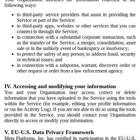
following ways:
to third-party service providers that assist in providing the
Service or part of the Service;
to third-party apps, websites or other services that you can
connect to through the Service;
in connection with a substantial corporate transaction, such
as the transfer of the Service, a merger, consolidation, asset
sale or in the unlikely event of bankruptcy or insolvency;
to protect the safety of any person; to address fraud, security
or technical issues; and
in connection with a subpoena, warrant, discovery order or
other request or order from a law enforcement agency.
IV. Accessing and modifying your information
You and your Organisation may access, correct or delete
information that you have uploaded to the Service using the tools
within the Service (for example, editing your profile information
or via the Activity Log). If you are not able to do so using the tools
provided in the Service, you should contact your Organisation
directly to access or modify your information.
V. EU-U.S. Data Privacy Framework
Meta Platforms, Inc. has certified its participation in the EU-U.S.