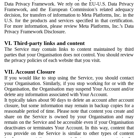
Data Privacy Framework. We rely on the EU-U.S. Data Privacy
Framework, and the European Commission’s related adequacy
decision, for transfers of information to Meta Platforms, Inc. in the
U.S. for the products and services specified in that certification.
For more information, please review Meta Platforms, Inc.’s Data
Privacy Framework Disclosure.
VI. Third-party links and content
The Service may contain links to content maintained by third
parties that your Organisation does not control. You should review
the privacy policies of each website that you visit.
VII. Account Closure
If you would like to stop using the Service, you should contact
your Organisation. Similarly, if you stop working for or with the
Organisation, the Organisation may suspend Your Account and/or
delete any information associated with Your Account.
It typically takes about 90 days to delete an account after account
closure, but some information may remain in backup copies for a
reasonable period of time. Please note that content you create and
share on the Service is owned by your Organisation and may
remain on the Service and be accessible even if your Organisation
deactivates or terminates Your Account. In this way, content that
you provide on the Service is similar to other types of content