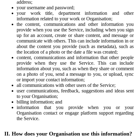
address;
your username and password;
your work title, department information and other
information related to your work or Organisation;
the content, communications and other information you
provide when you use the Service, including when you sign
up for an account, create or share content, and message or
communicate with others. This can include information in or
about the content you provide (such as metadata), such as
the location of a photo or the date a file was created;
content, communications and information that other people
provide when they use the Service. This can include
information about you, such as when they share or comment
on a photo of you, send a message to you, or upload, sync
or import your contact information;
all communications with other users of the Service;
user communications, feedback, suggestions and ideas sent
to your Organisation;
billing information; and
information that you provide when you or your
Organisation contact or engage platform support regarding
the Service.
II. How does your Organisation use this information?