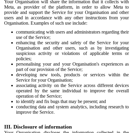
Your Organisation will share the information that it collects with
Meta, as provider of the platform, in order to allow Meta to
provide and support the Service for your Organisation and other
users and in accordance with any other instructions from your
Organisation. Examples of such use include:
communicating with users and administrators regarding their
use of the Service;
enhancing the security and safety of the Service for your
Organisation and other users, such as by investigating
suspicious activity or violations of applicable terms or
policies;
personalising your and your Organisation's experiences as
part of our provision of the Service;
developing new tools, products or services within the
Service for your Organisation;
associating activity on the Service across different devices
operated by the same individual to improve the overall
operation of the Service;
to identify and fix bugs that may be present; and
conducting data and system analytics, including research to
improve the Service.
III. Disclosure of information
Your Organisation discloses the information collected in the