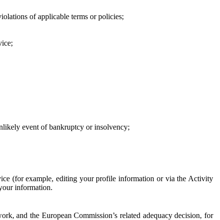
iolations of applicable terms or policies;
vice;
 unlikely event of bankruptcy or insolvency;
ce (for example, editing your profile information or via the Activity
 your information.
work, and the European Commission’s related adequacy decision, for