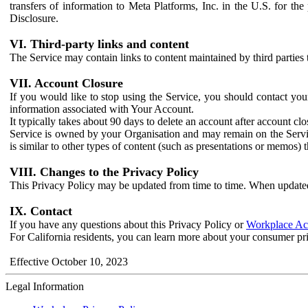
transfers of information to Meta Platforms, Inc. in the U.S. for th
Disclosure.
VI. Third-party links and content
The Service may contain links to content maintained by third parties 
VII. Account Closure
If you would like to stop using the Service, you should contact yo
information associated with Your Account.
It typically takes about 90 days to delete an account after account c
Service is owned by your Organisation and may remain on the Service
is similar to other types of content (such as presentations or memos)
VIII. Changes to the Privacy Policy
This Privacy Policy may be updated from time to time. When updated
IX. Contact
If you have any questions about this Privacy Policy or
Workplace Acc
For California residents, you can learn more about your consumer pr
Effective October 10, 2023
Legal Information