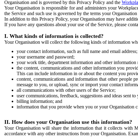
Organisation and is governed by this Privacy Policy and the
Workpla
Your Organisation is responsible for and administers your Workplace
the Service and such use is governed by the terms your Organisation
In addition to this Privacy Policy, your Organisation may have additio
If you have any questions about your use of the Service, please cont
I. What kinds of information is collected?
Your Organisation will collect the following kinds of information wh
your contact information, such as full name and email address;
your username and password;
your work title, department information and other information 
the content, communications and other information you provid
This can include information in or about the content you provid
content, communications and information that other people p
message to you, or upload, sync or import your contact inform
all communications with other users of the Service;
user communications, feedback, suggestions and ideas sent to 
billing information; and
information that you provide when you or your Organisation co
II. How does your Organisation use this information?
Your Organisation will share the information that it collects with 
accordance with any other instructions from your Organisation. Exam