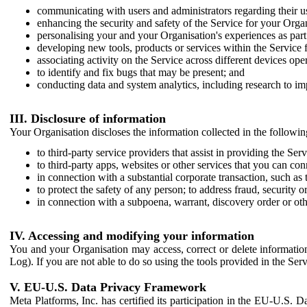
communicating with users and administrators regarding their us
enhancing the security and safety of the Service for your Organi
personalising your and your Organisation's experiences as part 
developing new tools, products or services within the Service 
associating activity on the Service across different devices ope
to identify and fix bugs that may be present; and
conducting data and system analytics, including research to im
III. Disclosure of information
Your Organisation discloses the information collected in the followi
to third-party service providers that assist in providing the Serv
to third-party apps, websites or other services that you can con
in connection with a substantial corporate transaction, such as 
to protect the safety of any person; to address fraud, security o
in connection with a subpoena, warrant, discovery order or ot
IV. Accessing and modifying your information
You and your Organisation may access, correct or delete information 
Log). If you are not able to do so using the tools provided in the Se
V. EU-U.S. Data Privacy Framework
Meta Platforms, Inc. has certified its participation in the EU-U.