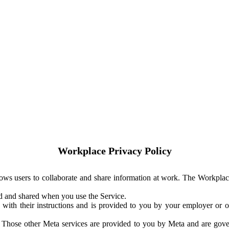
Workplace Privacy Policy
ows users to collaborate and share information at work. The Workplac
ed and shared when you use the Service.
with their instructions and is provided to you by your employer or ot
. Those other Meta services are provided to you by Meta and are gov