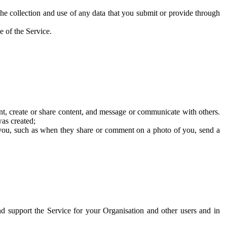
he collection and use of any data that you submit or provide through
e of the Service.
t, create or share content, and message or communicate with others.
was created;
 you, such as when they share or comment on a photo of you, send a
and support the Service for your Organisation and other users and in