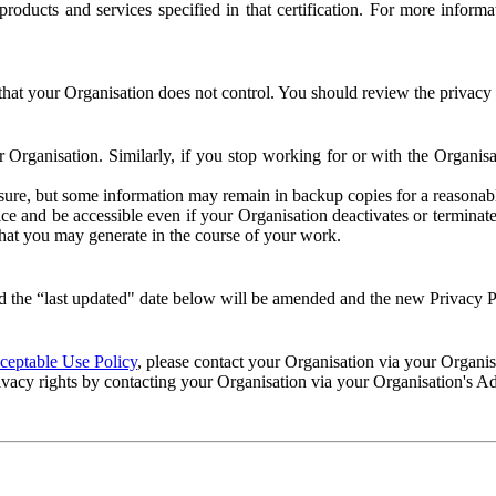
e products and services specified in that certification. For more info
that your Organisation does not control. You should review the privacy p
ur Organisation. Similarly, if you stop working for or with the Organi
losure, but some information may remain in backup copies for a reasonabl
 and be accessible even if your Organisation deactivates or terminate
 that you may generate in the course of your work.
 the “last updated" date below will be amended and the new Privacy Po
eptable Use Policy
, please contact your Organisation via your Organi
ivacy rights by contacting your Organisation via your Organisation's A