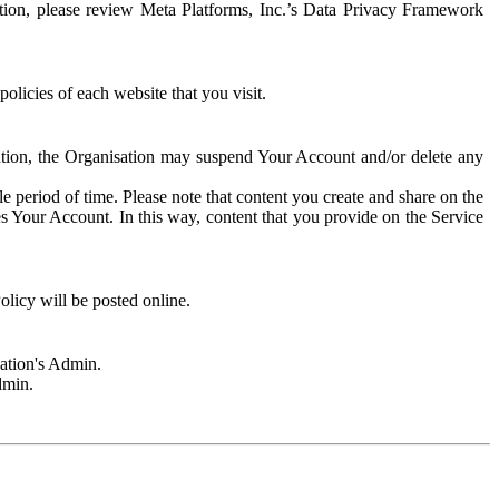
rmation, please review Meta Platforms, Inc.’s Data Privacy Framework
olicies of each website that you visit.
sation, the Organisation may suspend Your Account and/or delete any
e period of time. Please note that content you create and share on the
s Your Account. In this way, content that you provide on the Service
licy will be posted online.
sation's Admin.
dmin.