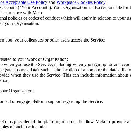
ce Acceptable Use Policy
and
Workplace Cookies Policy
.
 account ("Your Account"). Your Organisation is also responsible for t
 has in place with Meta.
nal policies or codes of conduct which will apply in relation to your us
act your Organisation.
en you, your colleagues or other users access the Service:
related to your work or Organisation;
e when you use the Service, including when you sign up for an accoun
e (such as metadata), such as the location of a photo or the date a file 
rovide when they use the Service. This can include information about
ation;
your Organisation;
ntact or engage platform support regarding the Service.
Meta, as provider of the platform, in order to allow Meta to provide 
ples of such use include: