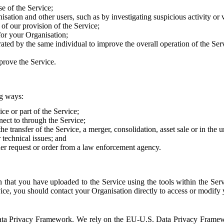
e of the Service;
sation and other users, such as by investigating suspicious activity or v
of our provision of the Service;
for your Organisation;
rated by the same individual to improve the overall operation of the Ser
prove the Service.
ng ways:
ice or part of the Service;
nect to through the Service;
the transfer of the Service, a merger, consolidation, asset sale or in the
r technical issues; and
her request or order from a law enforcement agency.
that you have uploaded to the Service using the tools within the Servi
rvice, you should contact your Organisation directly to access or modify
S. Data Privacy Framework. We rely on the EU-U.S. Data Privacy Frame