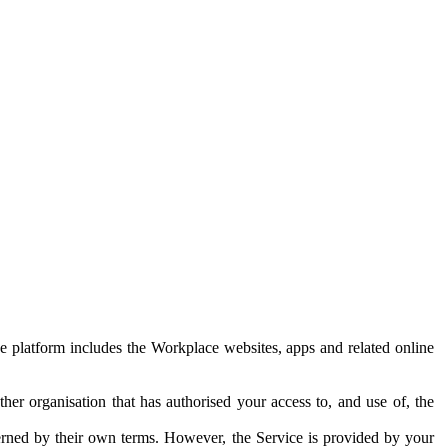
e platform includes the Workplace websites, apps and related online
her organisation that has authorised your access to, and use of, the
erned by their own terms. However, the Service is provided by your