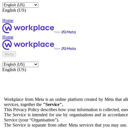
English (US)
Home
Home
Menu
English (US)
Workplace from Meta is an online platform created by Meta that all
services, together the
"Service".
This Privacy Policy describes how your information is collected, us
The Service is intended for use by organisations and in accordance 
Service (your “Organisation”).
The Service is separate from other Meta services that you may use