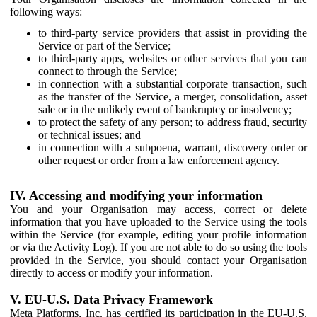
following ways:
to third-party service providers that assist in providing the
Service or part of the Service;
to third-party apps, websites or other services that you can
connect to through the Service;
in connection with a substantial corporate transaction, such
as the transfer of the Service, a merger, consolidation, asset
sale or in the unlikely event of bankruptcy or insolvency;
to protect the safety of any person; to address fraud, security
or technical issues; and
in connection with a subpoena, warrant, discovery order or
other request or order from a law enforcement agency.
IV. Accessing and modifying your information
You and your Organisation may access, correct or delete
information that you have uploaded to the Service using the tools
within the Service (for example, editing your profile information
or via the Activity Log). If you are not able to do so using the tools
provided in the Service, you should contact your Organisation
directly to access or modify your information.
V. EU-U.S. Data Privacy Framework
Meta Platforms, Inc. has certified its participation in the EU-U.S.