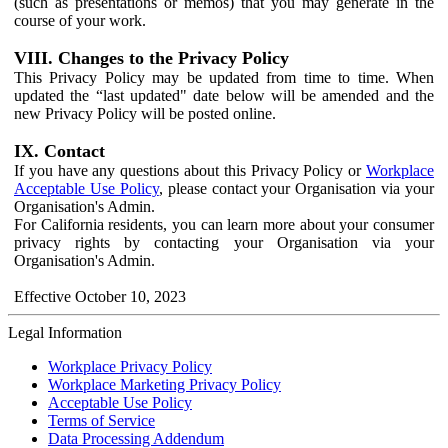
(such as presentations or memos) that you may generate in the
course of your work.
VIII. Changes to the Privacy Policy
This Privacy Policy may be updated from time to time. When
updated the “last updated" date below will be amended and the
new Privacy Policy will be posted online.
IX. Contact
If you have any questions about this Privacy Policy or
Workplace
Acceptable Use Policy
, please contact your Organisation via your
Organisation's Admin.
For California residents, you can learn more about your consumer
privacy rights by contacting your Organisation via your
Organisation's Admin.
Effective October 10, 2023
Legal Information
Workplace Privacy Policy
Workplace Marketing Privacy Policy
Acceptable Use Policy
Terms of Service
Data Processing Addendum