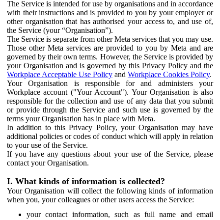
The Service is intended for use by organisations and in accordance
with their instructions and is provided to you by your employer or
other organisation that has authorised your access to, and use of,
the Service (your “Organisation”).
The Service is separate from other Meta services that you may use.
Those other Meta services are provided to you by Meta and are
governed by their own terms. However, the Service is provided by
your Organisation and is governed by this Privacy Policy and the
Workplace Acceptable Use Policy
and
Workplace Cookies Policy
.
Your Organisation is responsible for and administers your
Workplace account ("Your Account"). Your Organisation is also
responsible for the collection and use of any data that you submit
or provide through the Service and such use is governed by the
terms your Organisation has in place with Meta.
In addition to this Privacy Policy, your Organisation may have
additional policies or codes of conduct which will apply in relation
to your use of the Service.
If you have any questions about your use of the Service, please
contact your Organisation.
I. What kinds of information is collected?
Your Organisation will collect the following kinds of information
when you, your colleagues or other users access the Service:
your contact information, such as full name and email