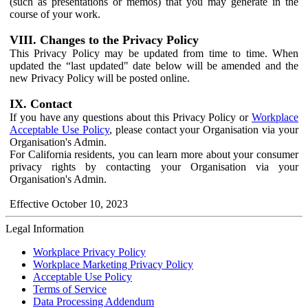
(such as presentations or memos) that you may generate in the
course of your work.
VIII. Changes to the Privacy Policy
This Privacy Policy may be updated from time to time. When
updated the “last updated" date below will be amended and the
new Privacy Policy will be posted online.
IX. Contact
If you have any questions about this Privacy Policy or
Workplace
Acceptable Use Policy
, please contact your Organisation via your
Organisation's Admin.
For California residents, you can learn more about your consumer
privacy rights by contacting your Organisation via your
Organisation's Admin.
Effective October 10, 2023
Legal Information
Workplace Privacy Policy
Workplace Marketing Privacy Policy
Acceptable Use Policy
Terms of Service
Data Processing Addendum