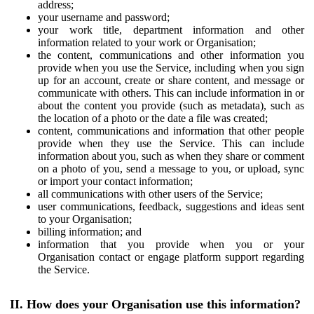
address;
your username and password;
your work title, department information and other
information related to your work or Organisation;
the content, communications and other information you
provide when you use the Service, including when you sign
up for an account, create or share content, and message or
communicate with others. This can include information in or
about the content you provide (such as metadata), such as
the location of a photo or the date a file was created;
content, communications and information that other people
provide when they use the Service. This can include
information about you, such as when they share or comment
on a photo of you, send a message to you, or upload, sync
or import your contact information;
all communications with other users of the Service;
user communications, feedback, suggestions and ideas sent
to your Organisation;
billing information; and
information that you provide when you or your
Organisation contact or engage platform support regarding
the Service.
II. How does your Organisation use this information?