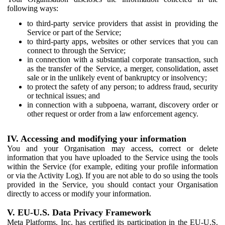
following ways:
to third-party service providers that assist in providing the
Service or part of the Service;
to third-party apps, websites or other services that you can
connect to through the Service;
in connection with a substantial corporate transaction, such
as the transfer of the Service, a merger, consolidation, asset
sale or in the unlikely event of bankruptcy or insolvency;
to protect the safety of any person; to address fraud, security
or technical issues; and
in connection with a subpoena, warrant, discovery order or
other request or order from a law enforcement agency.
IV. Accessing and modifying your information
You and your Organisation may access, correct or delete
information that you have uploaded to the Service using the tools
within the Service (for example, editing your profile information
or via the Activity Log). If you are not able to do so using the tools
provided in the Service, you should contact your Organisation
directly to access or modify your information.
V. EU-U.S. Data Privacy Framework
Meta Platforms, Inc. has certified its participation in the EU-U.S.