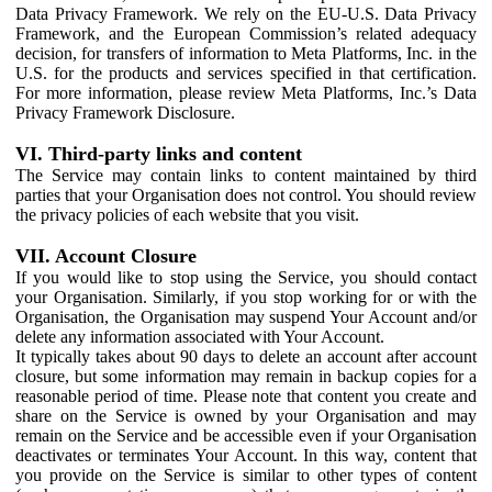
Data Privacy Framework. We rely on the EU-U.S. Data Privacy
Framework, and the European Commission’s related adequacy
decision, for transfers of information to Meta Platforms, Inc. in the
U.S. for the products and services specified in that certification.
For more information, please review Meta Platforms, Inc.’s Data
Privacy Framework Disclosure.
VI. Third-party links and content
The Service may contain links to content maintained by third
parties that your Organisation does not control. You should review
the privacy policies of each website that you visit.
VII. Account Closure
If you would like to stop using the Service, you should contact
your Organisation. Similarly, if you stop working for or with the
Organisation, the Organisation may suspend Your Account and/or
delete any information associated with Your Account.
It typically takes about 90 days to delete an account after account
closure, but some information may remain in backup copies for a
reasonable period of time. Please note that content you create and
share on the Service is owned by your Organisation and may
remain on the Service and be accessible even if your Organisation
deactivates or terminates Your Account. In this way, content that
you provide on the Service is similar to other types of content