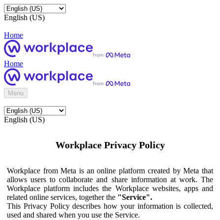
English (US)
Home
Home
Menu
English (US)
Workplace Privacy Policy
Workplace from Meta is an online platform created by Meta that
allows users to collaborate and share information at work. The
Workplace platform includes the Workplace websites, apps and
related online services, together the
"Service".
This Privacy Policy describes how your information is collected,
used and shared when you use the Service.