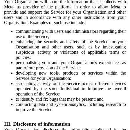
Your Organisation will share the information that it collects with
Meta, as provider of the platform, in order to allow Meta to
provide and support the Service for your Organisation and other
users and in accordance with any other instructions from your
Organisation. Examples of such use include:
communicating with users and administrators regarding their
use of the Service;
enhancing the security and safety of the Service for your
Organisation and other users, such as by investigating
suspicious activity or violations of applicable terms or
policies;
personalising your and your Organisation's experiences as
part of our provision of the Service;
developing new tools, products or services within the
Service for your Organisation;
associating activity on the Service across different devices
operated by the same individual to improve the overall
operation of the Service;
to identify and fix bugs that may be present; and
conducting data and system analytics, including research to
improve the Service.
III. Disclosure of information
Your Organisation discloses the information collected in the