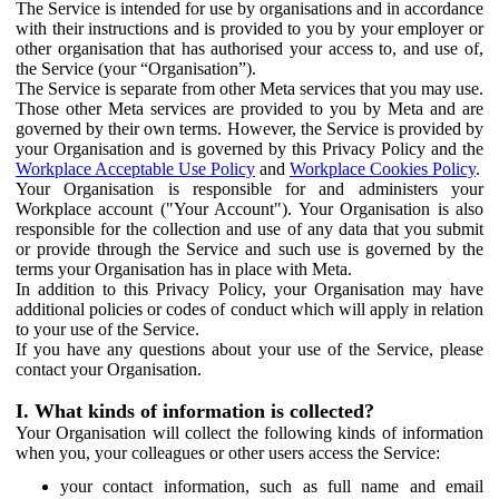
The Service is intended for use by organisations and in accordance
with their instructions and is provided to you by your employer or
other organisation that has authorised your access to, and use of,
the Service (your “Organisation”).
The Service is separate from other Meta services that you may use.
Those other Meta services are provided to you by Meta and are
governed by their own terms. However, the Service is provided by
your Organisation and is governed by this Privacy Policy and the
Workplace Acceptable Use Policy
and
Workplace Cookies Policy
.
Your Organisation is responsible for and administers your
Workplace account ("Your Account"). Your Organisation is also
responsible for the collection and use of any data that you submit
or provide through the Service and such use is governed by the
terms your Organisation has in place with Meta.
In addition to this Privacy Policy, your Organisation may have
additional policies or codes of conduct which will apply in relation
to your use of the Service.
If you have any questions about your use of the Service, please
contact your Organisation.
I. What kinds of information is collected?
Your Organisation will collect the following kinds of information
when you, your colleagues or other users access the Service:
your contact information, such as full name and email