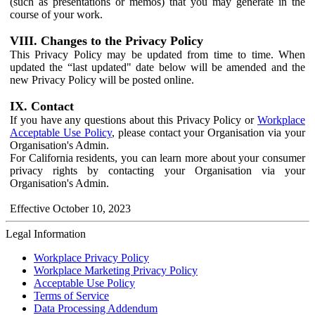
(such as presentations or memos) that you may generate in the
course of your work.
VIII. Changes to the Privacy Policy
This Privacy Policy may be updated from time to time. When
updated the “last updated" date below will be amended and the
new Privacy Policy will be posted online.
IX. Contact
If you have any questions about this Privacy Policy or
Workplace
Acceptable Use Policy
, please contact your Organisation via your
Organisation's Admin.
For California residents, you can learn more about your consumer
privacy rights by contacting your Organisation via your
Organisation's Admin.
Effective October 10, 2023
Legal Information
Workplace Privacy Policy
Workplace Marketing Privacy Policy
Acceptable Use Policy
Terms of Service
Data Processing Addendum