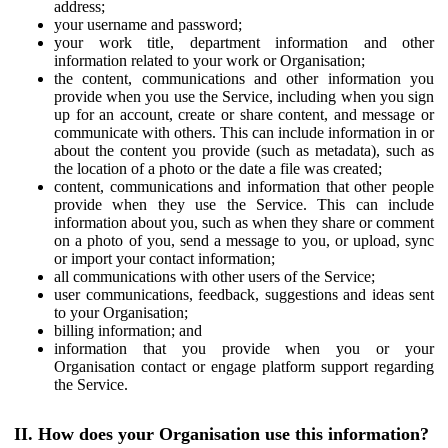
address;
your username and password;
your work title, department information and other
information related to your work or Organisation;
the content, communications and other information you
provide when you use the Service, including when you sign
up for an account, create or share content, and message or
communicate with others. This can include information in or
about the content you provide (such as metadata), such as
the location of a photo or the date a file was created;
content, communications and information that other people
provide when they use the Service. This can include
information about you, such as when they share or comment
on a photo of you, send a message to you, or upload, sync
or import your contact information;
all communications with other users of the Service;
user communications, feedback, suggestions and ideas sent
to your Organisation;
billing information; and
information that you provide when you or your
Organisation contact or engage platform support regarding
the Service.
II. How does your Organisation use this information?