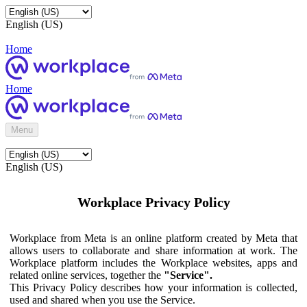
English (US)
Home
Home
Menu
English (US)
Workplace Privacy Policy
Workplace from Meta is an online platform created by Meta that
allows users to collaborate and share information at work. The
Workplace platform includes the Workplace websites, apps and
related online services, together the
"Service".
This Privacy Policy describes how your information is collected,
used and shared when you use the Service.