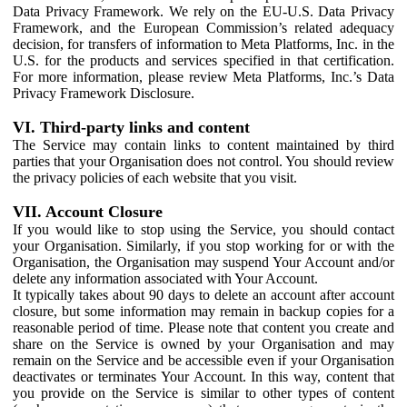
Data Privacy Framework. We rely on the EU-U.S. Data Privacy
Framework, and the European Commission’s related adequacy
decision, for transfers of information to Meta Platforms, Inc. in the
U.S. for the products and services specified in that certification.
For more information, please review Meta Platforms, Inc.’s Data
Privacy Framework Disclosure.
VI. Third-party links and content
The Service may contain links to content maintained by third
parties that your Organisation does not control. You should review
the privacy policies of each website that you visit.
VII. Account Closure
If you would like to stop using the Service, you should contact
your Organisation. Similarly, if you stop working for or with the
Organisation, the Organisation may suspend Your Account and/or
delete any information associated with Your Account.
It typically takes about 90 days to delete an account after account
closure, but some information may remain in backup copies for a
reasonable period of time. Please note that content you create and
share on the Service is owned by your Organisation and may
remain on the Service and be accessible even if your Organisation
deactivates or terminates Your Account. In this way, content that
you provide on the Service is similar to other types of content