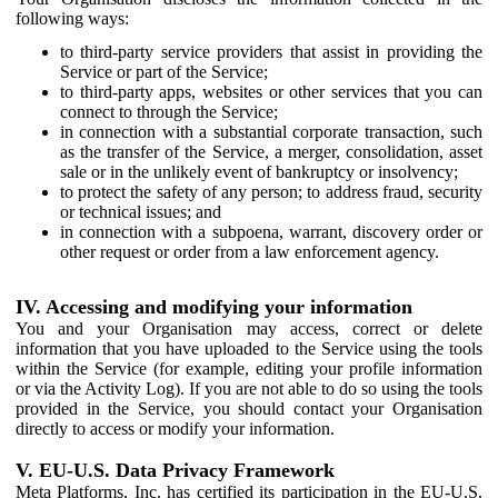
following ways:
to third-party service providers that assist in providing the
Service or part of the Service;
to third-party apps, websites or other services that you can
connect to through the Service;
in connection with a substantial corporate transaction, such
as the transfer of the Service, a merger, consolidation, asset
sale or in the unlikely event of bankruptcy or insolvency;
to protect the safety of any person; to address fraud, security
or technical issues; and
in connection with a subpoena, warrant, discovery order or
other request or order from a law enforcement agency.
IV. Accessing and modifying your information
You and your Organisation may access, correct or delete
information that you have uploaded to the Service using the tools
within the Service (for example, editing your profile information
or via the Activity Log). If you are not able to do so using the tools
provided in the Service, you should contact your Organisation
directly to access or modify your information.
V. EU-U.S. Data Privacy Framework
Meta Platforms, Inc. has certified its participation in the EU-U.S.