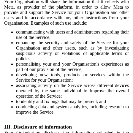
Your Organisation will share the information that it collects with
Meta, as provider of the platform, in order to allow Meta to
provide and support the Service for your Organisation and other
users and in accordance with any other instructions from your
Organisation. Examples of such use include:
communicating with users and administrators regarding their
use of the Service;
enhancing the security and safety of the Service for your
Organisation and other users, such as by investigating
suspicious activity or violations of applicable terms or
policies;
personalising your and your Organisation's experiences as
part of our provision of the Service;
developing new tools, products or services within the
Service for your Organisation;
associating activity on the Service across different devices
operated by the same individual to improve the overall
operation of the Service;
to identify and fix bugs that may be present; and
conducting data and system analytics, including research to
improve the Service.
III. Disclosure of information
Your Organisation discloses the information collected in the