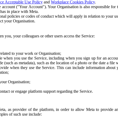
ce Acceptable Use Policy
and
Workplace Cookies Policy
.
 account ("Your Account"). Your Organisation is also responsible for t
 has in place with Meta.
nal policies or codes of conduct which will apply in relation to your us
act your Organisation.
en you, your colleagues or other users access the Service:
related to your work or Organisation;
e when you use the Service, including when you sign up for an accoun
e (such as metadata), such as the location of a photo or the date a file 
rovide when they use the Service. This can include information about
ation;
your Organisation;
ntact or engage platform support regarding the Service.
Meta, as provider of the platform, in order to allow Meta to provide 
ples of such use include: