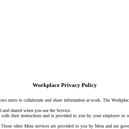
Workplace Privacy Policy
ows users to collaborate and share information at work. The Workplac
ed and shared when you use the Service.
with their instructions and is provided to you by your employer or ot
. Those other Meta services are provided to you by Meta and are gov