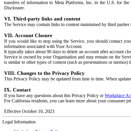
transfers of information to Meta Platforms, Inc. in the U.S. for th
Disclosure.
VI. Third-party links and content
The Service may contain links to content maintained by third parties 
VII. Account Closure
If you would like to stop using the Service, you should contact yo
information associated with Your Account.
It typically takes about 90 days to delete an account after account c
Service is owned by your Organisation and may remain on the Service
is similar to other types of content (such as presentations or memos)
VIII. Changes to the Privacy Policy
This Privacy Policy may be updated from time to time. When updated
IX. Contact
If you have any questions about this Privacy Policy or
Workplace Acc
For California residents, you can learn more about your consumer pr
Effective October 10, 2023
Legal Information