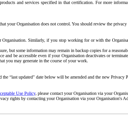
e products and services specified in that certification. For more info
that your Organisation does not control. You should review the privacy p
ur Organisation. Similarly, if you stop working for or with the Organi
losure, but some information may remain in backup copies for a reasonabl
 and be accessible even if your Organisation deactivates or terminate
 that you may generate in the course of your work.
 the “last updated" date below will be amended and the new Privacy Po
eptable Use Policy
, please contact your Organisation via your Organi
ivacy rights by contacting your Organisation via your Organisation's A