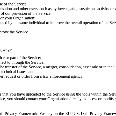
e of the Service;
sation and other users, such as by investigating suspicious activity or v
of our provision of the Service;
for your Organisation;
rated by the same individual to improve the overall operation of the Ser
prove the Service.
ng ways:
ice or part of the Service;
nect to through the Service;
the transfer of the Service, a merger, consolidation, asset sale or in the
r technical issues; and
her request or order from a law enforcement agency.
that you have uploaded to the Service using the tools within the Servi
rvice, you should contact your Organisation directly to access or modify
S. Data Privacy Framework. We rely on the EU-U.S. Data Privacy Frame