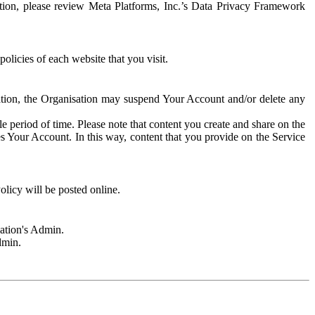
rmation, please review Meta Platforms, Inc.’s Data Privacy Framework
olicies of each website that you visit.
sation, the Organisation may suspend Your Account and/or delete any
e period of time. Please note that content you create and share on the
s Your Account. In this way, content that you provide on the Service
licy will be posted online.
sation's Admin.
dmin.