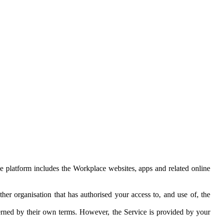
e platform includes the Workplace websites, apps and related online
her organisation that has authorised your access to, and use of, the
erned by their own terms. However, the Service is provided by your