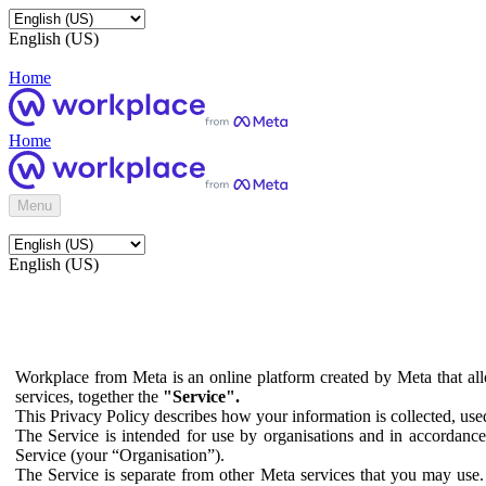
English (US)
Home
Home
Menu
English (US)
Workplace from Meta is an online platform created by Meta that all
services, together the
"Service".
This Privacy Policy describes how your information is collected, us
The Service is intended for use by organisations and in accordance 
Service (your “Organisation”).
The Service is separate from other Meta services that you may use