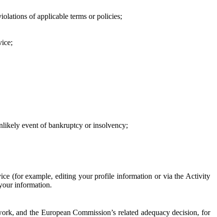
iolations of applicable terms or policies;
vice;
 unlikely event of bankruptcy or insolvency;
ce (for example, editing your profile information or via the Activity
 your information.
work, and the European Commission’s related adequacy decision, for