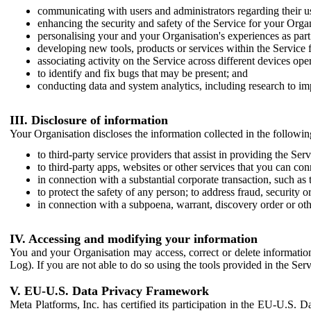
communicating with users and administrators regarding their us
enhancing the security and safety of the Service for your Organi
personalising your and your Organisation's experiences as part 
developing new tools, products or services within the Service 
associating activity on the Service across different devices ope
to identify and fix bugs that may be present; and
conducting data and system analytics, including research to im
III. Disclosure of information
Your Organisation discloses the information collected in the followi
to third-party service providers that assist in providing the Serv
to third-party apps, websites or other services that you can con
in connection with a substantial corporate transaction, such as 
to protect the safety of any person; to address fraud, security o
in connection with a subpoena, warrant, discovery order or ot
IV. Accessing and modifying your information
You and your Organisation may access, correct or delete information 
Log). If you are not able to do so using the tools provided in the Se
V. EU-U.S. Data Privacy Framework
Meta Platforms, Inc. has certified its participation in the EU-U.