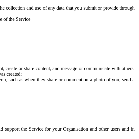
he collection and use of any data that you submit or provide through
e of the Service.
t, create or share content, and message or communicate with others.
was created;
 you, such as when they share or comment on a photo of you, send a
and support the Service for your Organisation and other users and in