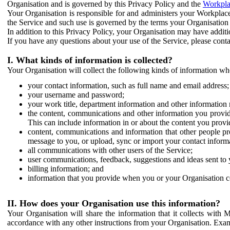
Organisation and is governed by this Privacy Policy and the
Workpla
Your Organisation is responsible for and administers your Workplace
the Service and such use is governed by the terms your Organisation
In addition to this Privacy Policy, your Organisation may have additio
If you have any questions about your use of the Service, please cont
I. What kinds of information is collected?
Your Organisation will collect the following kinds of information wh
your contact information, such as full name and email address;
your username and password;
your work title, department information and other information 
the content, communications and other information you provid
This can include information in or about the content you provid
content, communications and information that other people p
message to you, or upload, sync or import your contact inform
all communications with other users of the Service;
user communications, feedback, suggestions and ideas sent to 
billing information; and
information that you provide when you or your Organisation co
II. How does your Organisation use this information?
Your Organisation will share the information that it collects with 
accordance with any other instructions from your Organisation. Exam