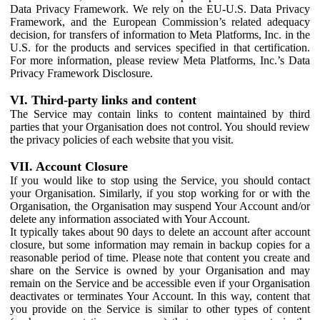
Data Privacy Framework. We rely on the EU-U.S. Data Privacy
Framework, and the European Commission’s related adequacy
decision, for transfers of information to Meta Platforms, Inc. in the
U.S. for the products and services specified in that certification.
For more information, please review Meta Platforms, Inc.’s Data
Privacy Framework Disclosure.
VI. Third-party links and content
The Service may contain links to content maintained by third
parties that your Organisation does not control. You should review
the privacy policies of each website that you visit.
VII. Account Closure
If you would like to stop using the Service, you should contact
your Organisation. Similarly, if you stop working for or with the
Organisation, the Organisation may suspend Your Account and/or
delete any information associated with Your Account.
It typically takes about 90 days to delete an account after account
closure, but some information may remain in backup copies for a
reasonable period of time. Please note that content you create and
share on the Service is owned by your Organisation and may
remain on the Service and be accessible even if your Organisation
deactivates or terminates Your Account. In this way, content that
you provide on the Service is similar to other types of content