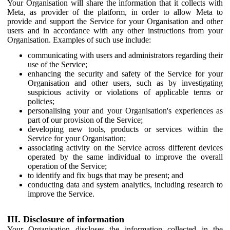
Your Organisation will share the information that it collects with
Meta, as provider of the platform, in order to allow Meta to
provide and support the Service for your Organisation and other
users and in accordance with any other instructions from your
Organisation. Examples of such use include:
communicating with users and administrators regarding their
use of the Service;
enhancing the security and safety of the Service for your
Organisation and other users, such as by investigating
suspicious activity or violations of applicable terms or
policies;
personalising your and your Organisation's experiences as
part of our provision of the Service;
developing new tools, products or services within the
Service for your Organisation;
associating activity on the Service across different devices
operated by the same individual to improve the overall
operation of the Service;
to identify and fix bugs that may be present; and
conducting data and system analytics, including research to
improve the Service.
III. Disclosure of information
Your Organisation discloses the information collected in the