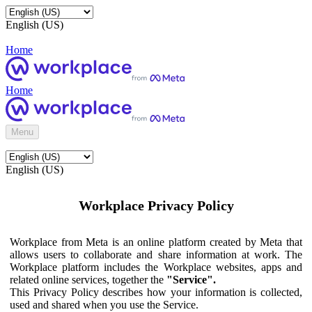
English (US)
Home
Home
Menu
English (US)
Workplace Privacy Policy
Workplace from Meta is an online platform created by Meta that
allows users to collaborate and share information at work. The
Workplace platform includes the Workplace websites, apps and
related online services, together the
"Service".
This Privacy Policy describes how your information is collected,
used and shared when you use the Service.