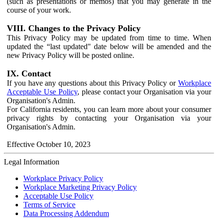
(such as presentations or memos) that you may generate in the
course of your work.
VIII. Changes to the Privacy Policy
This Privacy Policy may be updated from time to time. When
updated the “last updated" date below will be amended and the
new Privacy Policy will be posted online.
IX. Contact
If you have any questions about this Privacy Policy or
Workplace
Acceptable Use Policy
, please contact your Organisation via your
Organisation's Admin.
For California residents, you can learn more about your consumer
privacy rights by contacting your Organisation via your
Organisation's Admin.
Effective October 10, 2023
Legal Information
Workplace Privacy Policy
Workplace Marketing Privacy Policy
Acceptable Use Policy
Terms of Service
Data Processing Addendum