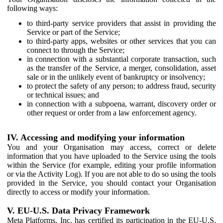
following ways:
to third-party service providers that assist in providing the
Service or part of the Service;
to third-party apps, websites or other services that you can
connect to through the Service;
in connection with a substantial corporate transaction, such
as the transfer of the Service, a merger, consolidation, asset
sale or in the unlikely event of bankruptcy or insolvency;
to protect the safety of any person; to address fraud, security
or technical issues; and
in connection with a subpoena, warrant, discovery order or
other request or order from a law enforcement agency.
IV. Accessing and modifying your information
You and your Organisation may access, correct or delete
information that you have uploaded to the Service using the tools
within the Service (for example, editing your profile information
or via the Activity Log). If you are not able to do so using the tools
provided in the Service, you should contact your Organisation
directly to access or modify your information.
V. EU-U.S. Data Privacy Framework
Meta Platforms, Inc. has certified its participation in the EU-U.S.