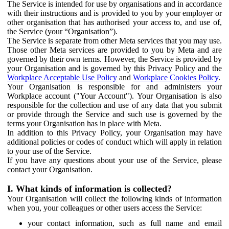
The Service is intended for use by organisations and in accordance
with their instructions and is provided to you by your employer or
other organisation that has authorised your access to, and use of,
the Service (your “Organisation”).
The Service is separate from other Meta services that you may use.
Those other Meta services are provided to you by Meta and are
governed by their own terms. However, the Service is provided by
your Organisation and is governed by this Privacy Policy and the
Workplace Acceptable Use Policy
and
Workplace Cookies Policy
.
Your Organisation is responsible for and administers your
Workplace account ("Your Account"). Your Organisation is also
responsible for the collection and use of any data that you submit
or provide through the Service and such use is governed by the
terms your Organisation has in place with Meta.
In addition to this Privacy Policy, your Organisation may have
additional policies or codes of conduct which will apply in relation
to your use of the Service.
If you have any questions about your use of the Service, please
contact your Organisation.
I. What kinds of information is collected?
Your Organisation will collect the following kinds of information
when you, your colleagues or other users access the Service:
your contact information, such as full name and email