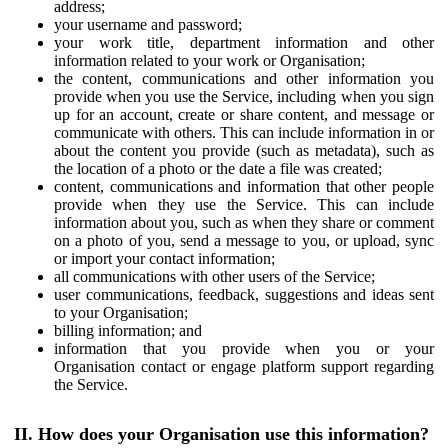
address;
your username and password;
your work title, department information and other
information related to your work or Organisation;
the content, communications and other information you
provide when you use the Service, including when you sign
up for an account, create or share content, and message or
communicate with others. This can include information in or
about the content you provide (such as metadata), such as
the location of a photo or the date a file was created;
content, communications and information that other people
provide when they use the Service. This can include
information about you, such as when they share or comment
on a photo of you, send a message to you, or upload, sync
or import your contact information;
all communications with other users of the Service;
user communications, feedback, suggestions and ideas sent
to your Organisation;
billing information; and
information that you provide when you or your
Organisation contact or engage platform support regarding
the Service.
II. How does your Organisation use this information?