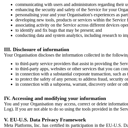
communicating with users and administrators regarding their us
enhancing the security and safety of the Service for your Organi
personalising your and your Organisation's experiences as part 
developing new tools, products or services within the Service 
associating activity on the Service across different devices ope
to identify and fix bugs that may be present; and
conducting data and system analytics, including research to im
III. Disclosure of information
Your Organisation discloses the information collected in the followi
to third-party service providers that assist in providing the Serv
to third-party apps, websites or other services that you can con
in connection with a substantial corporate transaction, such as 
to protect the safety of any person; to address fraud, security o
in connection with a subpoena, warrant, discovery order or ot
IV. Accessing and modifying your information
You and your Organisation may access, correct or delete information 
Log). If you are not able to do so using the tools provided in the Se
V. EU-U.S. Data Privacy Framework
Meta Platforms, Inc. has certified its participation in the EU-U.