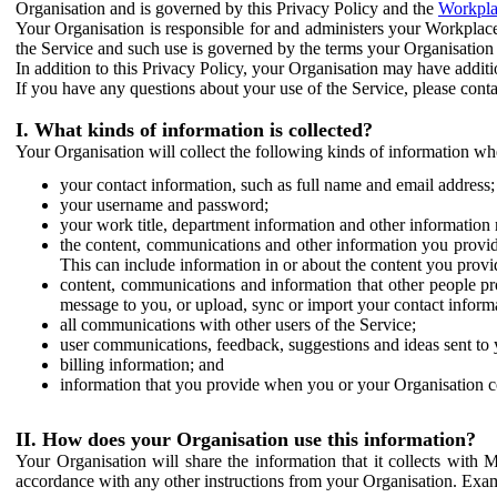
Organisation and is governed by this Privacy Policy and the
Workpla
Your Organisation is responsible for and administers your Workplace
the Service and such use is governed by the terms your Organisation
In addition to this Privacy Policy, your Organisation may have additio
If you have any questions about your use of the Service, please cont
I. What kinds of information is collected?
Your Organisation will collect the following kinds of information wh
your contact information, such as full name and email address;
your username and password;
your work title, department information and other information 
the content, communications and other information you provid
This can include information in or about the content you provid
content, communications and information that other people p
message to you, or upload, sync or import your contact inform
all communications with other users of the Service;
user communications, feedback, suggestions and ideas sent to 
billing information; and
information that you provide when you or your Organisation co
II. How does your Organisation use this information?
Your Organisation will share the information that it collects with 
accordance with any other instructions from your Organisation. Exam