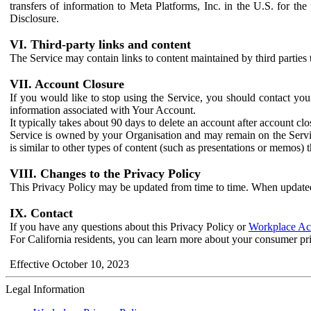
transfers of information to Meta Platforms, Inc. in the U.S. for th
Disclosure.
VI. Third-party links and content
The Service may contain links to content maintained by third parties 
VII. Account Closure
If you would like to stop using the Service, you should contact yo
information associated with Your Account.
It typically takes about 90 days to delete an account after account c
Service is owned by your Organisation and may remain on the Service
is similar to other types of content (such as presentations or memos)
VIII. Changes to the Privacy Policy
This Privacy Policy may be updated from time to time. When updated
IX. Contact
If you have any questions about this Privacy Policy or
Workplace Acc
For California residents, you can learn more about your consumer pr
Effective October 10, 2023
Legal Information