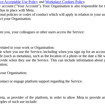
ce Acceptable Use Policy
and
Workplace Cookies Policy
.
 account ("Your Account"). Your Organisation is also responsible for t
 has in place with Meta.
nal policies or codes of conduct which will apply in relation to your us
act your Organisation.
en you, your colleagues or other users access the Service:
related to your work or Organisation;
e when you use the Service, including when you sign up for an accoun
e (such as metadata), such as the location of a photo or the date a file 
rovide when they use the Service. This can include information about
ation;
your Organisation;
ntact or engage platform support regarding the Service.
Meta, as provider of the platform, in order to allow Meta to provide 
ples of such use include: