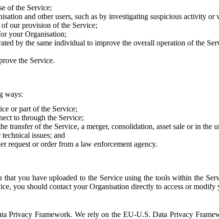
e of the Service;
sation and other users, such as by investigating suspicious activity or v
of our provision of the Service;
for your Organisation;
rated by the same individual to improve the overall operation of the Ser
prove the Service.
ng ways:
ice or part of the Service;
nect to through the Service;
the transfer of the Service, a merger, consolidation, asset sale or in the
r technical issues; and
her request or order from a law enforcement agency.
that you have uploaded to the Service using the tools within the Servi
rvice, you should contact your Organisation directly to access or modify
S. Data Privacy Framework. We rely on the EU-U.S. Data Privacy Frame