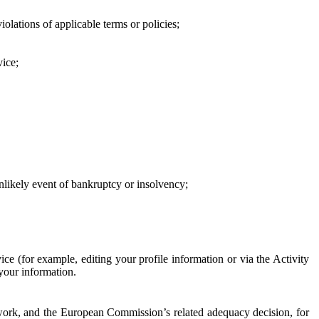
iolations of applicable terms or policies;
vice;
 unlikely event of bankruptcy or insolvency;
ce (for example, editing your profile information or via the Activity
 your information.
work, and the European Commission’s related adequacy decision, for