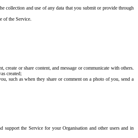
he collection and use of any data that you submit or provide through
e of the Service.
t, create or share content, and message or communicate with others.
was created;
 you, such as when they share or comment on a photo of you, send a
and support the Service for your Organisation and other users and in