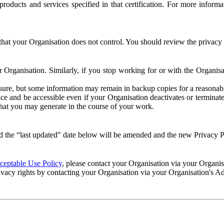
e products and services specified in that certification. For more info
that your Organisation does not control. You should review the privacy p
ur Organisation. Similarly, if you stop working for or with the Organi
losure, but some information may remain in backup copies for a reasonabl
 and be accessible even if your Organisation deactivates or terminate
 that you may generate in the course of your work.
 the “last updated" date below will be amended and the new Privacy Po
eptable Use Policy
, please contact your Organisation via your Organi
ivacy rights by contacting your Organisation via your Organisation's A