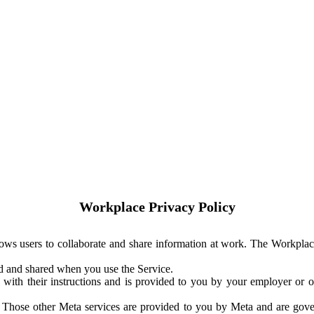
Workplace Privacy Policy
ows users to collaborate and share information at work. The Workplac
ed and shared when you use the Service.
with their instructions and is provided to you by your employer or ot
. Those other Meta services are provided to you by Meta and are gov