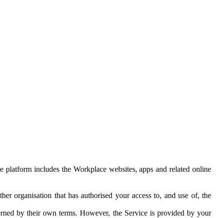
e platform includes the Workplace websites, apps and related online
her organisation that has authorised your access to, and use of, the
erned by their own terms. However, the Service is provided by your