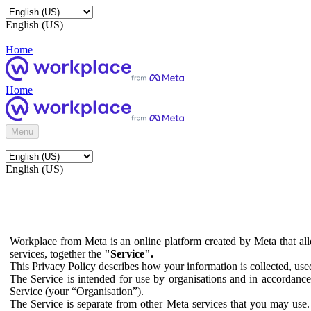
English (US)
Home
Home
Menu
English (US)
Workplace from Meta is an online platform created by Meta that all
services, together the
"Service".
This Privacy Policy describes how your information is collected, us
The Service is intended for use by organisations and in accordance 
Service (your “Organisation”).
The Service is separate from other Meta services that you may use