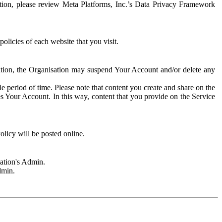
rmation, please review Meta Platforms, Inc.’s Data Privacy Framework
olicies of each website that you visit.
sation, the Organisation may suspend Your Account and/or delete any
e period of time. Please note that content you create and share on the
s Your Account. In this way, content that you provide on the Service
licy will be posted online.
sation's Admin.
dmin.