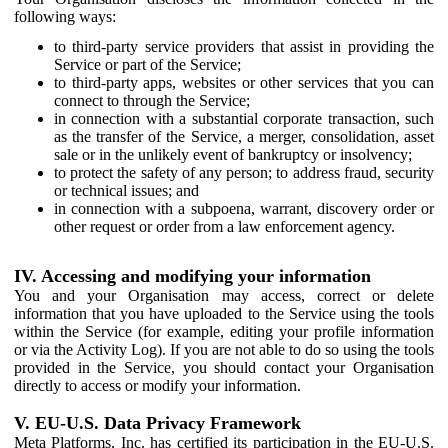
following ways:
to third-party service providers that assist in providing the
Service or part of the Service;
to third-party apps, websites or other services that you can
connect to through the Service;
in connection with a substantial corporate transaction, such
as the transfer of the Service, a merger, consolidation, asset
sale or in the unlikely event of bankruptcy or insolvency;
to protect the safety of any person; to address fraud, security
or technical issues; and
in connection with a subpoena, warrant, discovery order or
other request or order from a law enforcement agency.
IV. Accessing and modifying your information
You and your Organisation may access, correct or delete
information that you have uploaded to the Service using the tools
within the Service (for example, editing your profile information
or via the Activity Log). If you are not able to do so using the tools
provided in the Service, you should contact your Organisation
directly to access or modify your information.
V. EU-U.S. Data Privacy Framework
Meta Platforms, Inc. has certified its participation in the EU-U.S.