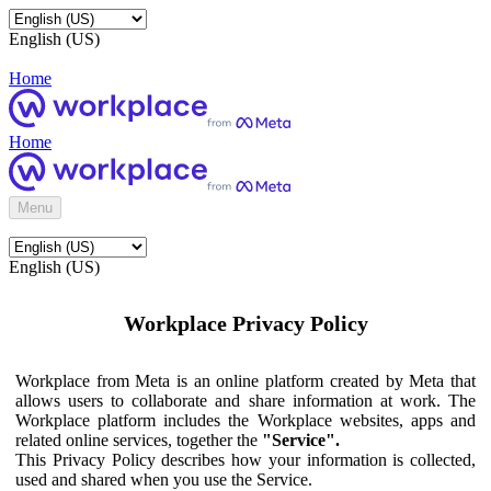
English (US)
Home
Home
Menu
English (US)
Workplace Privacy Policy
Workplace from Meta is an online platform created by Meta that
allows users to collaborate and share information at work. The
Workplace platform includes the Workplace websites, apps and
related online services, together the
"Service".
This Privacy Policy describes how your information is collected,
used and shared when you use the Service.