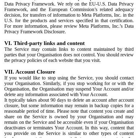
Data Privacy Framework. We rely on the EU-U.S. Data Privacy
Framework, and the European Commission’s related adequacy
decision, for transfers of information to Meta Platforms, Inc. in the
U.S. for the products and services specified in that certification.
For more information, please review Meta Platforms, Inc.’s Data
Privacy Framework Disclosure.
VI. Third-party links and content
The Service may contain links to content maintained by third
parties that your Organisation does not control. You should review
the privacy policies of each website that you visit.
VII. Account Closure
If you would like to stop using the Service, you should contact
your Organisation. Similarly, if you stop working for or with the
Organisation, the Organisation may suspend Your Account and/or
delete any information associated with Your Account.
It typically takes about 90 days to delete an account after account
closure, but some information may remain in backup copies for a
reasonable period of time. Please note that content you create and
share on the Service is owned by your Organisation and may
remain on the Service and be accessible even if your Organisation
deactivates or terminates Your Account. In this way, content that
you provide on the Service is similar to other types of content