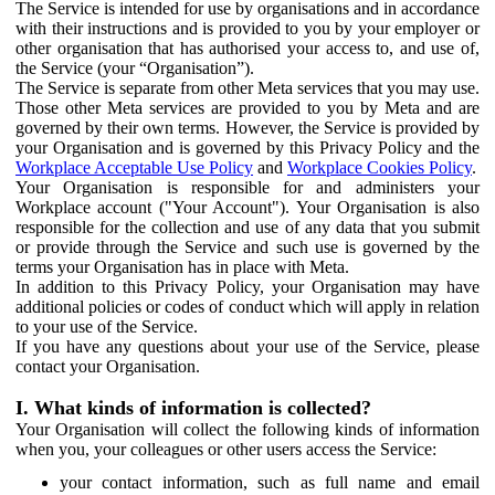
The Service is intended for use by organisations and in accordance
with their instructions and is provided to you by your employer or
other organisation that has authorised your access to, and use of,
the Service (your “Organisation”).
The Service is separate from other Meta services that you may use.
Those other Meta services are provided to you by Meta and are
governed by their own terms. However, the Service is provided by
your Organisation and is governed by this Privacy Policy and the
Workplace Acceptable Use Policy
and
Workplace Cookies Policy
.
Your Organisation is responsible for and administers your
Workplace account ("Your Account"). Your Organisation is also
responsible for the collection and use of any data that you submit
or provide through the Service and such use is governed by the
terms your Organisation has in place with Meta.
In addition to this Privacy Policy, your Organisation may have
additional policies or codes of conduct which will apply in relation
to your use of the Service.
If you have any questions about your use of the Service, please
contact your Organisation.
I. What kinds of information is collected?
Your Organisation will collect the following kinds of information
when you, your colleagues or other users access the Service:
your contact information, such as full name and email