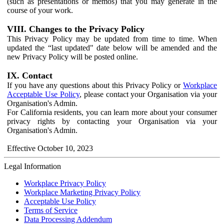
(such as presentations or memos) that you may generate in the
course of your work.
VIII. Changes to the Privacy Policy
This Privacy Policy may be updated from time to time. When
updated the “last updated" date below will be amended and the
new Privacy Policy will be posted online.
IX. Contact
If you have any questions about this Privacy Policy or
Workplace
Acceptable Use Policy
, please contact your Organisation via your
Organisation's Admin.
For California residents, you can learn more about your consumer
privacy rights by contacting your Organisation via your
Organisation's Admin.
Effective October 10, 2023
Legal Information
Workplace Privacy Policy
Workplace Marketing Privacy Policy
Acceptable Use Policy
Terms of Service
Data Processing Addendum