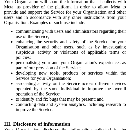
Your Organisation will share the information that it collects with
Meta, as provider of the platform, in order to allow Meta to
provide and support the Service for your Organisation and other
users and in accordance with any other instructions from your
Organisation. Examples of such use include:
communicating with users and administrators regarding their
use of the Service;
enhancing the security and safety of the Service for your
Organisation and other users, such as by investigating
suspicious activity or violations of applicable terms or
policies;
personalising your and your Organisation's experiences as
part of our provision of the Service;
developing new tools, products or services within the
Service for your Organisation;
associating activity on the Service across different devices
operated by the same individual to improve the overall
operation of the Service;
to identify and fix bugs that may be present; and
conducting data and system analytics, including research to
improve the Service.
III. Disclosure of information
Your Organisation discloses the information collected in the