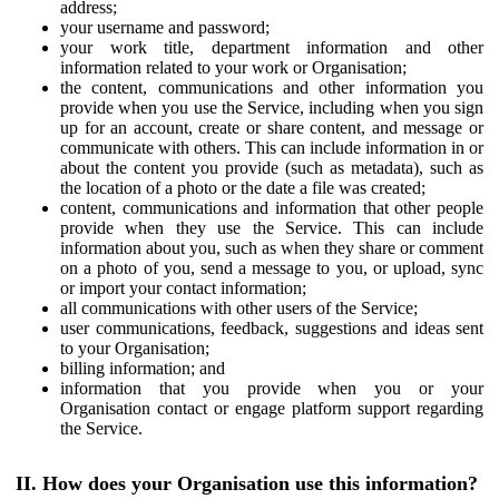
address;
your username and password;
your work title, department information and other
information related to your work or Organisation;
the content, communications and other information you
provide when you use the Service, including when you sign
up for an account, create or share content, and message or
communicate with others. This can include information in or
about the content you provide (such as metadata), such as
the location of a photo or the date a file was created;
content, communications and information that other people
provide when they use the Service. This can include
information about you, such as when they share or comment
on a photo of you, send a message to you, or upload, sync
or import your contact information;
all communications with other users of the Service;
user communications, feedback, suggestions and ideas sent
to your Organisation;
billing information; and
information that you provide when you or your
Organisation contact or engage platform support regarding
the Service.
II. How does your Organisation use this information?