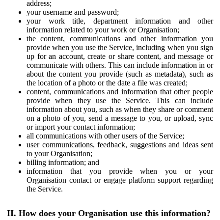
address;
your username and password;
your work title, department information and other
information related to your work or Organisation;
the content, communications and other information you
provide when you use the Service, including when you sign
up for an account, create or share content, and message or
communicate with others. This can include information in or
about the content you provide (such as metadata), such as
the location of a photo or the date a file was created;
content, communications and information that other people
provide when they use the Service. This can include
information about you, such as when they share or comment
on a photo of you, send a message to you, or upload, sync
or import your contact information;
all communications with other users of the Service;
user communications, feedback, suggestions and ideas sent
to your Organisation;
billing information; and
information that you provide when you or your
Organisation contact or engage platform support regarding
the Service.
II. How does your Organisation use this information?