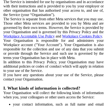
The Service is intended for use by organisations and in accordance
with their instructions and is provided to you by your employer or
other organisation that has authorised your access to, and use of,
the Service (your “Organisation”).
The Service is separate from other Meta services that you may use.
Those other Meta services are provided to you by Meta and are
governed by their own terms. However, the Service is provided by
your Organisation and is governed by this Privacy Policy and the
Workplace Acceptable Use Policy
and
Workplace Cookies Policy
.
Your Organisation is responsible for and administers your
Workplace account ("Your Account"). Your Organisation is also
responsible for the collection and use of any data that you submit
or provide through the Service and such use is governed by the
terms your Organisation has in place with Meta.
In addition to this Privacy Policy, your Organisation may have
additional policies or codes of conduct which will apply in relation
to your use of the Service.
If you have any questions about your use of the Service, please
contact your Organisation.
I. What kinds of information is collected?
Your Organisation will collect the following kinds of information
when you, your colleagues or other users access the Service:
your contact information, such as full name and email