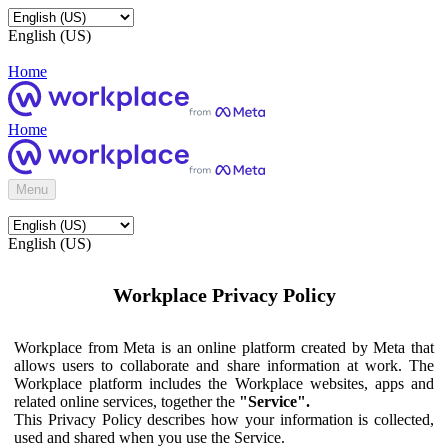
English (US)
Home
Home
Menu
English (US)
Workplace Privacy Policy
Workplace from Meta is an online platform created by Meta that
allows users to collaborate and share information at work. The
Workplace platform includes the Workplace websites, apps and
related online services, together the
"Service".
This Privacy Policy describes how your information is collected,
used and shared when you use the Service.