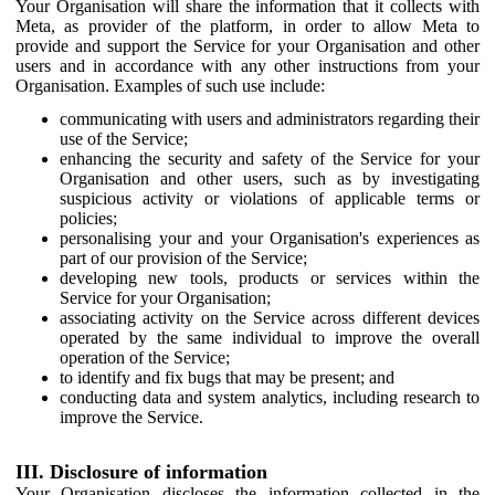
Your Organisation will share the information that it collects with
Meta, as provider of the platform, in order to allow Meta to
provide and support the Service for your Organisation and other
users and in accordance with any other instructions from your
Organisation. Examples of such use include:
communicating with users and administrators regarding their
use of the Service;
enhancing the security and safety of the Service for your
Organisation and other users, such as by investigating
suspicious activity or violations of applicable terms or
policies;
personalising your and your Organisation's experiences as
part of our provision of the Service;
developing new tools, products or services within the
Service for your Organisation;
associating activity on the Service across different devices
operated by the same individual to improve the overall
operation of the Service;
to identify and fix bugs that may be present; and
conducting data and system analytics, including research to
improve the Service.
III. Disclosure of information
Your Organisation discloses the information collected in the