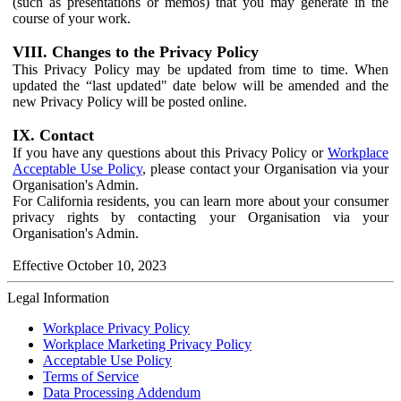
(such as presentations or memos) that you may generate in the
course of your work.
VIII. Changes to the Privacy Policy
This Privacy Policy may be updated from time to time. When
updated the “last updated" date below will be amended and the
new Privacy Policy will be posted online.
IX. Contact
If you have any questions about this Privacy Policy or
Workplace
Acceptable Use Policy
, please contact your Organisation via your
Organisation's Admin.
For California residents, you can learn more about your consumer
privacy rights by contacting your Organisation via your
Organisation's Admin.
Effective October 10, 2023
Legal Information
Workplace Privacy Policy
Workplace Marketing Privacy Policy
Acceptable Use Policy
Terms of Service
Data Processing Addendum