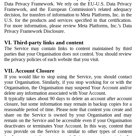
Data Privacy Framework. We rely on the EU-U.S. Data Privacy
Framework, and the European Commission’s related adequacy
decision, for transfers of information to Meta Platforms, Inc. in the
U.S. for the products and services specified in that certification.
For more information, please review Meta Platforms, Inc.’s Data
Privacy Framework Disclosure.
VI. Third-party links and content
The Service may contain links to content maintained by third
parties that your Organisation does not control. You should review
the privacy policies of each website that you visit.
VII. Account Closure
If you would like to stop using the Service, you should contact
your Organisation. Similarly, if you stop working for or with the
Organisation, the Organisation may suspend Your Account and/or
delete any information associated with Your Account.
It typically takes about 90 days to delete an account after account
closure, but some information may remain in backup copies for a
reasonable period of time. Please note that content you create and
share on the Service is owned by your Organisation and may
remain on the Service and be accessible even if your Organisation
deactivates or terminates Your Account. In this way, content that
you provide on the Service is similar to other types of content