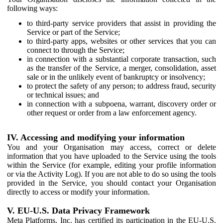
following ways:
to third-party service providers that assist in providing the
Service or part of the Service;
to third-party apps, websites or other services that you can
connect to through the Service;
in connection with a substantial corporate transaction, such
as the transfer of the Service, a merger, consolidation, asset
sale or in the unlikely event of bankruptcy or insolvency;
to protect the safety of any person; to address fraud, security
or technical issues; and
in connection with a subpoena, warrant, discovery order or
other request or order from a law enforcement agency.
IV. Accessing and modifying your information
You and your Organisation may access, correct or delete
information that you have uploaded to the Service using the tools
within the Service (for example, editing your profile information
or via the Activity Log). If you are not able to do so using the tools
provided in the Service, you should contact your Organisation
directly to access or modify your information.
V. EU-U.S. Data Privacy Framework
Meta Platforms, Inc. has certified its participation in the EU-U.S.