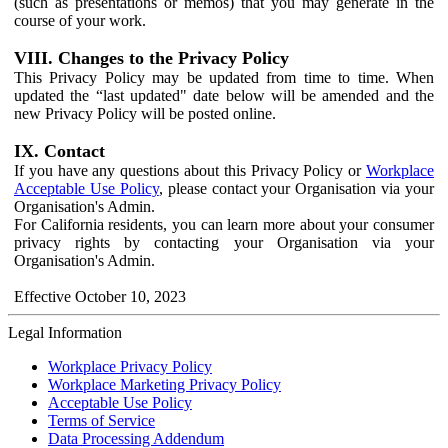
(such as presentations or memos) that you may generate in the
course of your work.
VIII. Changes to the Privacy Policy
This Privacy Policy may be updated from time to time. When
updated the “last updated" date below will be amended and the
new Privacy Policy will be posted online.
IX. Contact
If you have any questions about this Privacy Policy or
Workplace
Acceptable Use Policy
, please contact your Organisation via your
Organisation's Admin.
For California residents, you can learn more about your consumer
privacy rights by contacting your Organisation via your
Organisation's Admin.
Effective October 10, 2023
Legal Information
Workplace Privacy Policy
Workplace Marketing Privacy Policy
Acceptable Use Policy
Terms of Service
Data Processing Addendum