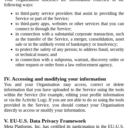
following ways:
to third-party service providers that assist in providing the
Service or part of the Service;
to third-party apps, websites or other services that you can
connect to through the Service;
in connection with a substantial corporate transaction, such
as the transfer of the Service, a merger, consolidation, asset
sale or in the unlikely event of bankruptcy or insolvency;
to protect the safety of any person; to address fraud, security
or technical issues; and
in connection with a subpoena, warrant, discovery order or
other request or order from a law enforcement agency.
IV. Accessing and modifying your information
You and your Organisation may access, correct or delete
information that you have uploaded to the Service using the tools
within the Service (for example, editing your profile information
or via the Activity Log). If you are not able to do so using the tools
provided in the Service, you should contact your Organisation
directly to access or modify your information.
V. EU-U.S. Data Privacy Framework
Meta Platforms, Inc. has certified its participation in the EU-U.S.