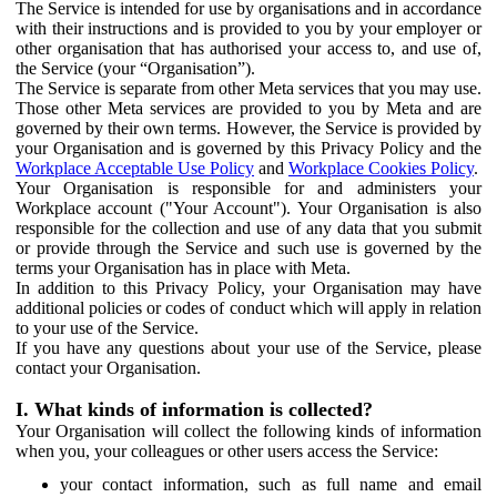
The Service is intended for use by organisations and in accordance
with their instructions and is provided to you by your employer or
other organisation that has authorised your access to, and use of,
the Service (your “Organisation”).
The Service is separate from other Meta services that you may use.
Those other Meta services are provided to you by Meta and are
governed by their own terms. However, the Service is provided by
your Organisation and is governed by this Privacy Policy and the
Workplace Acceptable Use Policy
and
Workplace Cookies Policy
.
Your Organisation is responsible for and administers your
Workplace account ("Your Account"). Your Organisation is also
responsible for the collection and use of any data that you submit
or provide through the Service and such use is governed by the
terms your Organisation has in place with Meta.
In addition to this Privacy Policy, your Organisation may have
additional policies or codes of conduct which will apply in relation
to your use of the Service.
If you have any questions about your use of the Service, please
contact your Organisation.
I. What kinds of information is collected?
Your Organisation will collect the following kinds of information
when you, your colleagues or other users access the Service:
your contact information, such as full name and email