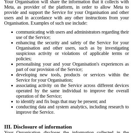
Your Organisation will share the information that it collects with
Meta, as provider of the platform, in order to allow Meta to
provide and support the Service for your Organisation and other
users and in accordance with any other instructions from your
Organisation. Examples of such use include:
communicating with users and administrators regarding their
use of the Service;
enhancing the security and safety of the Service for your
Organisation and other users, such as by investigating
suspicious activity or violations of applicable terms or
policies;
personalising your and your Organisation's experiences as
part of our provision of the Service;
developing new tools, products or services within the
Service for your Organisation;
associating activity on the Service across different devices
operated by the same individual to improve the overall
operation of the Service;
to identify and fix bugs that may be present; and
conducting data and system analytics, including research to
improve the Service.
III. Disclosure of information
Your Organisation discloses the information collected in the