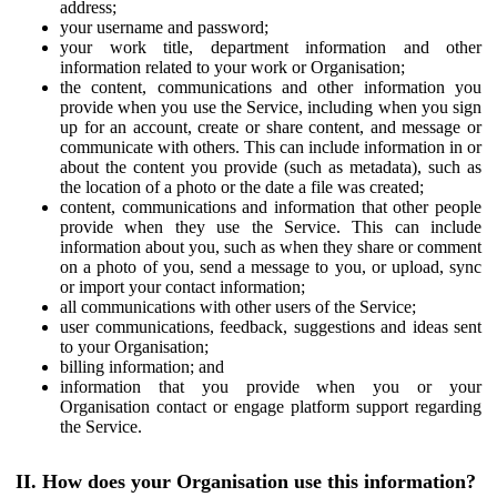
address;
your username and password;
your work title, department information and other
information related to your work or Organisation;
the content, communications and other information you
provide when you use the Service, including when you sign
up for an account, create or share content, and message or
communicate with others. This can include information in or
about the content you provide (such as metadata), such as
the location of a photo or the date a file was created;
content, communications and information that other people
provide when they use the Service. This can include
information about you, such as when they share or comment
on a photo of you, send a message to you, or upload, sync
or import your contact information;
all communications with other users of the Service;
user communications, feedback, suggestions and ideas sent
to your Organisation;
billing information; and
information that you provide when you or your
Organisation contact or engage platform support regarding
the Service.
II. How does your Organisation use this information?