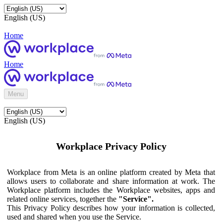
English (US)
Home
Home
Menu
English (US)
Workplace Privacy Policy
Workplace from Meta is an online platform created by Meta that
allows users to collaborate and share information at work. The
Workplace platform includes the Workplace websites, apps and
related online services, together the
"Service".
This Privacy Policy describes how your information is collected,
used and shared when you use the Service.