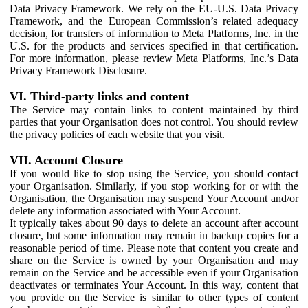
Data Privacy Framework. We rely on the EU-U.S. Data Privacy
Framework, and the European Commission’s related adequacy
decision, for transfers of information to Meta Platforms, Inc. in the
U.S. for the products and services specified in that certification.
For more information, please review Meta Platforms, Inc.’s Data
Privacy Framework Disclosure.
VI. Third-party links and content
The Service may contain links to content maintained by third
parties that your Organisation does not control. You should review
the privacy policies of each website that you visit.
VII. Account Closure
If you would like to stop using the Service, you should contact
your Organisation. Similarly, if you stop working for or with the
Organisation, the Organisation may suspend Your Account and/or
delete any information associated with Your Account.
It typically takes about 90 days to delete an account after account
closure, but some information may remain in backup copies for a
reasonable period of time. Please note that content you create and
share on the Service is owned by your Organisation and may
remain on the Service and be accessible even if your Organisation
deactivates or terminates Your Account. In this way, content that
you provide on the Service is similar to other types of content