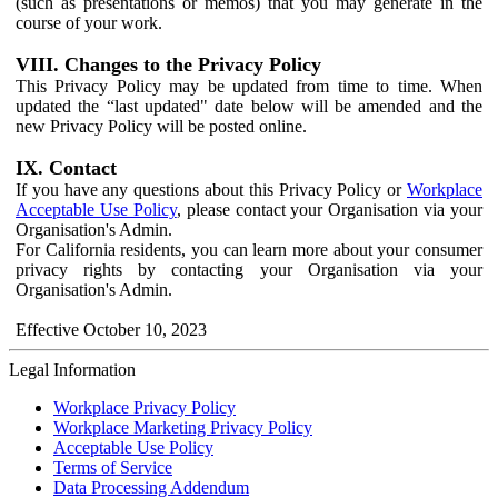
(such as presentations or memos) that you may generate in the
course of your work.
VIII. Changes to the Privacy Policy
This Privacy Policy may be updated from time to time. When
updated the “last updated" date below will be amended and the
new Privacy Policy will be posted online.
IX. Contact
If you have any questions about this Privacy Policy or
Workplace
Acceptable Use Policy
, please contact your Organisation via your
Organisation's Admin.
For California residents, you can learn more about your consumer
privacy rights by contacting your Organisation via your
Organisation's Admin.
Effective October 10, 2023
Legal Information
Workplace Privacy Policy
Workplace Marketing Privacy Policy
Acceptable Use Policy
Terms of Service
Data Processing Addendum