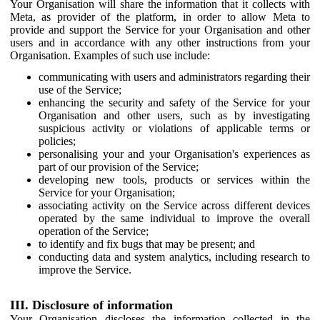
Your Organisation will share the information that it collects with
Meta, as provider of the platform, in order to allow Meta to
provide and support the Service for your Organisation and other
users and in accordance with any other instructions from your
Organisation. Examples of such use include:
communicating with users and administrators regarding their
use of the Service;
enhancing the security and safety of the Service for your
Organisation and other users, such as by investigating
suspicious activity or violations of applicable terms or
policies;
personalising your and your Organisation's experiences as
part of our provision of the Service;
developing new tools, products or services within the
Service for your Organisation;
associating activity on the Service across different devices
operated by the same individual to improve the overall
operation of the Service;
to identify and fix bugs that may be present; and
conducting data and system analytics, including research to
improve the Service.
III. Disclosure of information
Your Organisation discloses the information collected in the