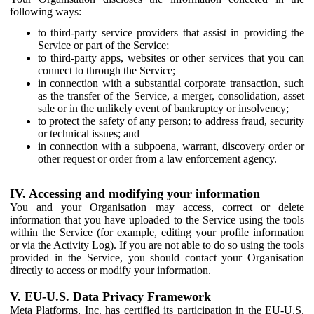
following ways:
to third-party service providers that assist in providing the
Service or part of the Service;
to third-party apps, websites or other services that you can
connect to through the Service;
in connection with a substantial corporate transaction, such
as the transfer of the Service, a merger, consolidation, asset
sale or in the unlikely event of bankruptcy or insolvency;
to protect the safety of any person; to address fraud, security
or technical issues; and
in connection with a subpoena, warrant, discovery order or
other request or order from a law enforcement agency.
IV. Accessing and modifying your information
You and your Organisation may access, correct or delete
information that you have uploaded to the Service using the tools
within the Service (for example, editing your profile information
or via the Activity Log). If you are not able to do so using the tools
provided in the Service, you should contact your Organisation
directly to access or modify your information.
V. EU-U.S. Data Privacy Framework
Meta Platforms, Inc. has certified its participation in the EU-U.S.