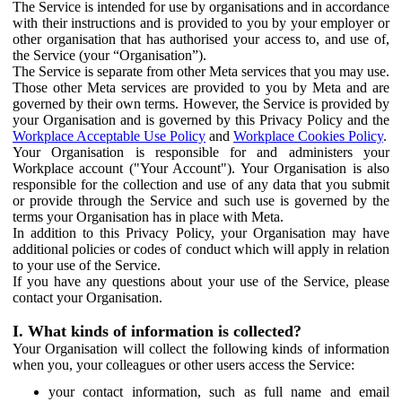
The Service is intended for use by organisations and in accordance
with their instructions and is provided to you by your employer or
other organisation that has authorised your access to, and use of,
the Service (your “Organisation”).
The Service is separate from other Meta services that you may use.
Those other Meta services are provided to you by Meta and are
governed by their own terms. However, the Service is provided by
your Organisation and is governed by this Privacy Policy and the
Workplace Acceptable Use Policy
and
Workplace Cookies Policy
.
Your Organisation is responsible for and administers your
Workplace account ("Your Account"). Your Organisation is also
responsible for the collection and use of any data that you submit
or provide through the Service and such use is governed by the
terms your Organisation has in place with Meta.
In addition to this Privacy Policy, your Organisation may have
additional policies or codes of conduct which will apply in relation
to your use of the Service.
If you have any questions about your use of the Service, please
contact your Organisation.
I. What kinds of information is collected?
Your Organisation will collect the following kinds of information
when you, your colleagues or other users access the Service:
your contact information, such as full name and email