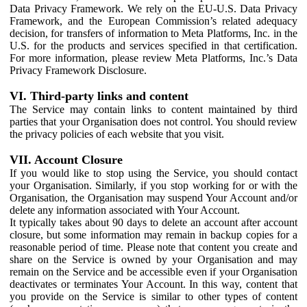
Data Privacy Framework. We rely on the EU-U.S. Data Privacy
Framework, and the European Commission’s related adequacy
decision, for transfers of information to Meta Platforms, Inc. in the
U.S. for the products and services specified in that certification.
For more information, please review Meta Platforms, Inc.’s Data
Privacy Framework Disclosure.
VI. Third-party links and content
The Service may contain links to content maintained by third
parties that your Organisation does not control. You should review
the privacy policies of each website that you visit.
VII. Account Closure
If you would like to stop using the Service, you should contact
your Organisation. Similarly, if you stop working for or with the
Organisation, the Organisation may suspend Your Account and/or
delete any information associated with Your Account.
It typically takes about 90 days to delete an account after account
closure, but some information may remain in backup copies for a
reasonable period of time. Please note that content you create and
share on the Service is owned by your Organisation and may
remain on the Service and be accessible even if your Organisation
deactivates or terminates Your Account. In this way, content that
you provide on the Service is similar to other types of content