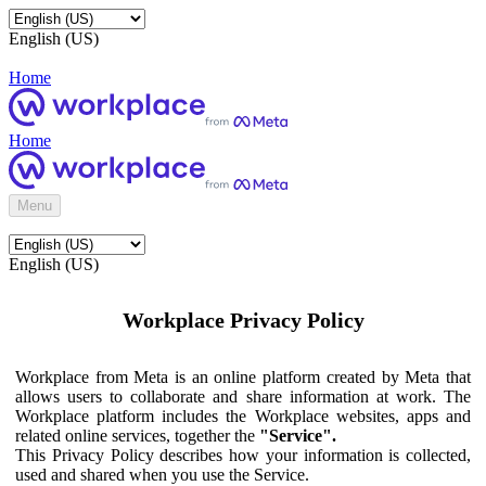
English (US)
Home
Home
Menu
English (US)
Workplace Privacy Policy
Workplace from Meta is an online platform created by Meta that
allows users to collaborate and share information at work. The
Workplace platform includes the Workplace websites, apps and
related online services, together the
"Service".
This Privacy Policy describes how your information is collected,
used and shared when you use the Service.