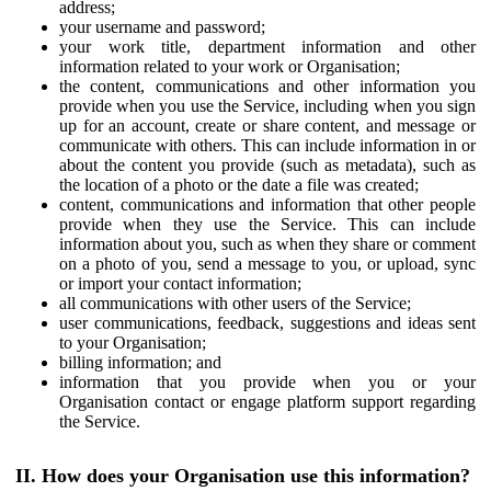
address;
your username and password;
your work title, department information and other
information related to your work or Organisation;
the content, communications and other information you
provide when you use the Service, including when you sign
up for an account, create or share content, and message or
communicate with others. This can include information in or
about the content you provide (such as metadata), such as
the location of a photo or the date a file was created;
content, communications and information that other people
provide when they use the Service. This can include
information about you, such as when they share or comment
on a photo of you, send a message to you, or upload, sync
or import your contact information;
all communications with other users of the Service;
user communications, feedback, suggestions and ideas sent
to your Organisation;
billing information; and
information that you provide when you or your
Organisation contact or engage platform support regarding
the Service.
II. How does your Organisation use this information?