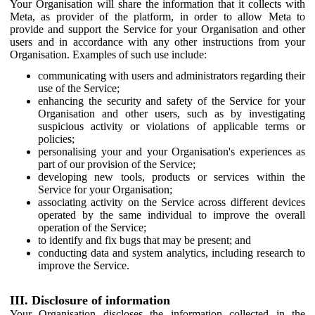
Your Organisation will share the information that it collects with
Meta, as provider of the platform, in order to allow Meta to
provide and support the Service for your Organisation and other
users and in accordance with any other instructions from your
Organisation. Examples of such use include:
communicating with users and administrators regarding their
use of the Service;
enhancing the security and safety of the Service for your
Organisation and other users, such as by investigating
suspicious activity or violations of applicable terms or
policies;
personalising your and your Organisation's experiences as
part of our provision of the Service;
developing new tools, products or services within the
Service for your Organisation;
associating activity on the Service across different devices
operated by the same individual to improve the overall
operation of the Service;
to identify and fix bugs that may be present; and
conducting data and system analytics, including research to
improve the Service.
III. Disclosure of information
Your Organisation discloses the information collected in the