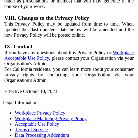
(such as presentations or memos) that you may generate in the
course of your work.
VIII. Changes to the Privacy Policy
This Privacy Policy may be updated from time to time. When
updated the “last updated" date below will be amended and the
new Privacy Policy will be posted online.
IX. Contact
If you have any questions about this Privacy Policy or
Workplace
Acceptable Use Policy
, please contact your Organisation via your
Organisation's Admin.
For California residents, you can learn more about your consumer
privacy rights by contacting your Organisation via your
Organisation's Admin.
Effective October 10, 2023
Legal Information
Workplace Privacy Policy
Workplace Marketing Privacy Policy
Acceptable Use Policy
Terms of Service
Data Processing Addendum