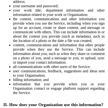
address;
your username and password;
your work title, department information and other
information related to your work or Organisation;
the content, communications and other information you
provide when you use the Service, including when you sign
up for an account, create or share content, and message or
communicate with others. This can include information in or
about the content you provide (such as metadata), such as
the location of a photo or the date a file was created;
content, communications and information that other people
provide when they use the Service. This can include
information about you, such as when they share or comment
on a photo of you, send a message to you, or upload, sync
or import your contact information;
all communications with other users of the Service;
user communications, feedback, suggestions and ideas sent
to your Organisation;
billing information; and
information that you provide when you or your
Organisation contact or engage platform support regarding
the Service.
II. How does your Organisation use this information?