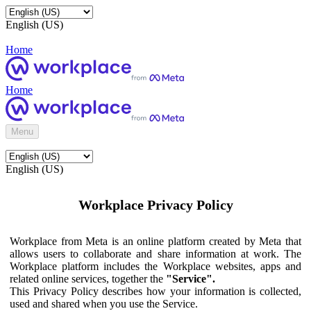
English (US)
Home
Home
Menu
English (US)
Workplace Privacy Policy
Workplace from Meta is an online platform created by Meta that
allows users to collaborate and share information at work. The
Workplace platform includes the Workplace websites, apps and
related online services, together the
"Service".
This Privacy Policy describes how your information is collected,
used and shared when you use the Service.