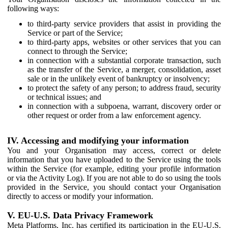
following ways:
to third-party service providers that assist in providing the
Service or part of the Service;
to third-party apps, websites or other services that you can
connect to through the Service;
in connection with a substantial corporate transaction, such
as the transfer of the Service, a merger, consolidation, asset
sale or in the unlikely event of bankruptcy or insolvency;
to protect the safety of any person; to address fraud, security
or technical issues; and
in connection with a subpoena, warrant, discovery order or
other request or order from a law enforcement agency.
IV. Accessing and modifying your information
You and your Organisation may access, correct or delete
information that you have uploaded to the Service using the tools
within the Service (for example, editing your profile information
or via the Activity Log). If you are not able to do so using the tools
provided in the Service, you should contact your Organisation
directly to access or modify your information.
V. EU-U.S. Data Privacy Framework
Meta Platforms, Inc. has certified its participation in the EU-U.S.