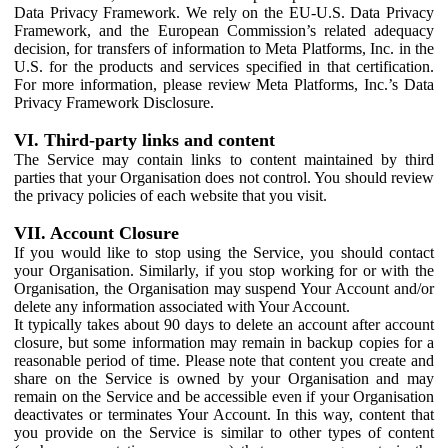
Data Privacy Framework. We rely on the EU-U.S. Data Privacy
Framework, and the European Commission’s related adequacy
decision, for transfers of information to Meta Platforms, Inc. in the
U.S. for the products and services specified in that certification.
For more information, please review Meta Platforms, Inc.’s Data
Privacy Framework Disclosure.
VI. Third-party links and content
The Service may contain links to content maintained by third
parties that your Organisation does not control. You should review
the privacy policies of each website that you visit.
VII. Account Closure
If you would like to stop using the Service, you should contact
your Organisation. Similarly, if you stop working for or with the
Organisation, the Organisation may suspend Your Account and/or
delete any information associated with Your Account.
It typically takes about 90 days to delete an account after account
closure, but some information may remain in backup copies for a
reasonable period of time. Please note that content you create and
share on the Service is owned by your Organisation and may
remain on the Service and be accessible even if your Organisation
deactivates or terminates Your Account. In this way, content that
you provide on the Service is similar to other types of content