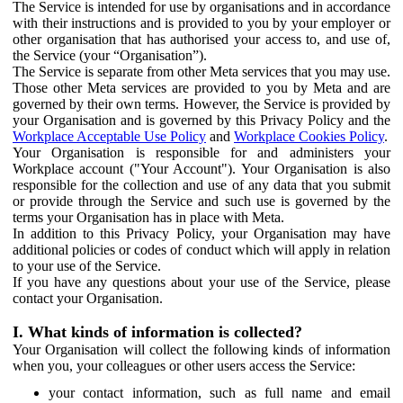
The Service is intended for use by organisations and in accordance
with their instructions and is provided to you by your employer or
other organisation that has authorised your access to, and use of,
the Service (your “Organisation”).
The Service is separate from other Meta services that you may use.
Those other Meta services are provided to you by Meta and are
governed by their own terms. However, the Service is provided by
your Organisation and is governed by this Privacy Policy and the
Workplace Acceptable Use Policy
and
Workplace Cookies Policy
.
Your Organisation is responsible for and administers your
Workplace account ("Your Account"). Your Organisation is also
responsible for the collection and use of any data that you submit
or provide through the Service and such use is governed by the
terms your Organisation has in place with Meta.
In addition to this Privacy Policy, your Organisation may have
additional policies or codes of conduct which will apply in relation
to your use of the Service.
If you have any questions about your use of the Service, please
contact your Organisation.
I. What kinds of information is collected?
Your Organisation will collect the following kinds of information
when you, your colleagues or other users access the Service:
your contact information, such as full name and email