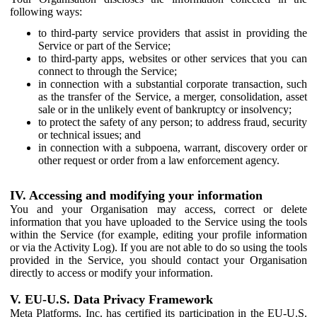
following ways:
to third-party service providers that assist in providing the
Service or part of the Service;
to third-party apps, websites or other services that you can
connect to through the Service;
in connection with a substantial corporate transaction, such
as the transfer of the Service, a merger, consolidation, asset
sale or in the unlikely event of bankruptcy or insolvency;
to protect the safety of any person; to address fraud, security
or technical issues; and
in connection with a subpoena, warrant, discovery order or
other request or order from a law enforcement agency.
IV. Accessing and modifying your information
You and your Organisation may access, correct or delete
information that you have uploaded to the Service using the tools
within the Service (for example, editing your profile information
or via the Activity Log). If you are not able to do so using the tools
provided in the Service, you should contact your Organisation
directly to access or modify your information.
V. EU-U.S. Data Privacy Framework
Meta Platforms, Inc. has certified its participation in the EU-U.S.