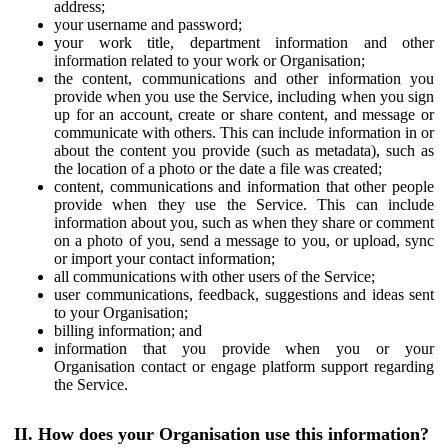
address;
your username and password;
your work title, department information and other
information related to your work or Organisation;
the content, communications and other information you
provide when you use the Service, including when you sign
up for an account, create or share content, and message or
communicate with others. This can include information in or
about the content you provide (such as metadata), such as
the location of a photo or the date a file was created;
content, communications and information that other people
provide when they use the Service. This can include
information about you, such as when they share or comment
on a photo of you, send a message to you, or upload, sync
or import your contact information;
all communications with other users of the Service;
user communications, feedback, suggestions and ideas sent
to your Organisation;
billing information; and
information that you provide when you or your
Organisation contact or engage platform support regarding
the Service.
II. How does your Organisation use this information?