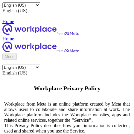
English (US)
Home
Home
Menu
English (US)
Workplace Privacy Policy
Workplace from Meta is an online platform created by Meta that
allows users to collaborate and share information at work. The
Workplace platform includes the Workplace websites, apps and
related online services, together the
"Service".
This Privacy Policy describes how your information is collected,
used and shared when you use the Service.