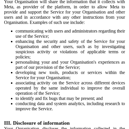
Your Organisation will share the information that it collects with
Meta, as provider of the platform, in order to allow Meta to
provide and support the Service for your Organisation and other
users and in accordance with any other instructions from your
Organisation. Examples of such use include:
communicating with users and administrators regarding their
use of the Service;
enhancing the security and safety of the Service for your
Organisation and other users, such as by investigating
suspicious activity or violations of applicable terms or
policies;
personalising your and your Organisation's experiences as
part of our provision of the Service;
developing new tools, products or services within the
Service for your Organisation;
associating activity on the Service across different devices
operated by the same individual to improve the overall
operation of the Service;
to identify and fix bugs that may be present; and
conducting data and system analytics, including research to
improve the Service.
III. Disclosure of information
Your Organisation discloses the information collected in the