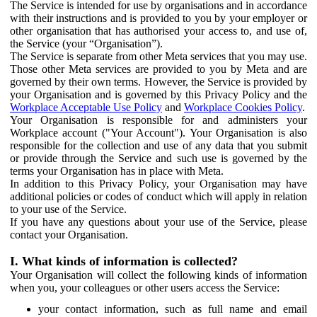
The Service is intended for use by organisations and in accordance
with their instructions and is provided to you by your employer or
other organisation that has authorised your access to, and use of,
the Service (your “Organisation”).
The Service is separate from other Meta services that you may use.
Those other Meta services are provided to you by Meta and are
governed by their own terms. However, the Service is provided by
your Organisation and is governed by this Privacy Policy and the
Workplace Acceptable Use Policy
and
Workplace Cookies Policy
.
Your Organisation is responsible for and administers your
Workplace account ("Your Account"). Your Organisation is also
responsible for the collection and use of any data that you submit
or provide through the Service and such use is governed by the
terms your Organisation has in place with Meta.
In addition to this Privacy Policy, your Organisation may have
additional policies or codes of conduct which will apply in relation
to your use of the Service.
If you have any questions about your use of the Service, please
contact your Organisation.
I. What kinds of information is collected?
Your Organisation will collect the following kinds of information
when you, your colleagues or other users access the Service:
your contact information, such as full name and email