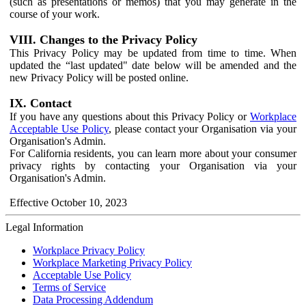
(such as presentations or memos) that you may generate in the
course of your work.
VIII. Changes to the Privacy Policy
This Privacy Policy may be updated from time to time. When
updated the “last updated" date below will be amended and the
new Privacy Policy will be posted online.
IX. Contact
If you have any questions about this Privacy Policy or
Workplace
Acceptable Use Policy
, please contact your Organisation via your
Organisation's Admin.
For California residents, you can learn more about your consumer
privacy rights by contacting your Organisation via your
Organisation's Admin.
Effective October 10, 2023
Legal Information
Workplace Privacy Policy
Workplace Marketing Privacy Policy
Acceptable Use Policy
Terms of Service
Data Processing Addendum