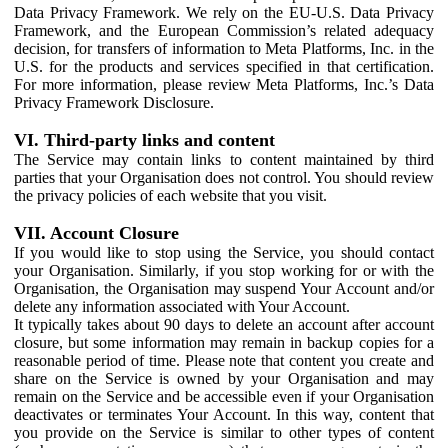
Data Privacy Framework. We rely on the EU-U.S. Data Privacy
Framework, and the European Commission’s related adequacy
decision, for transfers of information to Meta Platforms, Inc. in the
U.S. for the products and services specified in that certification.
For more information, please review Meta Platforms, Inc.’s Data
Privacy Framework Disclosure.
VI. Third-party links and content
The Service may contain links to content maintained by third
parties that your Organisation does not control. You should review
the privacy policies of each website that you visit.
VII. Account Closure
If you would like to stop using the Service, you should contact
your Organisation. Similarly, if you stop working for or with the
Organisation, the Organisation may suspend Your Account and/or
delete any information associated with Your Account.
It typically takes about 90 days to delete an account after account
closure, but some information may remain in backup copies for a
reasonable period of time. Please note that content you create and
share on the Service is owned by your Organisation and may
remain on the Service and be accessible even if your Organisation
deactivates or terminates Your Account. In this way, content that
you provide on the Service is similar to other types of content