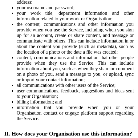
address;
your username and password;
your work title, department information and other
information related to your work or Organisation;
the content, communications and other information you
provide when you use the Service, including when you sign
up for an account, create or share content, and message or
communicate with others. This can include information in or
about the content you provide (such as metadata), such as
the location of a photo or the date a file was created;
content, communications and information that other people
provide when they use the Service. This can include
information about you, such as when they share or comment
on a photo of you, send a message to you, or upload, sync
or import your contact information;
all communications with other users of the Service;
user communications, feedback, suggestions and ideas sent
to your Organisation;
billing information; and
information that you provide when you or your
Organisation contact or engage platform support regarding
the Service.
II. How does your Organisation use this information?