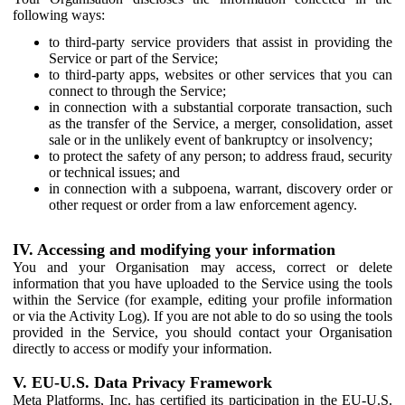
following ways:
to third-party service providers that assist in providing the
Service or part of the Service;
to third-party apps, websites or other services that you can
connect to through the Service;
in connection with a substantial corporate transaction, such
as the transfer of the Service, a merger, consolidation, asset
sale or in the unlikely event of bankruptcy or insolvency;
to protect the safety of any person; to address fraud, security
or technical issues; and
in connection with a subpoena, warrant, discovery order or
other request or order from a law enforcement agency.
IV. Accessing and modifying your information
You and your Organisation may access, correct or delete
information that you have uploaded to the Service using the tools
within the Service (for example, editing your profile information
or via the Activity Log). If you are not able to do so using the tools
provided in the Service, you should contact your Organisation
directly to access or modify your information.
V. EU-U.S. Data Privacy Framework
Meta Platforms, Inc. has certified its participation in the EU-U.S.