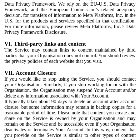
Data Privacy Framework. We rely on the EU-U.S. Data Privacy
Framework, and the European Commission’s related adequacy
decision, for transfers of information to Meta Platforms, Inc. in the
U.S. for the products and services specified in that certification.
For more information, please review Meta Platforms, Inc.’s Data
Privacy Framework Disclosure.
VI. Third-party links and content
The Service may contain links to content maintained by third
parties that your Organisation does not control. You should review
the privacy policies of each website that you visit.
VII. Account Closure
If you would like to stop using the Service, you should contact
your Organisation. Similarly, if you stop working for or with the
Organisation, the Organisation may suspend Your Account and/or
delete any information associated with Your Account.
It typically takes about 90 days to delete an account after account
closure, but some information may remain in backup copies for a
reasonable period of time. Please note that content you create and
share on the Service is owned by your Organisation and may
remain on the Service and be accessible even if your Organisation
deactivates or terminates Your Account. In this way, content that
you provide on the Service is similar to other types of content