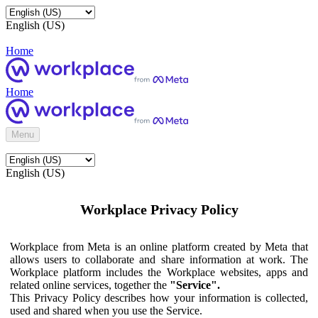
English (US)
Home
Home
Menu
English (US)
Workplace Privacy Policy
Workplace from Meta is an online platform created by Meta that
allows users to collaborate and share information at work. The
Workplace platform includes the Workplace websites, apps and
related online services, together the
"Service".
This Privacy Policy describes how your information is collected,
used and shared when you use the Service.