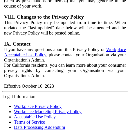
(such as presentations or memos) that you may generate in the
course of your work.
VIII. Changes to the Privacy Policy
This Privacy Policy may be updated from time to time. When
updated the “last updated" date below will be amended and the
new Privacy Policy will be posted online.
IX. Contact
If you have any questions about this Privacy Policy or
Workplace
Acceptable Use Policy
, please contact your Organisation via your
Organisation's Admin.
For California residents, you can learn more about your consumer
privacy rights by contacting your Organisation via your
Organisation's Admin.
Effective October 10, 2023
Legal Information
Workplace Privacy Policy
Workplace Marketing Privacy Policy
Acceptable Use Policy
Terms of Service
Data Processing Addendum