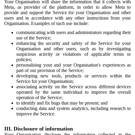
Your Organisation will share the information that it collects with
Meta, as provider of the platform, in order to allow Meta to
provide and support the Service for your Organisation and other
users and in accordance with any other instructions from your
Organisation. Examples of such use include:
communicating with users and administrators regarding their
use of the Service;
enhancing the security and safety of the Service for your
Organisation and other users, such as by investigating
suspicious activity or violations of applicable terms or
policies;
personalising your and your Organisation's experiences as
part of our provision of the Service;
developing new tools, products or services within the
Service for your Organisation;
associating activity on the Service across different devices
operated by the same individual to improve the overall
operation of the Service;
to identify and fix bugs that may be present; and
conducting data and system analytics, including research to
improve the Service.
III. Disclosure of information
Your Organisation discloses the information collected in the