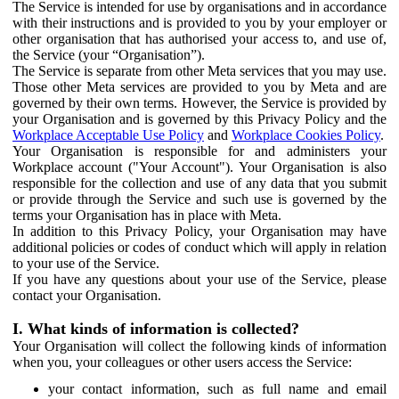
The Service is intended for use by organisations and in accordance
with their instructions and is provided to you by your employer or
other organisation that has authorised your access to, and use of,
the Service (your “Organisation”).
The Service is separate from other Meta services that you may use.
Those other Meta services are provided to you by Meta and are
governed by their own terms. However, the Service is provided by
your Organisation and is governed by this Privacy Policy and the
Workplace Acceptable Use Policy
and
Workplace Cookies Policy
.
Your Organisation is responsible for and administers your
Workplace account ("Your Account"). Your Organisation is also
responsible for the collection and use of any data that you submit
or provide through the Service and such use is governed by the
terms your Organisation has in place with Meta.
In addition to this Privacy Policy, your Organisation may have
additional policies or codes of conduct which will apply in relation
to your use of the Service.
If you have any questions about your use of the Service, please
contact your Organisation.
I. What kinds of information is collected?
Your Organisation will collect the following kinds of information
when you, your colleagues or other users access the Service:
your contact information, such as full name and email