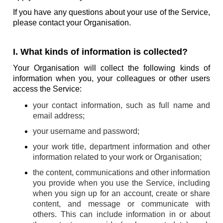
If you have any questions about your use of the Service,
please contact your Organisation.
I. What kinds of information is collected?
Your Organisation will collect the following kinds of
information when you, your colleagues or other users
access the Service:
your contact information, such as full name and
email address;
your username and password;
your work title, department information and other
information related to your work or Organisation;
the content, communications and other information
you provide when you use the Service, including
when you sign up for an account, create or share
content, and message or communicate with
others. This can include information in or about