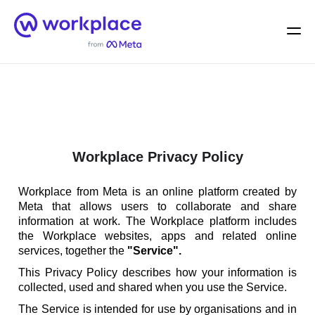
Home
Men
English (US)
Workplace Privacy Policy
Workplace from Meta is an online platform created by
Meta that allows users to collaborate and share
information at work. The Workplace platform includes
the Workplace websites, apps and related online
services, together the
"Service".
This Privacy Policy describes how your information is
collected, used and shared when you use the Service.
The Service is intended for use by organisations and in