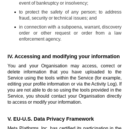
event of bankruptcy or insolvency;
to protect the safety of any person; to address
fraud, security or technical issues; and
in connection with a subpoena, warrant, discovery
order or other request or order from a law
enforcement agency.
IV. Accessing and modifying your information
You and your Organisation may access, correct or
delete information that you have uploaded to the
Service using the tools within the Service (for example,
editing your profile information or via the Activity Log). If
you are not able to do so using the tools provided in the
Service, you should contact your Organisation directly
to access or modify your information.
V. EU-U.S. Data Privacy Framework
Meta Platforms, Inc. has certified its participation in the