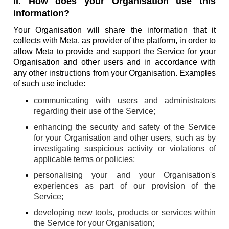
II. How does your Organisation use this
information?
Your Organisation will share the information that it
collects with Meta, as provider of the platform, in order to
allow Meta to provide and support the Service for your
Organisation and other users and in accordance with
any other instructions from your Organisation. Examples
of such use include:
communicating with users and administrators
regarding their use of the Service;
enhancing the security and safety of the Service
for your Organisation and other users, such as by
investigating suspicious activity or violations of
applicable terms or policies;
personalising your and your Organisation's
experiences as part of our provision of the
Service;
developing new tools, products or services within
the Service for your Organisation;