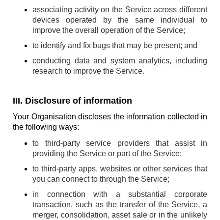
associating activity on the Service across different
devices operated by the same individual to
improve the overall operation of the Service;
to identify and fix bugs that may be present; and
conducting data and system analytics, including
research to improve the Service.
III. Disclosure of information
Your Organisation discloses the information collected in
the following ways:
to third-party service providers that assist in
providing the Service or part of the Service;
to third-party apps, websites or other services that
you can connect to through the Service;
in connection with a substantial corporate
transaction, such as the transfer of the Service, a
merger, consolidation, asset sale or in the unlikely