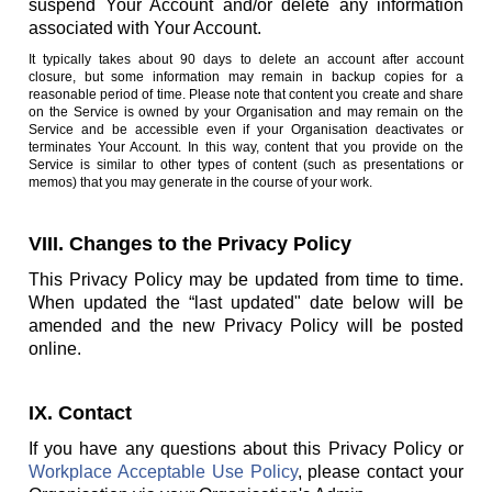
suspend Your Account and/or delete any information
associated with Your Account.
It typically takes about 90 days to delete an account after account
closure, but some information may remain in backup copies for a
reasonable period of time. Please note that content you create and share
on the Service is owned by your Organisation and may remain on the
Service and be accessible even if your Organisation deactivates or
terminates Your Account. In this way, content that you provide on the
Service is similar to other types of content (such as presentations or
memos) that you may generate in the course of your work.
VIII. Changes to the Privacy Policy
This Privacy Policy may be updated from time to time.
When updated the “last updated" date below will be
amended and the new Privacy Policy will be posted
online.
IX. Contact
If you have any questions about this Privacy Policy or
Workplace Acceptable Use Policy
, please contact your