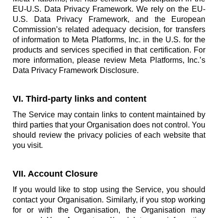
EU-U.S. Data Privacy Framework. We rely on the EU-
U.S. Data Privacy Framework, and the European
Commission’s related adequacy decision, for transfers
of information to Meta Platforms, Inc. in the U.S. for the
products and services specified in that certification. For
more information, please review Meta Platforms, Inc.’s
Data Privacy Framework Disclosure.
VI. Third-party links and content
The Service may contain links to content maintained by
third parties that your Organisation does not control. You
should review the privacy policies of each website that
you visit.
VII. Account Closure
If you would like to stop using the Service, you should
contact your Organisation. Similarly, if you stop working
for or with the Organisation, the Organisation may