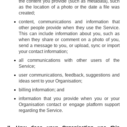
the content you provide (such as metadata), such
as the location of a photo or the date a file was
created;
content, communications and information that
other people provide when they use the Service.
This can include information about you, such as
when they share or comment on a photo of you,
send a message to you, or upload, sync or import
your contact information;
all communications with other users of the
Service;
user communications, feedback, suggestions and
ideas sent to your Organisation;
billing information; and
information that you provide when you or your
Organisation contact or engage platform support
regarding the Service.