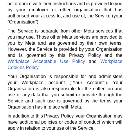
accordance with their instructions and is provided to you
by your employer or other organisation that has
authorised your access to, and use of, the Service (your
“Organisation”).
The Service is separate from other Meta services that
you may use. Those other Meta services are provided to
you by Meta and are governed by their own terms.
However, the Service is provided by your Organisation
and is governed by this Privacy Policy and the
Workplace Acceptable Use Policy
and
Workplace
Cookies Policy
.
Your Organisation is responsible for and administers
your Workplace account ("Your Account"). Your
Organisation is also responsible for the collection and
use of any data that you submit or provide through the
Service and such use is governed by the terms your
Organisation has in place with Meta.
In addition to this Privacy Policy, your Organisation may
have additional policies or codes of conduct which will
apply in relation to your use of the Service.