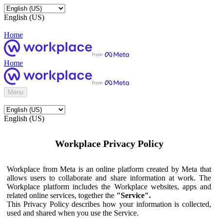
English (US)
Home
Home
Menu
English (US)
Workplace Privacy Policy
Workplace from Meta is an online platform created by Meta that
allows users to collaborate and share information at work. The
Workplace platform includes the Workplace websites, apps and
related online services, together the
"Service".
This Privacy Policy describes how your information is collected,
used and shared when you use the Service.