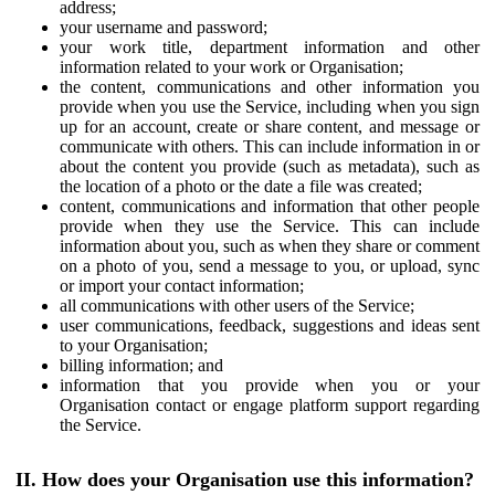
address;
your username and password;
your work title, department information and other
information related to your work or Organisation;
the content, communications and other information you
provide when you use the Service, including when you sign
up for an account, create or share content, and message or
communicate with others. This can include information in or
about the content you provide (such as metadata), such as
the location of a photo or the date a file was created;
content, communications and information that other people
provide when they use the Service. This can include
information about you, such as when they share or comment
on a photo of you, send a message to you, or upload, sync
or import your contact information;
all communications with other users of the Service;
user communications, feedback, suggestions and ideas sent
to your Organisation;
billing information; and
information that you provide when you or your
Organisation contact or engage platform support regarding
the Service.
II. How does your Organisation use this information?