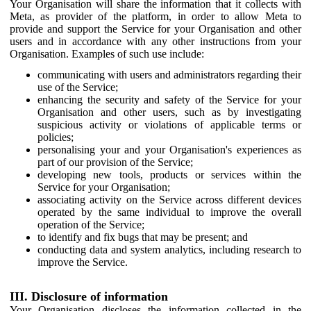
Your Organisation will share the information that it collects with
Meta, as provider of the platform, in order to allow Meta to
provide and support the Service for your Organisation and other
users and in accordance with any other instructions from your
Organisation. Examples of such use include:
communicating with users and administrators regarding their
use of the Service;
enhancing the security and safety of the Service for your
Organisation and other users, such as by investigating
suspicious activity or violations of applicable terms or
policies;
personalising your and your Organisation's experiences as
part of our provision of the Service;
developing new tools, products or services within the
Service for your Organisation;
associating activity on the Service across different devices
operated by the same individual to improve the overall
operation of the Service;
to identify and fix bugs that may be present; and
conducting data and system analytics, including research to
improve the Service.
III. Disclosure of information
Your Organisation discloses the information collected in the