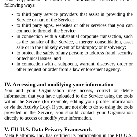
following ways:
to third-party service providers that assist in providing the
Service or part of the Service;
to third-party apps, websites or other services that you can
connect to through the Service;
in connection with a substantial corporate transaction, such
as the transfer of the Service, a merger, consolidation, asset
sale or in the unlikely event of bankruptcy or insolvency;
to protect the safety of any person; to address fraud, security
or technical issues; and
in connection with a subpoena, warrant, discovery order or
other request or order from a law enforcement agency.
IV. Accessing and modifying your information
You and your Organisation may access, correct or delete
information that you have uploaded to the Service using the tools
within the Service (for example, editing your profile information
or via the Activity Log). If you are not able to do so using the tools
provided in the Service, you should contact your Organisation
directly to access or modify your information.
V. EU-U.S. Data Privacy Framework
Meta Platforms, Inc. has certified its participation in the EU-U.S.