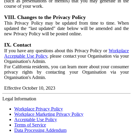
(such as presentations or memos) that you may generate in the
course of your work.
VIII. Changes to the Privacy Policy
This Privacy Policy may be updated from time to time. When
updated the “last updated" date below will be amended and the
new Privacy Policy will be posted online.
IX. Contact
If you have any questions about this Privacy Policy or
Workplace
Acceptable Use Policy
, please contact your Organisation via your
Organisation's Admin.
For California residents, you can learn more about your consumer
privacy rights by contacting your Organisation via your
Organisation's Admin.
Effective October 10, 2023
Legal Information
Workplace Privacy Policy
Workplace Marketing Privacy Policy
Acceptable Use Policy
Terms of Service
Data Processing Addendum