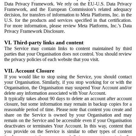
Data Privacy Framework. We rely on the EU-U.S. Data Privacy
Framework, and the European Commission’s related adequacy
decision, for transfers of information to Meta Platforms, Inc. in the
U.S. for the products and services specified in that certification.
For more information, please review Meta Platforms, Inc.’s Data
Privacy Framework Disclosure.
VI. Third-party links and content
The Service may contain links to content maintained by third
parties that your Organisation does not control. You should review
the privacy policies of each website that you visit.
VII. Account Closure
If you would like to stop using the Service, you should contact
your Organisation. Similarly, if you stop working for or with the
Organisation, the Organisation may suspend Your Account and/or
delete any information associated with Your Account.
It typically takes about 90 days to delete an account after account
closure, but some information may remain in backup copies for a
reasonable period of time. Please note that content you create and
share on the Service is owned by your Organisation and may
remain on the Service and be accessible even if your Organisation
deactivates or terminates Your Account. In this way, content that
you provide on the Service is similar to other types of content