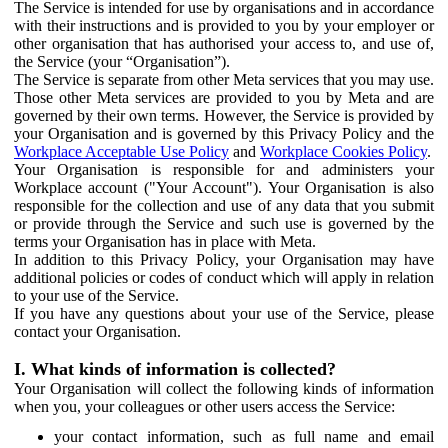
The Service is intended for use by organisations and in accordance
with their instructions and is provided to you by your employer or
other organisation that has authorised your access to, and use of,
the Service (your “Organisation”).
The Service is separate from other Meta services that you may use.
Those other Meta services are provided to you by Meta and are
governed by their own terms. However, the Service is provided by
your Organisation and is governed by this Privacy Policy and the
Workplace Acceptable Use Policy
and
Workplace Cookies Policy
.
Your Organisation is responsible for and administers your
Workplace account ("Your Account"). Your Organisation is also
responsible for the collection and use of any data that you submit
or provide through the Service and such use is governed by the
terms your Organisation has in place with Meta.
In addition to this Privacy Policy, your Organisation may have
additional policies or codes of conduct which will apply in relation
to your use of the Service.
If you have any questions about your use of the Service, please
contact your Organisation.
I. What kinds of information is collected?
Your Organisation will collect the following kinds of information
when you, your colleagues or other users access the Service:
your contact information, such as full name and email