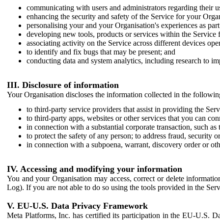
communicating with users and administrators regarding their us
enhancing the security and safety of the Service for your Organi
personalising your and your Organisation's experiences as part 
developing new tools, products or services within the Service 
associating activity on the Service across different devices ope
to identify and fix bugs that may be present; and
conducting data and system analytics, including research to im
III. Disclosure of information
Your Organisation discloses the information collected in the followi
to third-party service providers that assist in providing the Serv
to third-party apps, websites or other services that you can con
in connection with a substantial corporate transaction, such as 
to protect the safety of any person; to address fraud, security o
in connection with a subpoena, warrant, discovery order or ot
IV. Accessing and modifying your information
You and your Organisation may access, correct or delete information 
Log). If you are not able to do so using the tools provided in the Se
V. EU-U.S. Data Privacy Framework
Meta Platforms, Inc. has certified its participation in the EU-U.