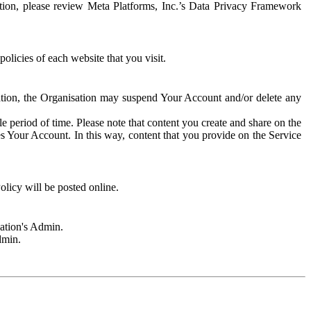
rmation, please review Meta Platforms, Inc.’s Data Privacy Framework
olicies of each website that you visit.
sation, the Organisation may suspend Your Account and/or delete any
e period of time. Please note that content you create and share on the
s Your Account. In this way, content that you provide on the Service
licy will be posted online.
sation's Admin.
dmin.