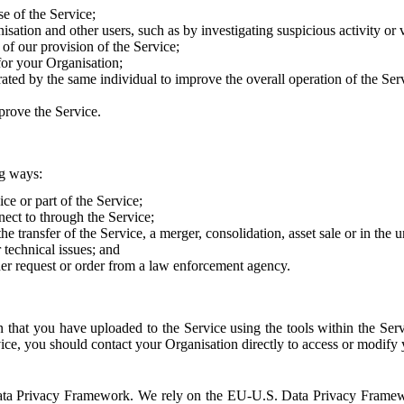
e of the Service;
sation and other users, such as by investigating suspicious activity or v
of our provision of the Service;
for your Organisation;
rated by the same individual to improve the overall operation of the Ser
prove the Service.
ng ways:
ice or part of the Service;
nect to through the Service;
the transfer of the Service, a merger, consolidation, asset sale or in the
r technical issues; and
her request or order from a law enforcement agency.
that you have uploaded to the Service using the tools within the Servi
rvice, you should contact your Organisation directly to access or modify
S. Data Privacy Framework. We rely on the EU-U.S. Data Privacy Frame