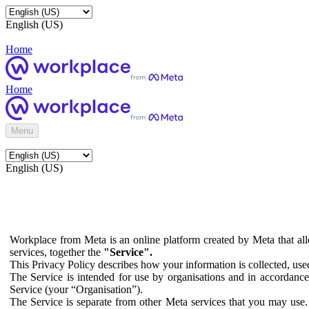
English (US)
Home
Home
Menu
English (US)
Workplace from Meta is an online platform created by Meta that all
services, together the
"Service".
This Privacy Policy describes how your information is collected, us
The Service is intended for use by organisations and in accordance 
Service (your “Organisation”).
The Service is separate from other Meta services that you may use