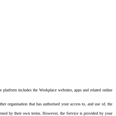
e platform includes the Workplace websites, apps and related online
her organisation that has authorised your access to, and use of, the
erned by their own terms. However, the Service is provided by your