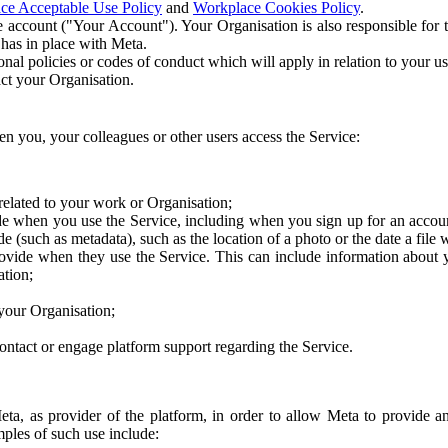
ce Acceptable Use Policy
and
Workplace Cookies Policy
.
 account ("Your Account"). Your Organisation is also responsible for t
 has in place with Meta.
nal policies or codes of conduct which will apply in relation to your us
act your Organisation.
en you, your colleagues or other users access the Service:
related to your work or Organisation;
e when you use the Service, including when you sign up for an accoun
e (such as metadata), such as the location of a photo or the date a file 
rovide when they use the Service. This can include information about
ation;
your Organisation;
ntact or engage platform support regarding the Service.
Meta, as provider of the platform, in order to allow Meta to provide 
ples of such use include: