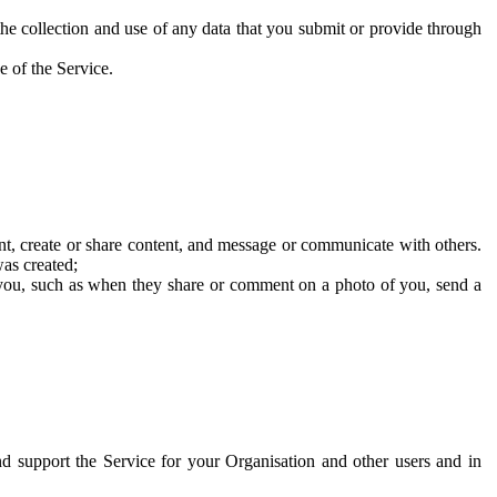
he collection and use of any data that you submit or provide through
e of the Service.
t, create or share content, and message or communicate with others.
was created;
 you, such as when they share or comment on a photo of you, send a
and support the Service for your Organisation and other users and in