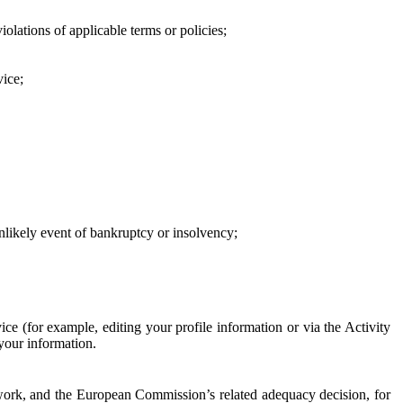
iolations of applicable terms or policies;
vice;
 unlikely event of bankruptcy or insolvency;
ce (for example, editing your profile information or via the Activity
 your information.
work, and the European Commission’s related adequacy decision, for