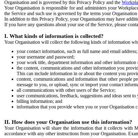
Organisation and is governed by this Privacy Policy and the
Workpla
Your Organisation is responsible for and administers your Workplace
the Service and such use is governed by the terms your Organisation
In addition to this Privacy Policy, your Organisation may have additio
If you have any questions about your use of the Service, please cont
I. What kinds of information is collected?
Your Organisation will collect the following kinds of information wh
your contact information, such as full name and email address;
your username and password;
your work title, department information and other information 
the content, communications and other information you provid
This can include information in or about the content you provid
content, communications and information that other people p
message to you, or upload, sync or import your contact inform
all communications with other users of the Service;
user communications, feedback, suggestions and ideas sent to 
billing information; and
information that you provide when you or your Organisation co
II. How does your Organisation use this information?
Your Organisation will share the information that it collects with 
accordance with any other instructions from your Organisation. Exam