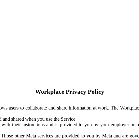
Workplace Privacy Policy
ows users to collaborate and share information at work. The Workplac
ed and shared when you use the Service.
with their instructions and is provided to you by your employer or ot
. Those other Meta services are provided to you by Meta and are gov