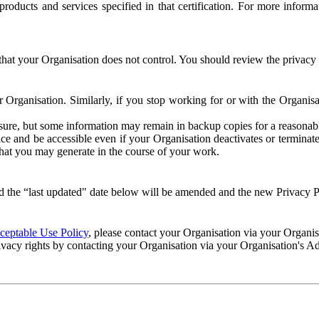
e products and services specified in that certification. For more info
that your Organisation does not control. You should review the privacy p
ur Organisation. Similarly, if you stop working for or with the Organi
losure, but some information may remain in backup copies for a reasonabl
 and be accessible even if your Organisation deactivates or terminate
 that you may generate in the course of your work.
 the “last updated" date below will be amended and the new Privacy Po
eptable Use Policy
, please contact your Organisation via your Organi
ivacy rights by contacting your Organisation via your Organisation's A