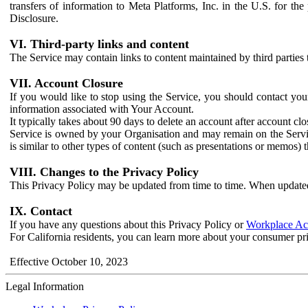
transfers of information to Meta Platforms, Inc. in the U.S. for th
Disclosure.
VI. Third-party links and content
The Service may contain links to content maintained by third parties 
VII. Account Closure
If you would like to stop using the Service, you should contact yo
information associated with Your Account.
It typically takes about 90 days to delete an account after account c
Service is owned by your Organisation and may remain on the Service
is similar to other types of content (such as presentations or memos)
VIII. Changes to the Privacy Policy
This Privacy Policy may be updated from time to time. When updated
IX. Contact
If you have any questions about this Privacy Policy or
Workplace Acc
For California residents, you can learn more about your consumer pr
Effective October 10, 2023
Legal Information