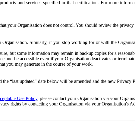
e products and services specified in that certification. For more info
that your Organisation does not control. You should review the privacy p
ur Organisation. Similarly, if you stop working for or with the Organi
losure, but some information may remain in backup copies for a reasonabl
 and be accessible even if your Organisation deactivates or terminate
 that you may generate in the course of your work.
 the “last updated" date below will be amended and the new Privacy Po
eptable Use Policy
, please contact your Organisation via your Organi
ivacy rights by contacting your Organisation via your Organisation's A