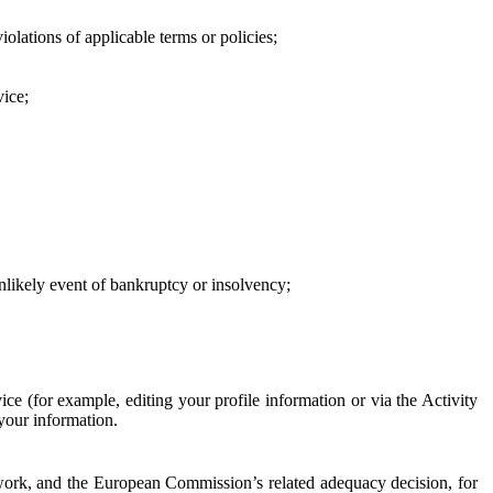
iolations of applicable terms or policies;
vice;
 unlikely event of bankruptcy or insolvency;
ce (for example, editing your profile information or via the Activity
 your information.
work, and the European Commission’s related adequacy decision, for