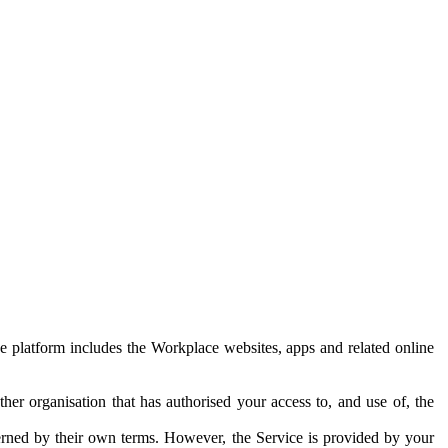
e platform includes the Workplace websites, apps and related online
her organisation that has authorised your access to, and use of, the
erned by their own terms. However, the Service is provided by your