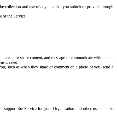
he collection and use of any data that you submit or provide through
e of the Service.
t, create or share content, and message or communicate with others.
was created;
 you, such as when they share or comment on a photo of you, send a
and support the Service for your Organisation and other users and in