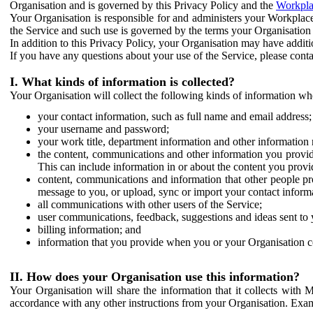
Organisation and is governed by this Privacy Policy and the
Workpla
Your Organisation is responsible for and administers your Workplace
the Service and such use is governed by the terms your Organisation
In addition to this Privacy Policy, your Organisation may have additio
If you have any questions about your use of the Service, please cont
I. What kinds of information is collected?
Your Organisation will collect the following kinds of information wh
your contact information, such as full name and email address;
your username and password;
your work title, department information and other information 
the content, communications and other information you provid
This can include information in or about the content you provid
content, communications and information that other people p
message to you, or upload, sync or import your contact inform
all communications with other users of the Service;
user communications, feedback, suggestions and ideas sent to 
billing information; and
information that you provide when you or your Organisation co
II. How does your Organisation use this information?
Your Organisation will share the information that it collects with 
accordance with any other instructions from your Organisation. Exam