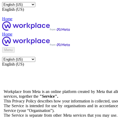
English (US)
Home
Home
Menu
English (US)
Workplace from Meta is an online platform created by Meta that all
services, together the
"Service".
This Privacy Policy describes how your information is collected, us
The Service is intended for use by organisations and in accordance 
Service (your “Organisation”).
The Service is separate from other Meta services that you may use