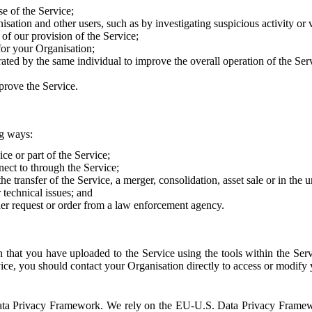
e of the Service;
sation and other users, such as by investigating suspicious activity or v
of our provision of the Service;
for your Organisation;
rated by the same individual to improve the overall operation of the Ser
prove the Service.
ng ways:
ice or part of the Service;
nect to through the Service;
the transfer of the Service, a merger, consolidation, asset sale or in the
r technical issues; and
her request or order from a law enforcement agency.
that you have uploaded to the Service using the tools within the Servi
rvice, you should contact your Organisation directly to access or modify
S. Data Privacy Framework. We rely on the EU-U.S. Data Privacy Frame