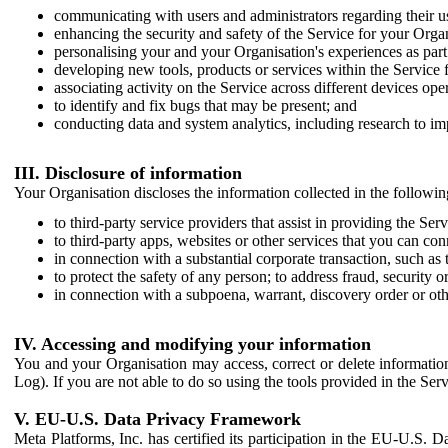
communicating with users and administrators regarding their us
enhancing the security and safety of the Service for your Organi
personalising your and your Organisation's experiences as part 
developing new tools, products or services within the Service 
associating activity on the Service across different devices ope
to identify and fix bugs that may be present; and
conducting data and system analytics, including research to im
III. Disclosure of information
Your Organisation discloses the information collected in the followi
to third-party service providers that assist in providing the Serv
to third-party apps, websites or other services that you can con
in connection with a substantial corporate transaction, such as 
to protect the safety of any person; to address fraud, security o
in connection with a subpoena, warrant, discovery order or ot
IV. Accessing and modifying your information
You and your Organisation may access, correct or delete information 
Log). If you are not able to do so using the tools provided in the Se
V. EU-U.S. Data Privacy Framework
Meta Platforms, Inc. has certified its participation in the EU-U.