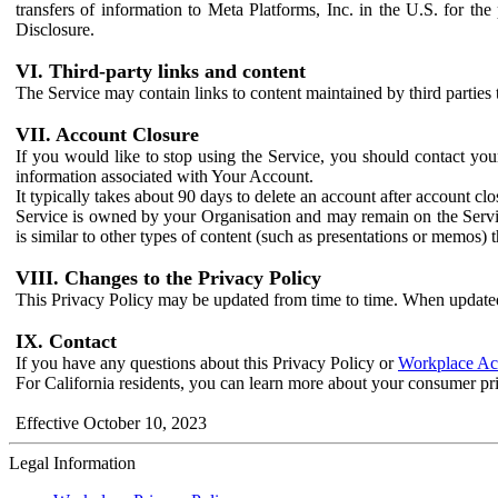
transfers of information to Meta Platforms, Inc. in the U.S. for th
Disclosure.
VI. Third-party links and content
The Service may contain links to content maintained by third parties 
VII. Account Closure
If you would like to stop using the Service, you should contact yo
information associated with Your Account.
It typically takes about 90 days to delete an account after account c
Service is owned by your Organisation and may remain on the Service
is similar to other types of content (such as presentations or memos)
VIII. Changes to the Privacy Policy
This Privacy Policy may be updated from time to time. When updated
IX. Contact
If you have any questions about this Privacy Policy or
Workplace Acc
For California residents, you can learn more about your consumer pr
Effective October 10, 2023
Legal Information