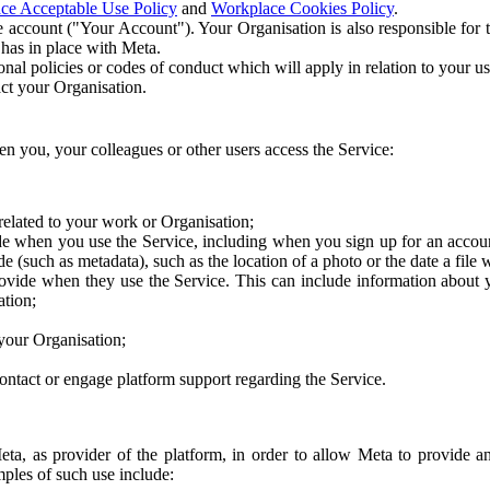
ce Acceptable Use Policy
and
Workplace Cookies Policy
.
 account ("Your Account"). Your Organisation is also responsible for t
 has in place with Meta.
nal policies or codes of conduct which will apply in relation to your us
act your Organisation.
en you, your colleagues or other users access the Service:
related to your work or Organisation;
e when you use the Service, including when you sign up for an accoun
e (such as metadata), such as the location of a photo or the date a file 
rovide when they use the Service. This can include information about
ation;
your Organisation;
ntact or engage platform support regarding the Service.
Meta, as provider of the platform, in order to allow Meta to provide 
ples of such use include: