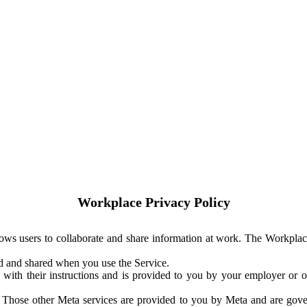
Workplace Privacy Policy
ows users to collaborate and share information at work. The Workplac
ed and shared when you use the Service.
with their instructions and is provided to you by your employer or ot
. Those other Meta services are provided to you by Meta and are gov