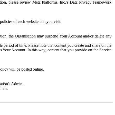
rmation, please review Meta Platforms, Inc.’s Data Privacy Framework
olicies of each website that you visit.
sation, the Organisation may suspend Your Account and/or delete any
e period of time. Please note that content you create and share on the
s Your Account. In this way, content that you provide on the Service
licy will be posted online.
sation's Admin.
dmin.