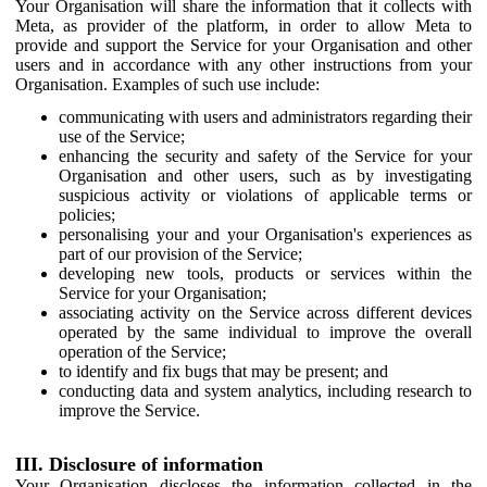
Your Organisation will share the information that it collects with
Meta, as provider of the platform, in order to allow Meta to
provide and support the Service for your Organisation and other
users and in accordance with any other instructions from your
Organisation. Examples of such use include:
communicating with users and administrators regarding their
use of the Service;
enhancing the security and safety of the Service for your
Organisation and other users, such as by investigating
suspicious activity or violations of applicable terms or
policies;
personalising your and your Organisation's experiences as
part of our provision of the Service;
developing new tools, products or services within the
Service for your Organisation;
associating activity on the Service across different devices
operated by the same individual to improve the overall
operation of the Service;
to identify and fix bugs that may be present; and
conducting data and system analytics, including research to
improve the Service.
III. Disclosure of information
Your Organisation discloses the information collected in the