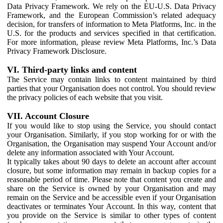
Data Privacy Framework. We rely on the EU-U.S. Data Privacy
Framework, and the European Commission’s related adequacy
decision, for transfers of information to Meta Platforms, Inc. in the
U.S. for the products and services specified in that certification.
For more information, please review Meta Platforms, Inc.’s Data
Privacy Framework Disclosure.
VI. Third-party links and content
The Service may contain links to content maintained by third
parties that your Organisation does not control. You should review
the privacy policies of each website that you visit.
VII. Account Closure
If you would like to stop using the Service, you should contact
your Organisation. Similarly, if you stop working for or with the
Organisation, the Organisation may suspend Your Account and/or
delete any information associated with Your Account.
It typically takes about 90 days to delete an account after account
closure, but some information may remain in backup copies for a
reasonable period of time. Please note that content you create and
share on the Service is owned by your Organisation and may
remain on the Service and be accessible even if your Organisation
deactivates or terminates Your Account. In this way, content that
you provide on the Service is similar to other types of content