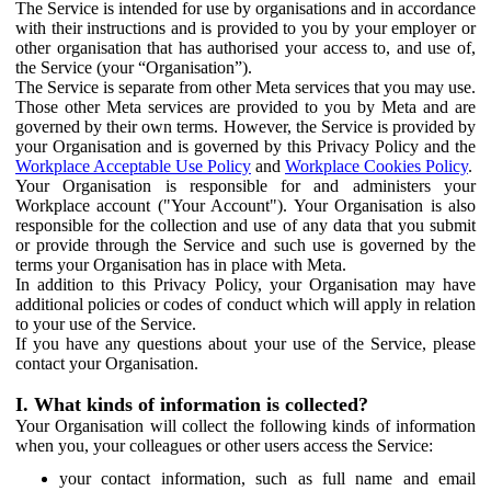
The Service is intended for use by organisations and in accordance
with their instructions and is provided to you by your employer or
other organisation that has authorised your access to, and use of,
the Service (your “Organisation”).
The Service is separate from other Meta services that you may use.
Those other Meta services are provided to you by Meta and are
governed by their own terms. However, the Service is provided by
your Organisation and is governed by this Privacy Policy and the
Workplace Acceptable Use Policy
and
Workplace Cookies Policy
.
Your Organisation is responsible for and administers your
Workplace account ("Your Account"). Your Organisation is also
responsible for the collection and use of any data that you submit
or provide through the Service and such use is governed by the
terms your Organisation has in place with Meta.
In addition to this Privacy Policy, your Organisation may have
additional policies or codes of conduct which will apply in relation
to your use of the Service.
If you have any questions about your use of the Service, please
contact your Organisation.
I. What kinds of information is collected?
Your Organisation will collect the following kinds of information
when you, your colleagues or other users access the Service:
your contact information, such as full name and email