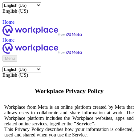
English (US)
Home
Home
Menu
English (US)
Workplace Privacy Policy
Workplace from Meta is an online platform created by Meta that
allows users to collaborate and share information at work. The
Workplace platform includes the Workplace websites, apps and
related online services, together the
"Service".
This Privacy Policy describes how your information is collected,
used and shared when you use the Service.