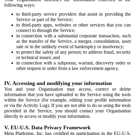
following ways:
to third-party service providers that assist in providing the
Service or part of the Service;
to third-party apps, websites or other services that you can
connect to through the Service;
in connection with a substantial corporate transaction, such
as the transfer of the Service, a merger, consolidation, asset
sale or in the unlikely event of bankruptcy or insolvency;
to protect the safety of any person; to address fraud, security
or technical issues; and
in connection with a subpoena, warrant, discovery order or
other request or order from a law enforcement agency.
IV. Accessing and modifying your information
You and your Organisation may access, correct or delete
information that you have uploaded to the Service using the tools
within the Service (for example, editing your profile information
or via the Activity Log). If you are not able to do so using the tools
provided in the Service, you should contact your Organisation
directly to access or modify your information.
V. EU-U.S. Data Privacy Framework
Meta Platforms, Inc. has certified its participation in the EU-U.S.