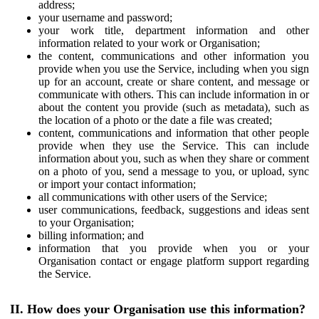
address;
your username and password;
your work title, department information and other
information related to your work or Organisation;
the content, communications and other information you
provide when you use the Service, including when you sign
up for an account, create or share content, and message or
communicate with others. This can include information in or
about the content you provide (such as metadata), such as
the location of a photo or the date a file was created;
content, communications and information that other people
provide when they use the Service. This can include
information about you, such as when they share or comment
on a photo of you, send a message to you, or upload, sync
or import your contact information;
all communications with other users of the Service;
user communications, feedback, suggestions and ideas sent
to your Organisation;
billing information; and
information that you provide when you or your
Organisation contact or engage platform support regarding
the Service.
II. How does your Organisation use this information?