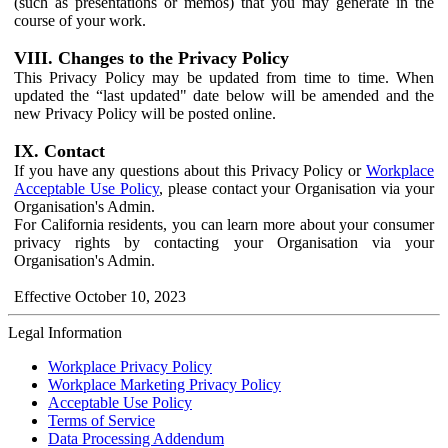
(such as presentations or memos) that you may generate in the
course of your work.
VIII. Changes to the Privacy Policy
This Privacy Policy may be updated from time to time. When
updated the “last updated" date below will be amended and the
new Privacy Policy will be posted online.
IX. Contact
If you have any questions about this Privacy Policy or
Workplace
Acceptable Use Policy
, please contact your Organisation via your
Organisation's Admin.
For California residents, you can learn more about your consumer
privacy rights by contacting your Organisation via your
Organisation's Admin.
Effective October 10, 2023
Legal Information
Workplace Privacy Policy
Workplace Marketing Privacy Policy
Acceptable Use Policy
Terms of Service
Data Processing Addendum