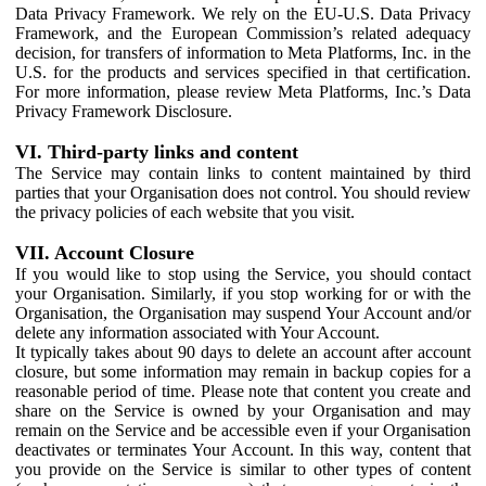
Data Privacy Framework. We rely on the EU-U.S. Data Privacy
Framework, and the European Commission’s related adequacy
decision, for transfers of information to Meta Platforms, Inc. in the
U.S. for the products and services specified in that certification.
For more information, please review Meta Platforms, Inc.’s Data
Privacy Framework Disclosure.
VI. Third-party links and content
The Service may contain links to content maintained by third
parties that your Organisation does not control. You should review
the privacy policies of each website that you visit.
VII. Account Closure
If you would like to stop using the Service, you should contact
your Organisation. Similarly, if you stop working for or with the
Organisation, the Organisation may suspend Your Account and/or
delete any information associated with Your Account.
It typically takes about 90 days to delete an account after account
closure, but some information may remain in backup copies for a
reasonable period of time. Please note that content you create and
share on the Service is owned by your Organisation and may
remain on the Service and be accessible even if your Organisation
deactivates or terminates Your Account. In this way, content that
you provide on the Service is similar to other types of content