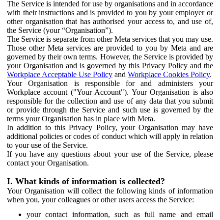
The Service is intended for use by organisations and in accordance
with their instructions and is provided to you by your employer or
other organisation that has authorised your access to, and use of,
the Service (your “Organisation”).
The Service is separate from other Meta services that you may use.
Those other Meta services are provided to you by Meta and are
governed by their own terms. However, the Service is provided by
your Organisation and is governed by this Privacy Policy and the
Workplace Acceptable Use Policy
and
Workplace Cookies Policy
.
Your Organisation is responsible for and administers your
Workplace account ("Your Account"). Your Organisation is also
responsible for the collection and use of any data that you submit
or provide through the Service and such use is governed by the
terms your Organisation has in place with Meta.
In addition to this Privacy Policy, your Organisation may have
additional policies or codes of conduct which will apply in relation
to your use of the Service.
If you have any questions about your use of the Service, please
contact your Organisation.
I. What kinds of information is collected?
Your Organisation will collect the following kinds of information
when you, your colleagues or other users access the Service:
your contact information, such as full name and email