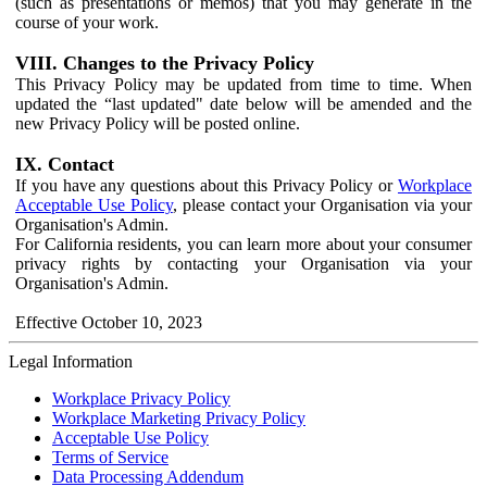
(such as presentations or memos) that you may generate in the
course of your work.
VIII. Changes to the Privacy Policy
This Privacy Policy may be updated from time to time. When
updated the “last updated" date below will be amended and the
new Privacy Policy will be posted online.
IX. Contact
If you have any questions about this Privacy Policy or
Workplace
Acceptable Use Policy
, please contact your Organisation via your
Organisation's Admin.
For California residents, you can learn more about your consumer
privacy rights by contacting your Organisation via your
Organisation's Admin.
Effective October 10, 2023
Legal Information
Workplace Privacy Policy
Workplace Marketing Privacy Policy
Acceptable Use Policy
Terms of Service
Data Processing Addendum