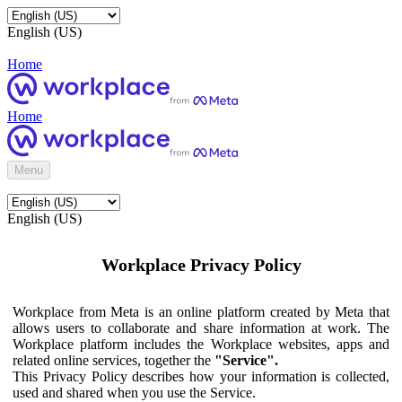
English (US)
Home
Home
Menu
English (US)
Workplace Privacy Policy
Workplace from Meta is an online platform created by Meta that
allows users to collaborate and share information at work. The
Workplace platform includes the Workplace websites, apps and
related online services, together the
"Service".
This Privacy Policy describes how your information is collected,
used and shared when you use the Service.