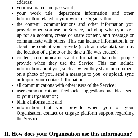
address;
your username and password;
your work title, department information and other
information related to your work or Organisation;
the content, communications and other information you
provide when you use the Service, including when you sign
up for an account, create or share content, and message or
communicate with others. This can include information in or
about the content you provide (such as metadata), such as
the location of a photo or the date a file was created;
content, communications and information that other people
provide when they use the Service. This can include
information about you, such as when they share or comment
on a photo of you, send a message to you, or upload, sync
or import your contact information;
all communications with other users of the Service;
user communications, feedback, suggestions and ideas sent
to your Organisation;
billing information; and
information that you provide when you or your
Organisation contact or engage platform support regarding
the Service.
II. How does your Organisation use this information?