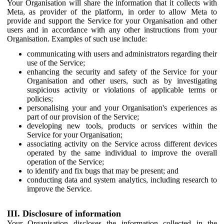
Your Organisation will share the information that it collects with
Meta, as provider of the platform, in order to allow Meta to
provide and support the Service for your Organisation and other
users and in accordance with any other instructions from your
Organisation. Examples of such use include:
communicating with users and administrators regarding their
use of the Service;
enhancing the security and safety of the Service for your
Organisation and other users, such as by investigating
suspicious activity or violations of applicable terms or
policies;
personalising your and your Organisation's experiences as
part of our provision of the Service;
developing new tools, products or services within the
Service for your Organisation;
associating activity on the Service across different devices
operated by the same individual to improve the overall
operation of the Service;
to identify and fix bugs that may be present; and
conducting data and system analytics, including research to
improve the Service.
III. Disclosure of information
Your Organisation discloses the information collected in the