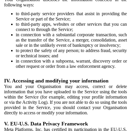
following ways:
to third-party service providers that assist in providing the
Service or part of the Service;
to third-party apps, websites or other services that you can
connect to through the Service;
in connection with a substantial corporate transaction, such
as the transfer of the Service, a merger, consolidation, asset
sale or in the unlikely event of bankruptcy or insolvency;
to protect the safety of any person; to address fraud, security
or technical issues; and
in connection with a subpoena, warrant, discovery order or
other request or order from a law enforcement agency.
IV. Accessing and modifying your information
You and your Organisation may access, correct or delete
information that you have uploaded to the Service using the tools
within the Service (for example, editing your profile information
or via the Activity Log). If you are not able to do so using the tools
provided in the Service, you should contact your Organisation
directly to access or modify your information.
V. EU-U.S. Data Privacy Framework
Meta Platforms, Inc. has certified its participation in the EU-U.S.