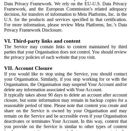
Data Privacy Framework. We rely on the EU-U.S. Data Privacy
Framework, and the European Commission’s related adequacy
decision, for transfers of information to Meta Platforms, Inc. in the
U.S. for the products and services specified in that certification.
For more information, please review Meta Platforms, Inc.’s Data
Privacy Framework Disclosure.
VI. Third-party links and content
The Service may contain links to content maintained by third
parties that your Organisation does not control. You should review
the privacy policies of each website that you visit.
VII. Account Closure
If you would like to stop using the Service, you should contact
your Organisation. Similarly, if you stop working for or with the
Organisation, the Organisation may suspend Your Account and/or
delete any information associated with Your Account.
It typically takes about 90 days to delete an account after account
closure, but some information may remain in backup copies for a
reasonable period of time. Please note that content you create and
share on the Service is owned by your Organisation and may
remain on the Service and be accessible even if your Organisation
deactivates or terminates Your Account. In this way, content that
you provide on the Service is similar to other types of content