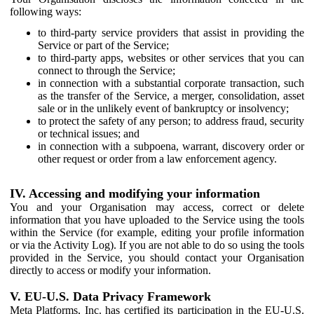
following ways:
to third-party service providers that assist in providing the
Service or part of the Service;
to third-party apps, websites or other services that you can
connect to through the Service;
in connection with a substantial corporate transaction, such
as the transfer of the Service, a merger, consolidation, asset
sale or in the unlikely event of bankruptcy or insolvency;
to protect the safety of any person; to address fraud, security
or technical issues; and
in connection with a subpoena, warrant, discovery order or
other request or order from a law enforcement agency.
IV. Accessing and modifying your information
You and your Organisation may access, correct or delete
information that you have uploaded to the Service using the tools
within the Service (for example, editing your profile information
or via the Activity Log). If you are not able to do so using the tools
provided in the Service, you should contact your Organisation
directly to access or modify your information.
V. EU-U.S. Data Privacy Framework
Meta Platforms, Inc. has certified its participation in the EU-U.S.