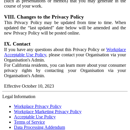
(such as presentations or memos) that you may generate in the
course of your work.
VIII. Changes to the Privacy Policy
This Privacy Policy may be updated from time to time. When
updated the “last updated" date below will be amended and the
new Privacy Policy will be posted online.
IX. Contact
If you have any questions about this Privacy Policy or
Workplace
Acceptable Use Policy
, please contact your Organisation via your
Organisation's Admin.
For California residents, you can learn more about your consumer
privacy rights by contacting your Organisation via your
Organisation's Admin.
Effective October 10, 2023
Legal Information
Workplace Privacy Policy
Workplace Marketing Privacy Policy
Acceptable Use Policy
Terms of Service
Data Processing Addendum