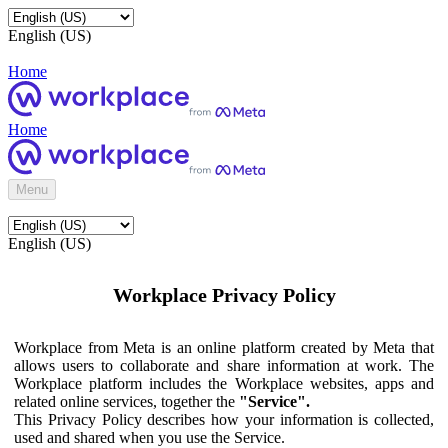
English (US)
Home
Home
Menu
English (US)
Workplace Privacy Policy
Workplace from Meta is an online platform created by Meta that
allows users to collaborate and share information at work. The
Workplace platform includes the Workplace websites, apps and
related online services, together the
"Service".
This Privacy Policy describes how your information is collected,
used and shared when you use the Service.