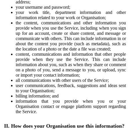
address;
your username and password;
your work title, department information and other
information related to your work or Organisation;
the content, communications and other information you
provide when you use the Service, including when you sign
up for an account, create or share content, and message or
communicate with others. This can include information in or
about the content you provide (such as metadata), such as
the location of a photo or the date a file was created;
content, communications and information that other people
provide when they use the Service. This can include
information about you, such as when they share or comment
on a photo of you, send a message to you, or upload, sync
or import your contact information;
all communications with other users of the Service;
user communications, feedback, suggestions and ideas sent
to your Organisation;
billing information; and
information that you provide when you or your
Organisation contact or engage platform support regarding
the Service.
II. How does your Organisation use this information?