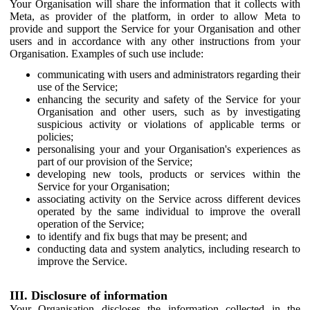
Your Organisation will share the information that it collects with
Meta, as provider of the platform, in order to allow Meta to
provide and support the Service for your Organisation and other
users and in accordance with any other instructions from your
Organisation. Examples of such use include:
communicating with users and administrators regarding their
use of the Service;
enhancing the security and safety of the Service for your
Organisation and other users, such as by investigating
suspicious activity or violations of applicable terms or
policies;
personalising your and your Organisation's experiences as
part of our provision of the Service;
developing new tools, products or services within the
Service for your Organisation;
associating activity on the Service across different devices
operated by the same individual to improve the overall
operation of the Service;
to identify and fix bugs that may be present; and
conducting data and system analytics, including research to
improve the Service.
III. Disclosure of information
Your Organisation discloses the information collected in the