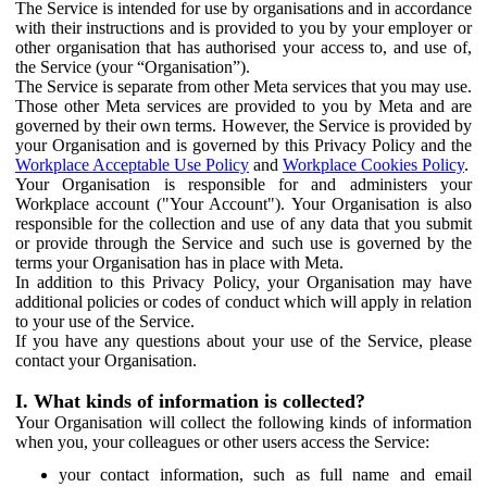
The Service is intended for use by organisations and in accordance
with their instructions and is provided to you by your employer or
other organisation that has authorised your access to, and use of,
the Service (your “Organisation”).
The Service is separate from other Meta services that you may use.
Those other Meta services are provided to you by Meta and are
governed by their own terms. However, the Service is provided by
your Organisation and is governed by this Privacy Policy and the
Workplace Acceptable Use Policy
and
Workplace Cookies Policy
.
Your Organisation is responsible for and administers your
Workplace account ("Your Account"). Your Organisation is also
responsible for the collection and use of any data that you submit
or provide through the Service and such use is governed by the
terms your Organisation has in place with Meta.
In addition to this Privacy Policy, your Organisation may have
additional policies or codes of conduct which will apply in relation
to your use of the Service.
If you have any questions about your use of the Service, please
contact your Organisation.
I. What kinds of information is collected?
Your Organisation will collect the following kinds of information
when you, your colleagues or other users access the Service:
your contact information, such as full name and email