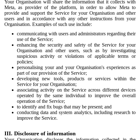
Your Organisation will share the information that it collects with
Meta, as provider of the platform, in order to allow Meta to
provide and support the Service for your Organisation and other
users and in accordance with any other instructions from your
Organisation. Examples of such use include:
communicating with users and administrators regarding their
use of the Service;
enhancing the security and safety of the Service for your
Organisation and other users, such as by investigating
suspicious activity or violations of applicable terms or
policies;
personalising your and your Organisation's experiences as
part of our provision of the Service;
developing new tools, products or services within the
Service for your Organisation;
associating activity on the Service across different devices
operated by the same individual to improve the overall
operation of the Service;
to identify and fix bugs that may be present; and
conducting data and system analytics, including research to
improve the Service.
III. Disclosure of information
Your Organisation discloses the information collected in the