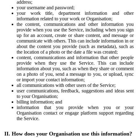
address;
your username and password;
your work title, department information and other
information related to your work or Organisation;
the content, communications and other information you
provide when you use the Service, including when you sign
up for an account, create or share content, and message or
communicate with others. This can include information in or
about the content you provide (such as metadata), such as
the location of a photo or the date a file was created;
content, communications and information that other people
provide when they use the Service. This can include
information about you, such as when they share or comment
on a photo of you, send a message to you, or upload, sync
or import your contact information;
all communications with other users of the Service;
user communications, feedback, suggestions and ideas sent
to your Organisation;
billing information; and
information that you provide when you or your
Organisation contact or engage platform support regarding
the Service.
II. How does your Organisation use this information?