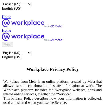
English (US)
Home
Home
Menu
English (US)
Workplace Privacy Policy
Workplace from Meta is an online platform created by Meta that
allows users to collaborate and share information at work. The
Workplace platform includes the Workplace websites, apps and
related online services, together the
"Service".
This Privacy Policy describes how your information is collected,
used and shared when you use the Service.