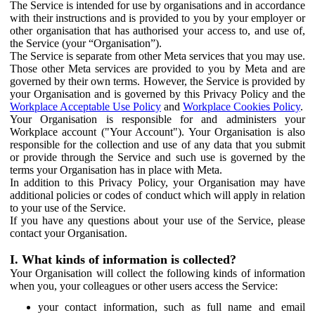
The Service is intended for use by organisations and in accordance
with their instructions and is provided to you by your employer or
other organisation that has authorised your access to, and use of,
the Service (your “Organisation”).
The Service is separate from other Meta services that you may use.
Those other Meta services are provided to you by Meta and are
governed by their own terms. However, the Service is provided by
your Organisation and is governed by this Privacy Policy and the
Workplace Acceptable Use Policy
and
Workplace Cookies Policy
.
Your Organisation is responsible for and administers your
Workplace account ("Your Account"). Your Organisation is also
responsible for the collection and use of any data that you submit
or provide through the Service and such use is governed by the
terms your Organisation has in place with Meta.
In addition to this Privacy Policy, your Organisation may have
additional policies or codes of conduct which will apply in relation
to your use of the Service.
If you have any questions about your use of the Service, please
contact your Organisation.
I. What kinds of information is collected?
Your Organisation will collect the following kinds of information
when you, your colleagues or other users access the Service:
your contact information, such as full name and email