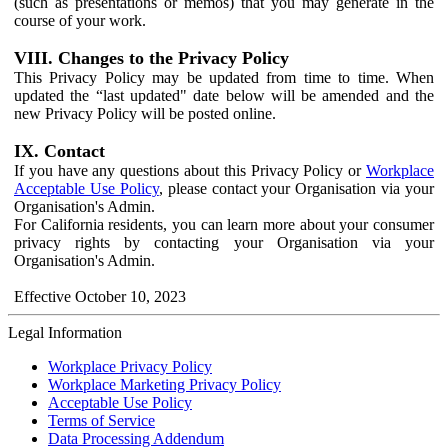
(such as presentations or memos) that you may generate in the
course of your work.
VIII. Changes to the Privacy Policy
This Privacy Policy may be updated from time to time. When
updated the “last updated" date below will be amended and the
new Privacy Policy will be posted online.
IX. Contact
If you have any questions about this Privacy Policy or
Workplace
Acceptable Use Policy
, please contact your Organisation via your
Organisation's Admin.
For California residents, you can learn more about your consumer
privacy rights by contacting your Organisation via your
Organisation's Admin.
Effective October 10, 2023
Legal Information
Workplace Privacy Policy
Workplace Marketing Privacy Policy
Acceptable Use Policy
Terms of Service
Data Processing Addendum