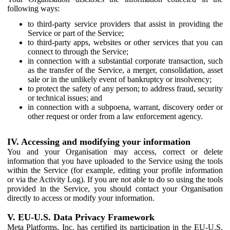
following ways:
to third-party service providers that assist in providing the
Service or part of the Service;
to third-party apps, websites or other services that you can
connect to through the Service;
in connection with a substantial corporate transaction, such
as the transfer of the Service, a merger, consolidation, asset
sale or in the unlikely event of bankruptcy or insolvency;
to protect the safety of any person; to address fraud, security
or technical issues; and
in connection with a subpoena, warrant, discovery order or
other request or order from a law enforcement agency.
IV. Accessing and modifying your information
You and your Organisation may access, correct or delete
information that you have uploaded to the Service using the tools
within the Service (for example, editing your profile information
or via the Activity Log). If you are not able to do so using the tools
provided in the Service, you should contact your Organisation
directly to access or modify your information.
V. EU-U.S. Data Privacy Framework
Meta Platforms, Inc. has certified its participation in the EU-U.S.