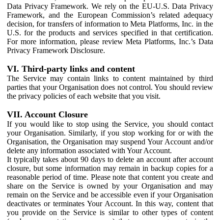
Data Privacy Framework. We rely on the EU-U.S. Data Privacy
Framework, and the European Commission’s related adequacy
decision, for transfers of information to Meta Platforms, Inc. in the
U.S. for the products and services specified in that certification.
For more information, please review Meta Platforms, Inc.’s Data
Privacy Framework Disclosure.
VI. Third-party links and content
The Service may contain links to content maintained by third
parties that your Organisation does not control. You should review
the privacy policies of each website that you visit.
VII. Account Closure
If you would like to stop using the Service, you should contact
your Organisation. Similarly, if you stop working for or with the
Organisation, the Organisation may suspend Your Account and/or
delete any information associated with Your Account.
It typically takes about 90 days to delete an account after account
closure, but some information may remain in backup copies for a
reasonable period of time. Please note that content you create and
share on the Service is owned by your Organisation and may
remain on the Service and be accessible even if your Organisation
deactivates or terminates Your Account. In this way, content that
you provide on the Service is similar to other types of content