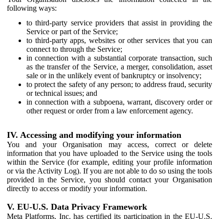
following ways:
to third-party service providers that assist in providing the
Service or part of the Service;
to third-party apps, websites or other services that you can
connect to through the Service;
in connection with a substantial corporate transaction, such
as the transfer of the Service, a merger, consolidation, asset
sale or in the unlikely event of bankruptcy or insolvency;
to protect the safety of any person; to address fraud, security
or technical issues; and
in connection with a subpoena, warrant, discovery order or
other request or order from a law enforcement agency.
IV. Accessing and modifying your information
You and your Organisation may access, correct or delete
information that you have uploaded to the Service using the tools
within the Service (for example, editing your profile information
or via the Activity Log). If you are not able to do so using the tools
provided in the Service, you should contact your Organisation
directly to access or modify your information.
V. EU-U.S. Data Privacy Framework
Meta Platforms, Inc. has certified its participation in the EU-U.S.