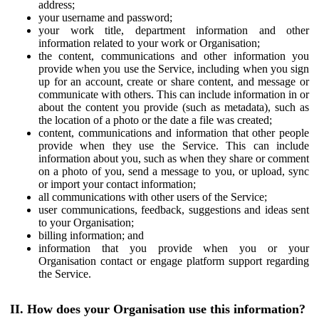
address;
your username and password;
your work title, department information and other
information related to your work or Organisation;
the content, communications and other information you
provide when you use the Service, including when you sign
up for an account, create or share content, and message or
communicate with others. This can include information in or
about the content you provide (such as metadata), such as
the location of a photo or the date a file was created;
content, communications and information that other people
provide when they use the Service. This can include
information about you, such as when they share or comment
on a photo of you, send a message to you, or upload, sync
or import your contact information;
all communications with other users of the Service;
user communications, feedback, suggestions and ideas sent
to your Organisation;
billing information; and
information that you provide when you or your
Organisation contact or engage platform support regarding
the Service.
II. How does your Organisation use this information?