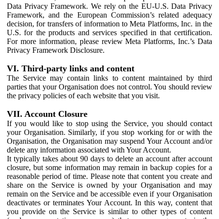
Data Privacy Framework. We rely on the EU-U.S. Data Privacy
Framework, and the European Commission’s related adequacy
decision, for transfers of information to Meta Platforms, Inc. in the
U.S. for the products and services specified in that certification.
For more information, please review Meta Platforms, Inc.’s Data
Privacy Framework Disclosure.
VI. Third-party links and content
The Service may contain links to content maintained by third
parties that your Organisation does not control. You should review
the privacy policies of each website that you visit.
VII. Account Closure
If you would like to stop using the Service, you should contact
your Organisation. Similarly, if you stop working for or with the
Organisation, the Organisation may suspend Your Account and/or
delete any information associated with Your Account.
It typically takes about 90 days to delete an account after account
closure, but some information may remain in backup copies for a
reasonable period of time. Please note that content you create and
share on the Service is owned by your Organisation and may
remain on the Service and be accessible even if your Organisation
deactivates or terminates Your Account. In this way, content that
you provide on the Service is similar to other types of content