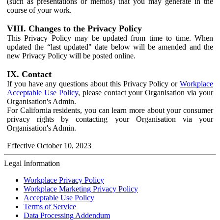
(such as presentations or memos) that you may generate in the
course of your work.
VIII. Changes to the Privacy Policy
This Privacy Policy may be updated from time to time. When
updated the “last updated" date below will be amended and the
new Privacy Policy will be posted online.
IX. Contact
If you have any questions about this Privacy Policy or
Workplace
Acceptable Use Policy
, please contact your Organisation via your
Organisation's Admin.
For California residents, you can learn more about your consumer
privacy rights by contacting your Organisation via your
Organisation's Admin.
Effective October 10, 2023
Legal Information
Workplace Privacy Policy
Workplace Marketing Privacy Policy
Acceptable Use Policy
Terms of Service
Data Processing Addendum