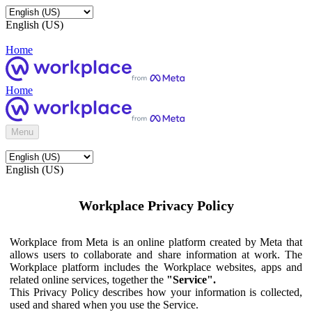
English (US)
Home
Home
Menu
English (US)
Workplace Privacy Policy
Workplace from Meta is an online platform created by Meta that
allows users to collaborate and share information at work. The
Workplace platform includes the Workplace websites, apps and
related online services, together the
"Service".
This Privacy Policy describes how your information is collected,
used and shared when you use the Service.