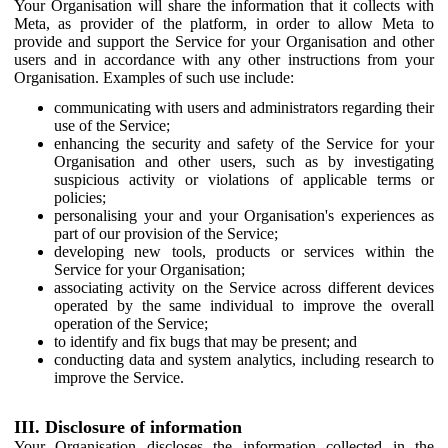
Your Organisation will share the information that it collects with
Meta, as provider of the platform, in order to allow Meta to
provide and support the Service for your Organisation and other
users and in accordance with any other instructions from your
Organisation. Examples of such use include:
communicating with users and administrators regarding their
use of the Service;
enhancing the security and safety of the Service for your
Organisation and other users, such as by investigating
suspicious activity or violations of applicable terms or
policies;
personalising your and your Organisation's experiences as
part of our provision of the Service;
developing new tools, products or services within the
Service for your Organisation;
associating activity on the Service across different devices
operated by the same individual to improve the overall
operation of the Service;
to identify and fix bugs that may be present; and
conducting data and system analytics, including research to
improve the Service.
III. Disclosure of information
Your Organisation discloses the information collected in the