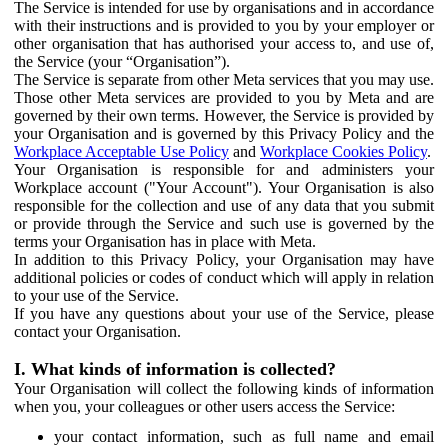
The Service is intended for use by organisations and in accordance
with their instructions and is provided to you by your employer or
other organisation that has authorised your access to, and use of,
the Service (your “Organisation”).
The Service is separate from other Meta services that you may use.
Those other Meta services are provided to you by Meta and are
governed by their own terms. However, the Service is provided by
your Organisation and is governed by this Privacy Policy and the
Workplace Acceptable Use Policy
and
Workplace Cookies Policy
.
Your Organisation is responsible for and administers your
Workplace account ("Your Account"). Your Organisation is also
responsible for the collection and use of any data that you submit
or provide through the Service and such use is governed by the
terms your Organisation has in place with Meta.
In addition to this Privacy Policy, your Organisation may have
additional policies or codes of conduct which will apply in relation
to your use of the Service.
If you have any questions about your use of the Service, please
contact your Organisation.
I. What kinds of information is collected?
Your Organisation will collect the following kinds of information
when you, your colleagues or other users access the Service:
your contact information, such as full name and email